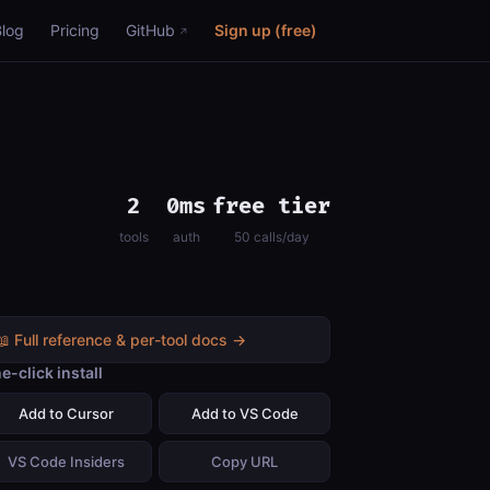
Blog
Pricing
GitHub
Sign up (free)
2
0ms
free tier
tools
auth
50 calls/day
📖 Full reference & per-tool docs →
e-click install
Add to Cursor
Add to VS Code
VS Code Insiders
Copy URL