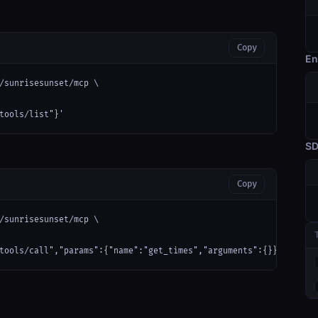
Copy
En
/sunrisesunset/mcp \

tools/list"}'
S
Copy
/sunrisesunset/mcp \

tools/call","params":{"name":"get_times","arguments":{}}}'