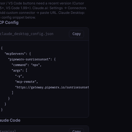
sor / VS Code buttons need a recent version (Cursor
5+, VS Code 1.99+). Claude.ai: Settings → Connectors
dd custom connector → paste URL. Claude Desktop:
 config snippet below.
P Config
claude_desktop_config.json
Copy
{

  "mcpServers": {

    "pipeworx-sunrisesunset": {

      "command": "npx",

      "args": [

        "-y",

        "mcp-remote",

        "https://gateway.pipeworx.io/sunrisesunset/mcp"

      ]

    }

  }

}
aude Code
terminal
Copy