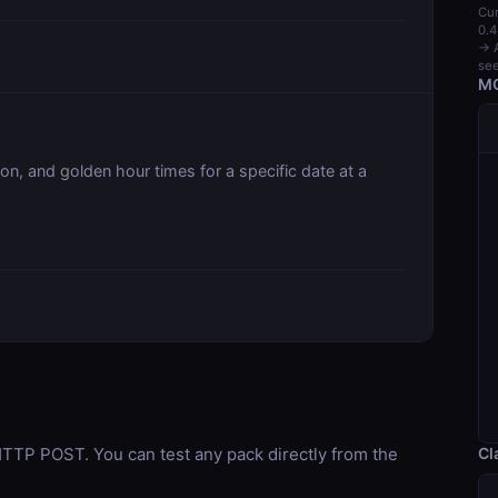
Cur
0.4
→ A
see
MC
on, and golden hour times for a specific date at a
Cl
TP POST. You can test any pack directly from the