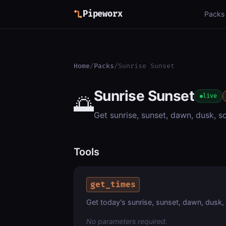
Pipeworx
Packs
Home
/
Packs
/
Sunrise Sunset
Sunrise Sunset
🌅
live
Get sunrise, sunset, dawn, dusk, s
Tools
get_times
Get today's sunrise, sunset, dawn, dusk, 
No parameters required.