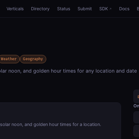
Verticals
Directory
Status
Submit
SDK
Docs
Weather
Geography
olar noon, and golden hour times for any location and date
On
solar noon, and golden hour times for a location.