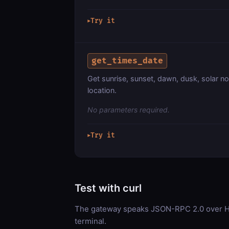
Try it
▶
get_times_date
Get sunrise, sunset, dawn, dusk, solar no
location.
No parameters required.
Try it
▶
Test with curl
The gateway speaks JSON-RPC 2.0 over HT
terminal.