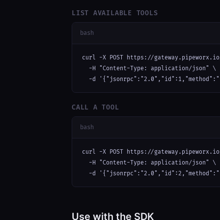
LIST AVAILABLE TOOLS
bash
curl -X POST https://gateway.pipeworx.io
  -H "Content-Type: application/json" \

  -d '{"jsonrpc":"2.0","id":1,"method":"
CALL A TOOL
bash
curl -X POST https://gateway.pipeworx.io
  -H "Content-Type: application/json" \

  -d '{"jsonrpc":"2.0","id":2,"method":"
Use with the SDK