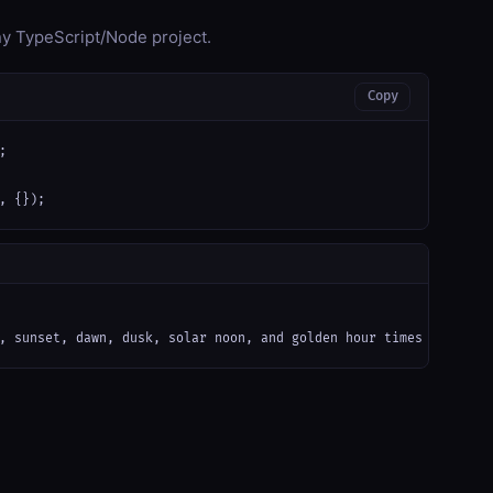
any TypeScript/Node project.
Copy


, {});
, sunset, dawn, dusk, solar noon, and golden hour times for any 