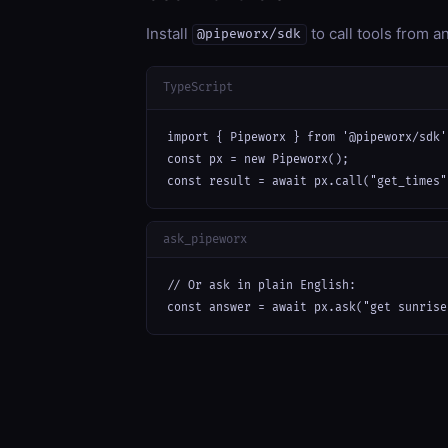
Install
to call tools from 
@pipeworx/sdk
TypeScript
import { Pipeworx } from '@pipeworx/sdk';
const px = new Pipeworx();

const result = await px.call("get_times"
ask_pipeworx
// Or ask in plain English:

const answer = await px.ask("get sunrise