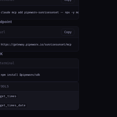
claude mcp add pipeworx-sunrisesunset -- npx -y mcp-remote https://gateway
dpoint
url
Copy
https://gateway.pipeworx.io/sunrisesunset/mcp
DK
terminal
npm install @pipeworx/sdk
TOOLS
get_times
get_times_date