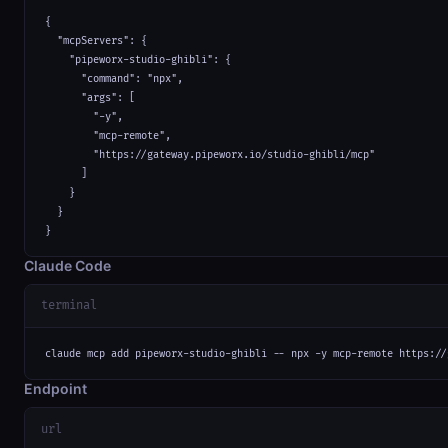
{

  "mcpServers": {

    "pipeworx-studio-ghibli": {

      "command": "npx",

      "args": [

        "-y",

        "mcp-remote",

        "https://gateway.pipeworx.io/studio-ghibli/mcp"

      ]

    }

  }

}
Claude Code
terminal
claude mcp add pipeworx-studio-ghibli -- npx -y mcp-remote https://
Endpoint
url