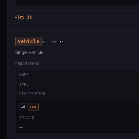
Try it
▶
vehicle
required:
id
Single vehicle.
PARAMETERS
NAME
TYPE
DESCRIPTION
id
req
string
—