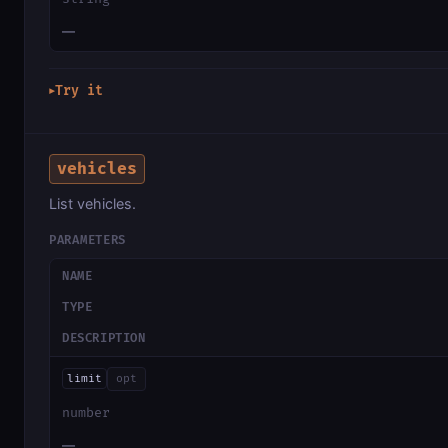
—
Try it
▶
vehicles
List vehicles.
PARAMETERS
NAME
TYPE
DESCRIPTION
limit
opt
number
—