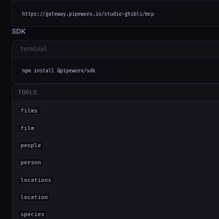
https://gateway.pipeworx.io/studio-ghibli/mcp
SDK
terminal
npm install @pipeworx/sdk
TOOLS
films
film
people
person
locations
location
species