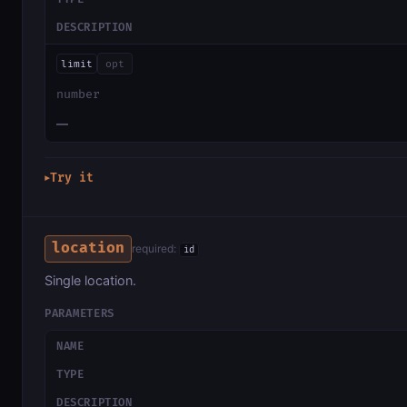
DESCRIPTION
limit
opt
number
—
Try it
▶
location
required:
id
Single location.
PARAMETERS
NAME
TYPE
DESCRIPTION