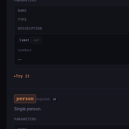
PARAMETERS
NAME
TYPE
DESCRIPTION
limit
opt
number
—
Try it
▶
person
required:
id
Single person.
PARAMETERS