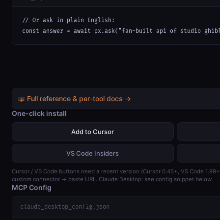
// Or ask in plain English:

const answer = await px.ask("fan-built api of studio ghib
📖 Full reference & per-tool docs →
One-click install
Add to Cursor
VS Code Insiders
Cursor / VS Code buttons need a recent version (Cursor 0.45+, VS Code 1.99
custom connector → paste URL. Claude Desktop: see config snippet below.
MCP Config
claude_desktop_config.json