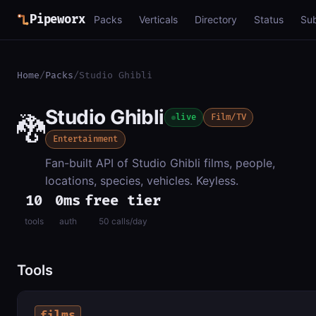
Pipeworx
Packs
Verticals
Directory
Status
Su
Home
/
Packs
/
Studio Ghibli
Studio Ghibli
🐉
live
Film/TV
Entertainment
Fan-built API of Studio Ghibli films, people,
locations, species, vehicles. Keyless.
10
0ms
free tier
tools
auth
50 calls/day
Tools
films