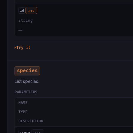
id
req
string
—
Try it
▶
species
List species.
PARAMETERS
NAME
TYPE
DESCRIPTION