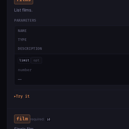
List films.
PARAMETERS
NAME
TYPE
DESCRIPTION
limit
opt
number
—
Try it
▶
film
required:
id
Single film.