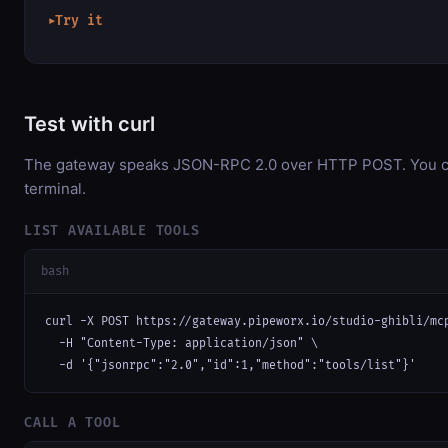
Try it
▶
Test with curl
The gateway speaks JSON-RPC 2.0 over HTTP POST. You can
terminal.
LIST AVAILABLE TOOLS
bash
curl -X POST https://gateway.pipeworx.io/studio-ghibli/mcp
  -H "Content-Type: application/json" \

  -d '{"jsonrpc":"2.0","id":1,"method":"tools/list"}'
CALL A TOOL