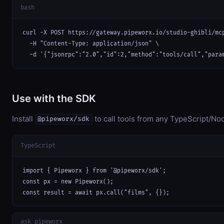
bash
curl -X POST https://gateway.pipeworx.io/studio-ghibli/mcp
  -H "Content-Type: application/json" \

  -d '{"jsonrpc":"2.0","id":2,"method":"tools/call","para
Use with the SDK
Install
to call tools from any TypeScript/Nod
@pipeworx/sdk
TypeScript
import { Pipeworx } from '@pipeworx/sdk';

const px = new Pipeworx();

const result = await px.call("films", {});
ask_pipeworx