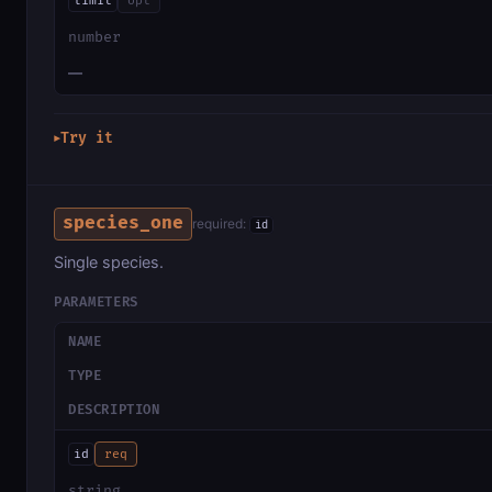
limit
opt
number
—
Try it
▶
species_one
required:
id
Single species.
PARAMETERS
NAME
TYPE
DESCRIPTION
id
req
string