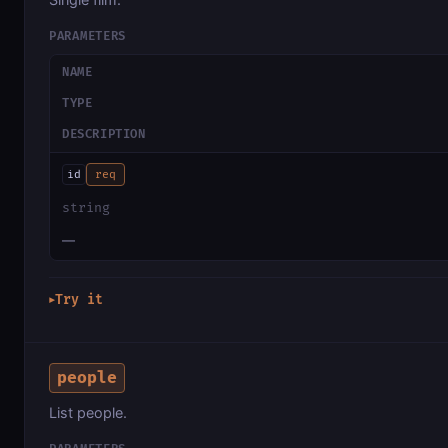
PARAMETERS
NAME
TYPE
DESCRIPTION
id
req
string
—
Try it
▶
people
List people.