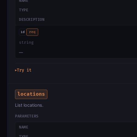
NAME
TYPE
DESCRIPTION
id
req
string
—
Try it
▶
locations
List locations.
PARAMETERS
NAME
TYPE