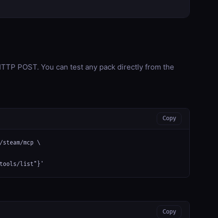
TP POST. You can test any pack directly from the
Copy
/steam/mcp \

tools/list"}'
Copy