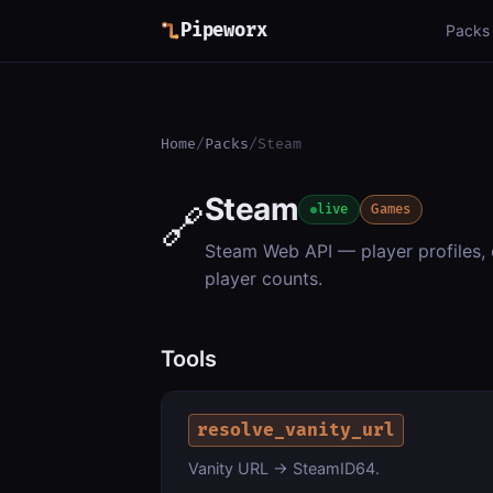
Pipeworx
Packs
Home
/
Packs
/
Steam
Steam
🔗
live
Games
Steam Web API — player profiles,
player counts.
Tools
resolve_vanity_url
Vanity URL → SteamID64.