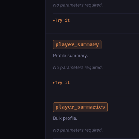
No parameters required.
Try it
▶
player_summary
Profile summary.
No parameters required.
Try it
▶
player_summaries
Bulk profile.
No parameters required.