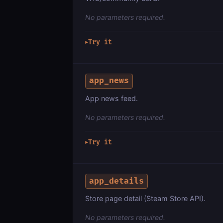
No parameters required.
Try it
▶
app_news
App news feed.
No parameters required.
Try it
▶
app_details
Store page detail (Steam Store API).
No parameters required.