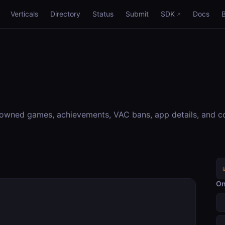
Verticals
Directory
Status
Submit
SDK
Docs
 owned games, achievements, VAC bans, app details, and c
On