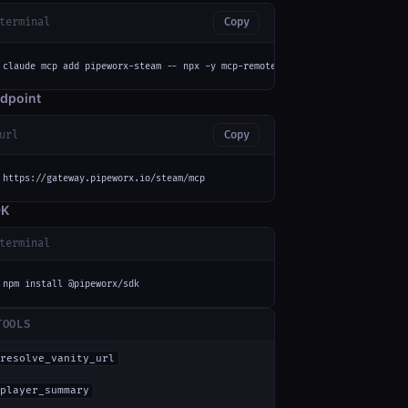
terminal
Copy
claude mcp add pipeworx-steam -- npx -y mcp-remote https://gateway.pipewor
dpoint
url
Copy
https://gateway.pipeworx.io/steam/mcp
DK
terminal
npm install @pipeworx/sdk
TOOLS
resolve_vanity_url
player_summary