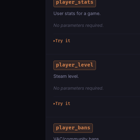
player_stats
User stats for a game.
No parameters required.
Try it
▶
player_level
Steam level.
No parameters required.
Try it
▶
player_bans
VAC/community bans.