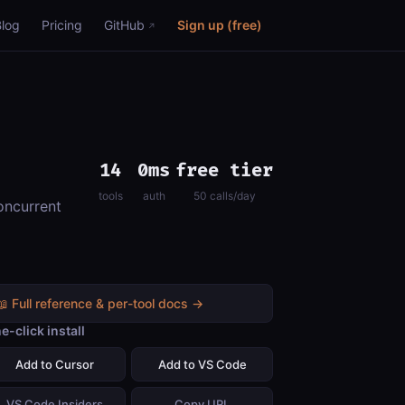
Blog
Pricing
GitHub
Sign up (free)
14
0ms
free tier
tools
auth
50 calls/day
oncurrent
📖 Full reference & per-tool docs →
e-click install
Add to Cursor
Add to VS Code
VS Code Insiders
Copy URL