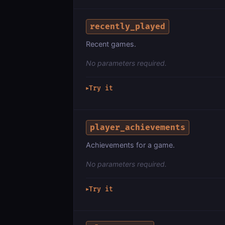
recently_played
Recent games.
No parameters required.
Try it
▶
player_achievements
Achievements for a game.
No parameters required.
Try it
▶