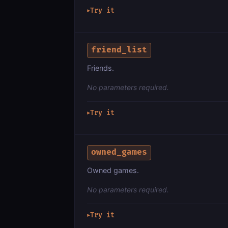
Try it
▶
friend_list
Friends.
No parameters required.
Try it
▶
owned_games
Owned games.
No parameters required.
Try it
▶