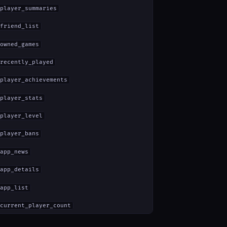
player_summaries
friend_list
owned_games
recently_played
player_achievements
player_stats
player_level
player_bans
app_news
app_details
app_list
current_player_count