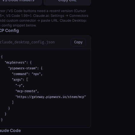
sor / VS Code buttons need a recent version (Cursor
5+, VS Code 1.99+). Claude.ai: Settings → Connectors
dd custom connector → paste URL. Claude Desktop:
 config snippet below.
P Config
claude_desktop_config.json
Copy
{

  "mcpServers": {

    "pipeworx-steam": {

      "command": "npx",

      "args": [

        "-y",

        "mcp-remote",

        "https://gateway.pipeworx.io/steam/mcp"

      ]

    }

  }

}
aude Code