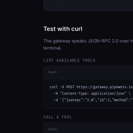
Test with curl
The gateway speaks JSON-RPC 2.0 over HT
terminal.
LIST AVAILABLE TOOLS
bash
curl -X POST https://gateway.pipeworx.io
  -H "Content-Type: application/json" \

  -d '{"jsonrpc":"2.0","id":1,"method":"
CALL A TOOL
bash