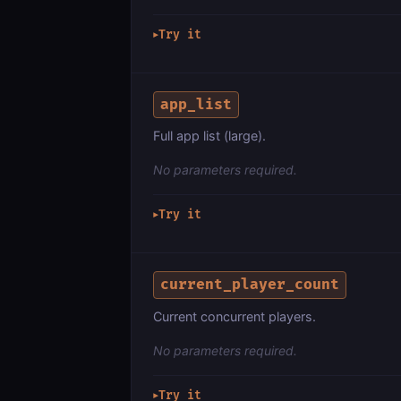
Try it
▶
app_list
Full app list (large).
No parameters required.
Try it
▶
current_player_count
Current concurrent players.
No parameters required.
Try it
▶