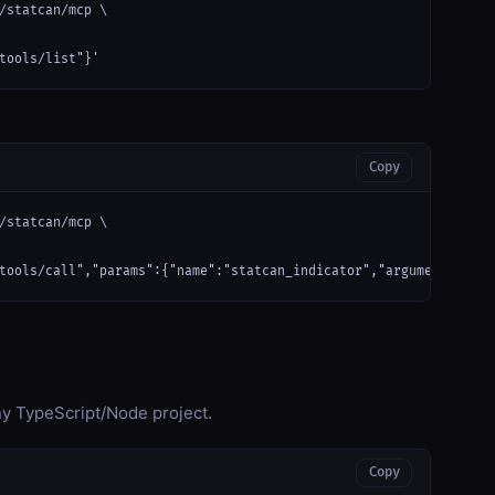
/statcan/mcp \

tools/list"}'
Copy
/statcan/mcp \

tools/call","params":{"name":"statcan_indicator","arguments":{}}
any TypeScript/Node project.
Copy