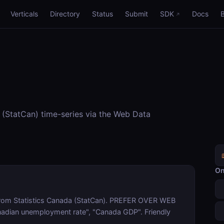
Verticals
Directory
Status
Submit
SDK
Docs
(StatCan) time-series via the Web Data
On
from Statistics Canada (StatCan). PREFER OVER WEB
anadian unemployment rate", "Canada GDP". Friendly