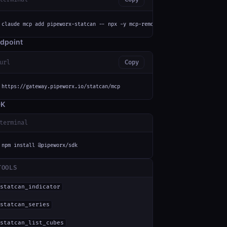
claude mcp add pipeworx-statcan -- npx -y mcp-remote https://gateway.pipew
dpoint
url
Copy
https://gateway.pipeworx.io/statcan/mcp
DK
terminal
npm install @pipeworx/sdk
TOOLS
statcan_indicator
statcan_series
statcan_list_cubes