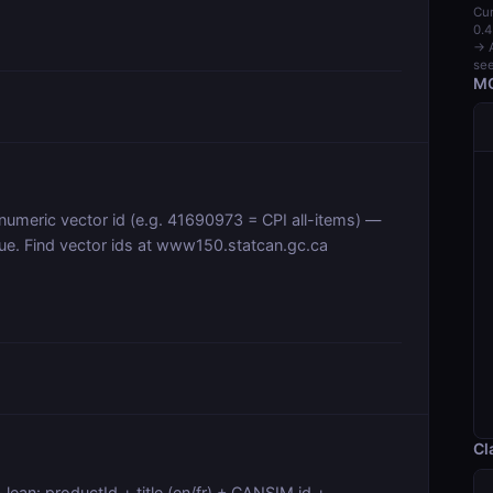
Cur
0.4
→ A
see
MC
 numeric vector id (e.g. 41690973 = CPI all-items) —
gue. Find vector ids at www150.statcan.gc.ca
Cl
 lean: productId + title (en/fr) + CANSIM id +