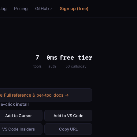
Blog
Pricing
GitHub
Sign up (free)
7
0ms
free tier
tools
auth
50 calls/day
📖 Full reference & per-tool docs →
e-click install
Add to Cursor
Add to VS Code
VS Code Insiders
Copy URL