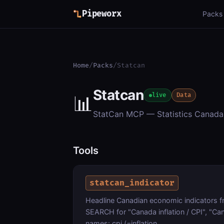
Pipeworx
Packs
Home
/
Packs
/
Statcan
Statcan
📊
live
Data
StatCan MCP — Statistics Canada 
Tools
statcan_indicator
Headline Canadian economic indicators 
SEARCH for "Canada inflation / CPI", "C
names: cpi (=inflation