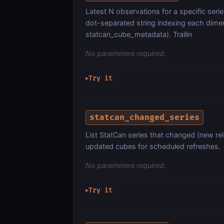
Latest N observations for a specific seri
dot-separated string indexing each dim
statcan_cube_metadata). Trailin
No parameters required.
Try it
▶
statcan_changed_series
List StatCan series that changed (new rel
updated cubes for scheduled refreshes.
No parameters required.
Try it
▶