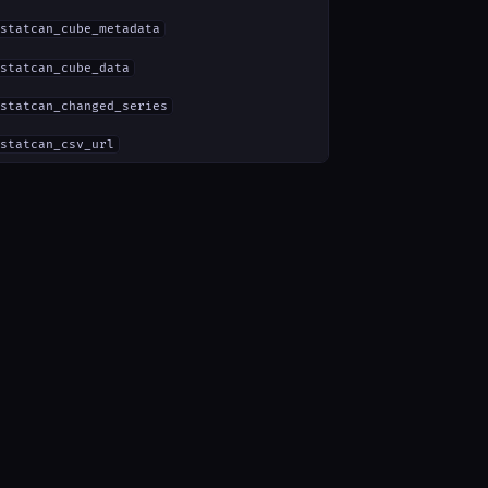
statcan_cube_metadata
statcan_cube_data
statcan_changed_series
statcan_csv_url