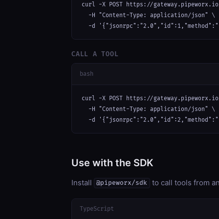
curl -X POST https://gateway.pipeworx.io
  -H "Content-Type: application/json" \

  -d '{"jsonrpc":"2.0","id":1,"method":"
CALL A TOOL
bash
curl -X POST https://gateway.pipeworx.io
  -H "Content-Type: application/json" \

  -d '{"jsonrpc":"2.0","id":2,"method":"
Use with the SDK
Install
to call tools from 
@pipeworx/sdk
TypeScript