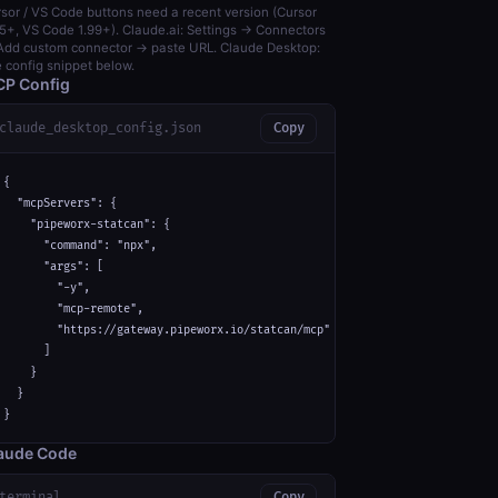
sor / VS Code buttons need a recent version (Cursor
5+, VS Code 1.99+). Claude.ai: Settings → Connectors
dd custom connector → paste URL. Claude Desktop:
 config snippet below.
P Config
claude_desktop_config.json
Copy
{

  "mcpServers": {

    "pipeworx-statcan": {

      "command": "npx",

      "args": [

        "-y",

        "mcp-remote",

        "https://gateway.pipeworx.io/statcan/mcp"

      ]

    }

  }

}
aude Code
terminal
Copy