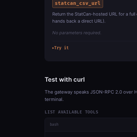
statcan_csv_url
Return the StatCan-hosted URL for a full
hands back a direct URL).
No parameters required.
Try it
▶
Test with curl
The gateway speaks JSON-RPC 2.0 over HT
terminal.
LIST AVAILABLE TOOLS
bash