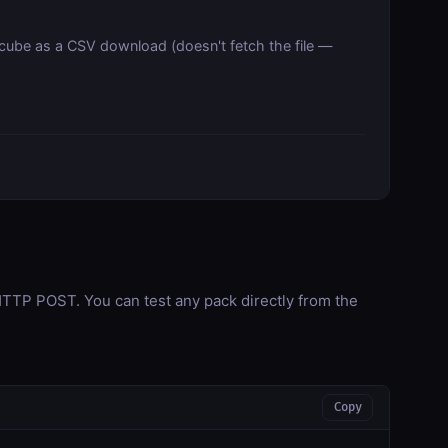
 cube as a CSV download (doesn't fetch the file —
TP POST. You can test any pack directly from the
Copy