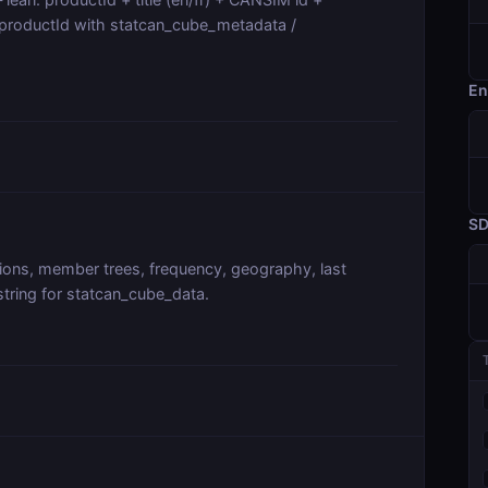
 productId with statcan_cube_metadata /
En
S
ions, member trees, frequency, geography, last
 string for statcan_cube_data.