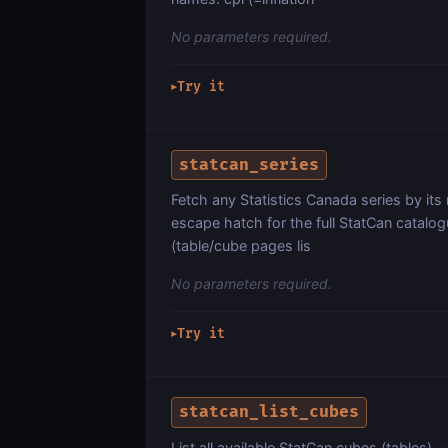
No parameters required.
Try it
▶
statcan_series
Fetch any Statistics Canada series by its
escape hatch for the full StatCan catalo
(table/cube pages lis
No parameters required.
Try it
▶
statcan_list_cubes
List all available StatCan cubes (tables) —