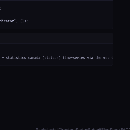


dicator", {});
 — statistics canada (statcan) time-series via the web data");
Packs
Install
Directory
Status
Submit
Blog
Stack
FAQ