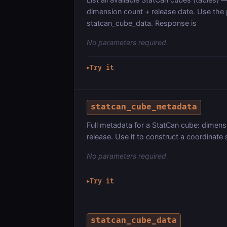
dimension count + release date. Use the
statcan_cube_data. Response is
No parameters required.
Try it
▶
statcan_cube_metadata
Full metadata for a StatCan cube: dimens
release. Use it to construct a coordinate
No parameters required.
Try it
▶
statcan_cube_data