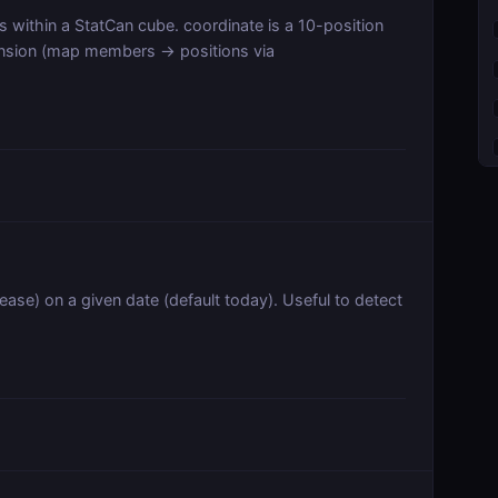
es within a StatCan cube. coordinate is a 10-position
ension (map members → positions via
ease) on a given date (default today). Useful to detect