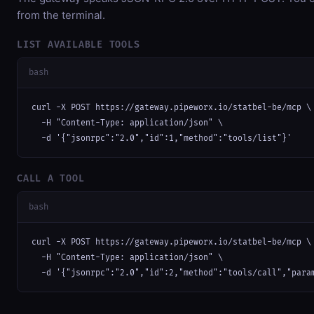
from the terminal.
LIST AVAILABLE TOOLS
bash
curl -X POST https://gateway.pipeworx.io/statbel-be/mcp \

  -H "Content-Type: application/json" \

  -d '{"jsonrpc":"2.0","id":1,"method":"tools/list"}'
CALL A TOOL
bash
curl -X POST https://gateway.pipeworx.io/statbel-be/mcp \

  -H "Content-Type: application/json" \

  -d '{"jsonrpc":"2.0","id":2,"method":"tools/call","para