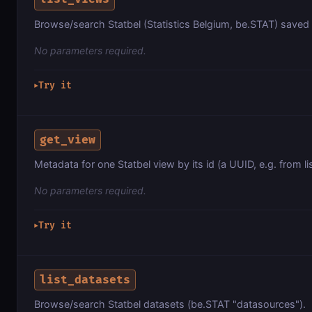
Browse/search Statbel (Statistics Belgium, be.STAT) saved s
No parameters required.
Try it
▶
get_view
Metadata for one Statbel view by its id (a UUID, e.g. from li
No parameters required.
Try it
▶
list_datasets
Browse/search Statbel datasets (be.STAT "datasources").