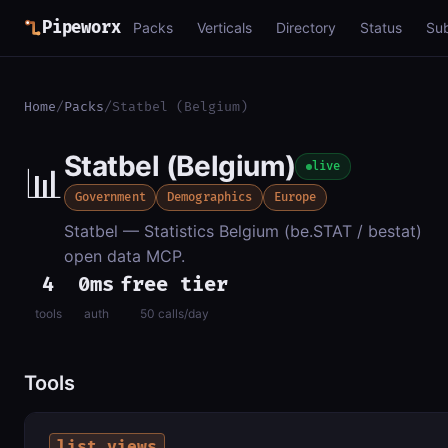
Pipeworx
Packs
Verticals
Directory
Status
Su
Home
/
Packs
/
Statbel (Belgium)
Statbel (Belgium)
📊
live
Government
Demographics
Europe
Statbel — Statistics Belgium (be.STAT / bestat)
open data MCP.
4
0ms
free tier
tools
auth
50 calls/day
Tools
list_views