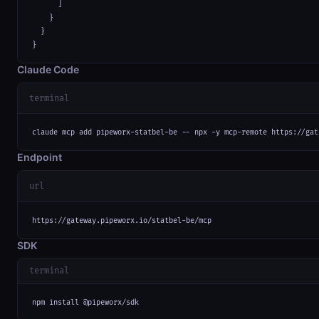
      ]

    }

  }

}
Claude Code
terminal
claude mcp add pipeworx-statbel-be -- npx -y mcp-remote https://gat
Endpoint
url
https://gateway.pipeworx.io/statbel-be/mcp
SDK
terminal
npm install @pipeworx/sdk