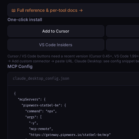
📖 Full reference & per-tool docs →
One-click install
Add to Cursor
VS Code Insiders
Cursor / VS Code buttons need a recent version (Cursor 0.45+, VS Code 1.99+
→ Add custom connector → paste URL. Claude Desktop: see config snippet b
MCP Config
claude_desktop_config.json
{

  "mcpServers": {

    "pipeworx-statbel-be": {

      "command": "npx",

      "args": [

        "-y",

        "mcp-remote",

        "https://gateway.pipeworx.io/statbel-be/mcp"
