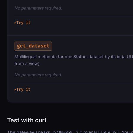
No parameters required.
Try it
▶
get_dataset
Multilingual metadata for one Statbel dataset by its id (a U
from a view).
No parameters required.
Try it
▶
Test with curl
The gateway speaks JSON-RPC 2.0 over HTTP POST. You can