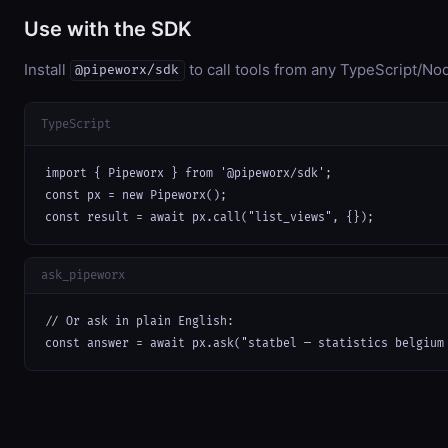
Use with the SDK
Install
to call tools from any TypeScript/Nod
@pipeworx/sdk
TypeScript
import { Pipeworx } from '@pipeworx/sdk';

const px = new Pipeworx();

const result = await px.call("list_views", {});
ask_pipeworx
// Or ask in plain English:

const answer = await px.ask("statbel — statistics belgium