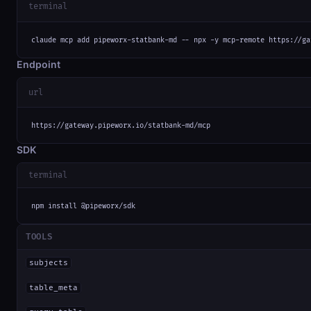
terminal
claude mcp add pipeworx-statbank-md -- npx -y mcp-remote https://ga
Endpoint
url
https://gateway.pipeworx.io/statbank-md/mcp
SDK
terminal
npm install @pipeworx/sdk
TOOLS
subjects
table_meta