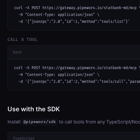
curl -X POST https://gateway.pipeworx.io/statbank-md/mcp \
  -H "Content-Type: application/json" \

  -d '{"jsonrpc":"2.0","id":1,"method":"tools/list"}'
CALL A TOOL
bash
curl -X POST https://gateway.pipeworx.io/statbank-md/mcp \
  -H "Content-Type: application/json" \

  -d '{"jsonrpc":"2.0","id":2,"method":"tools/call","para
Use with the SDK
Install
to call tools from any TypeScript/Nod
@pipeworx/sdk
TypeScript