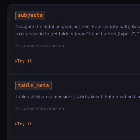
subjects
Navigate the database/subject tree. Root (empty path) lists 
a database id to get folders (type "l") and tables (type "t", ".
No parameters required.
Try it
▶
table_meta
Table definition (dimensions, valid values). Path must end in 
No parameters required.
Try it
▶