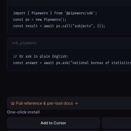
import { Pipeworx } from '@pipeworx/sdk';

const px = new Pipeworx();

const result = await px.call("subjects", {});
ask_pipeworx
// Or ask in plain English:

const answer = await px.ask("national bureau of statistic
📖 Full reference & per-tool docs →
One-click install
Add to Cursor