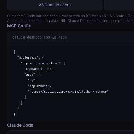
VS Code Insiders
Cursor / VS Code buttons need a recent version (Cursor 0.45+, VS Code 1.99+
Add custom connector → paste URL. Claude Desktop: see config snippet belo
MCP Config
claude_desktop_config.json
{

  "mcpServers": {

    "pipeworx-statbank-md": {

      "command": "npx",

      "args": [

        "-y",

        "mcp-remote",

        "https://gateway.pipeworx.io/statbank-md/mcp"

      ]

    }

  }

}
Claude Code