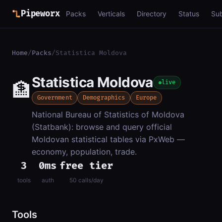
Pipeworx
Packs
Verticals
Directory
Status
Su
Home
/
Packs
/
Statistica Moldova
Statistica Moldova
🏦
live
Government
Demographics
Europe
National Bureau of Statistics of Moldova
(Statbank): browse and query official
Moldovan statistical tables via PxWeb —
economy, population, trade.
3
0ms
free tier
tools
auth
50 calls/day
Tools