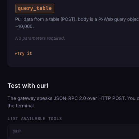
query_table
Pull data from a table (POST). body is a PxWeb query object
~10,000.
No parameters required.
Try it
▶
Test with curl
The gateway speaks JSON-RPC 2.0 over HTTP POST. You can
the terminal.
LIST AVAILABLE TOOLS
bash