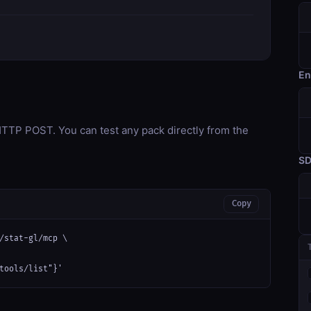
En
TP POST. You can test any pack directly from the
S
Copy
/stat-gl/mcp \

tools/list"}'