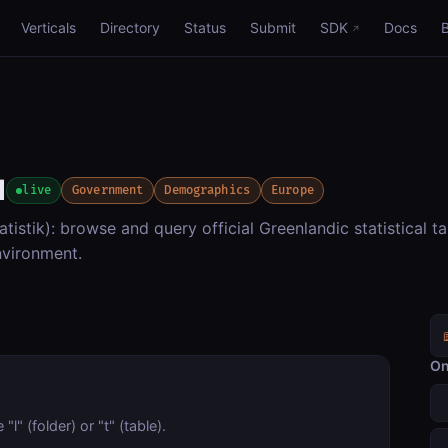
Verticals
Directory
Status
Submit
SDK
Docs
d
live
Government
Demographics
Europe
tistik): browse and query official Greenlandic statistical ta
vironment.
On
l" (folder) or "t" (table).