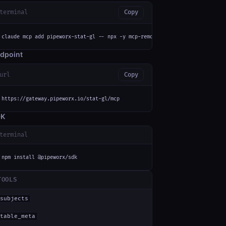
terminal
Copy
claude mcp add pipeworx-stat-gl -- npx -y mcp-remote https://gateway.pipew
dpoint
url
Copy
https://gateway.pipeworx.io/stat-gl/mcp
DK
terminal
npm install @pipeworx/sdk
TOOLS
subjects
table_meta