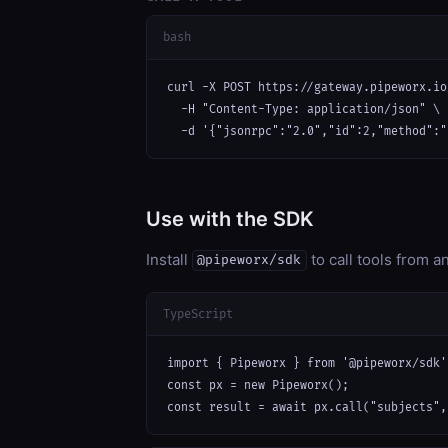
bash
curl -X POST https://gateway.pipeworx.io
  -H "Content-Type: application/json" \

  -d '{"jsonrpc":"2.0","id":2,"method":"
Use with the SDK
Install
to call tools from 
@pipeworx/sdk
TypeScript
import { Pipeworx } from '@pipeworx/sdk';
const px = new Pipeworx();

const result = await px.call("subjects",