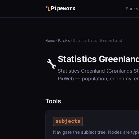
Pipeworx
Packs
Home
/
Packs
/
Statistics Greenland
Statistics Greenlan
🔧
Statistics Greenland (Grønlands Sta
PxWeb — population, economy, en
Tools
subjects
Navigate the subject tree. Nodes are type "