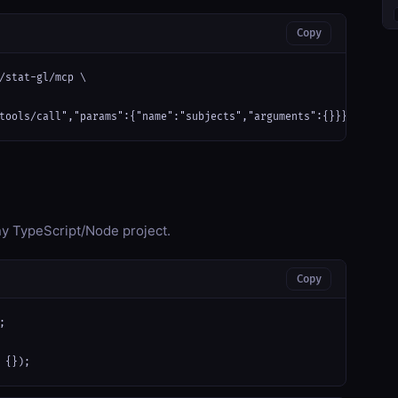
Copy
/stat-gl/mcp \

tools/call","params":{"name":"subjects","arguments":{}}}'
any TypeScript/Node project.
Copy


 {});