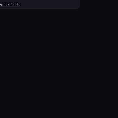
query_table