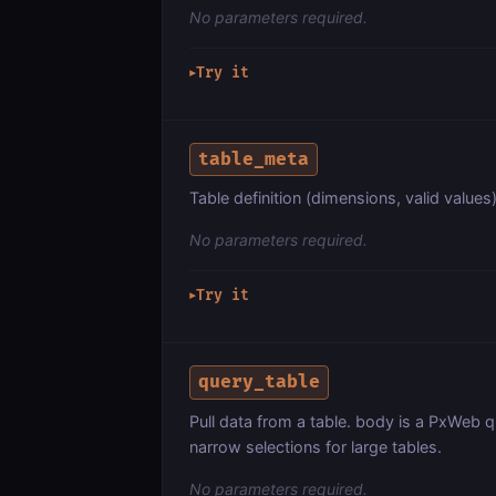
No parameters required.
Try it
▶
table_meta
Table definition (dimensions, valid values)
No parameters required.
Try it
▶
query_table
Pull data from a table. body is a PxWeb q
narrow selections for large tables.
No parameters required.