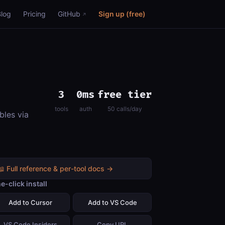
Blog
Pricing
GitHub
Sign up (free)
3
0ms
free tier
tools
auth
50 calls/day
bles via
📖 Full reference & per-tool docs →
e-click install
Add to Cursor
Add to VS Code
VS Code Insiders
Copy URL