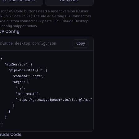
sor / VS Code buttons need a recent version (Cursor
5+, VS Code 1.99+). Claude.ai: Settings → Connectors
dd custom connector → paste URL. Claude Desktop:
 config snippet below.
P Config
claude_desktop_config.json
Copy
{

  "mcpServers": {

    "pipeworx-stat-gl": {

      "command": "npx",

      "args": [

        "-y",

        "mcp-remote",

        "https://gateway.pipeworx.io/stat-gl/mcp"

      ]

    }

  }

}
aude Code