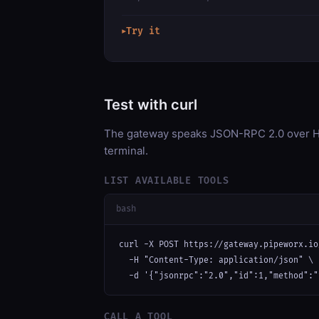
Try it
▶
Test with curl
The gateway speaks JSON-RPC 2.0 over HT
terminal.
LIST AVAILABLE TOOLS
bash
curl -X POST https://gateway.pipeworx.io
  -H "Content-Type: application/json" \

  -d '{"jsonrpc":"2.0","id":1,"method":"
CALL A TOOL