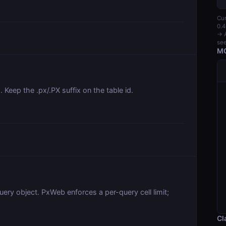
Cur
0.4
→ A
see
MC
. Keep the .px/.PX suffix on the table id.
uery object. PxWeb enforces a per-query cell limit;
Cl