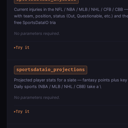
Current injuries in the NFL / NBA / MLB / NHL / CFB / CBB —
with team, position, status (Out, Questionable, etc.) and th
free SportsDataIO tria
No parameters required.
Try it
▶
sportsdataio_projections
Projected player stats for a slate — fantasy points plus key
Daily sports (NBA / MLB / NHL / CBB) take a \
No parameters required.
Try it
▶