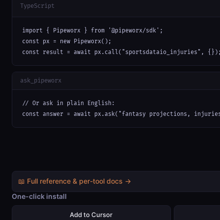
TypeScript
import { Pipeworx } from '@pipeworx/sdk';

const px = new Pipeworx();

const result = await px.call("sportsdataio_injuries", {})
ask_pipeworx
// Or ask in plain English:

const answer = await px.ask("fantasy projections, injurie
📖 Full reference & per-tool docs →
One-click install
Add to Cursor