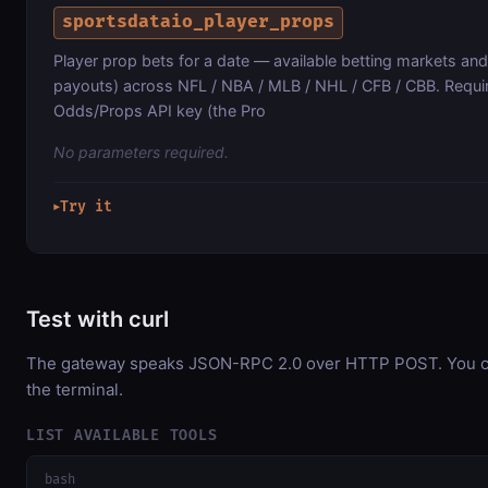
sportsdataio_player_props
Player prop bets for a date — available betting markets an
payouts) across NFL / NBA / MLB / NHL / CFB / CBB. Requ
Odds/Props API key (the Pro
No parameters required.
Try it
▶
Test with curl
The gateway speaks JSON-RPC 2.0 over HTTP POST. You can
the terminal.
LIST AVAILABLE TOOLS
bash