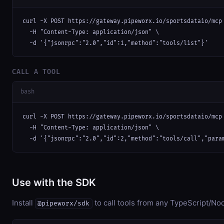
curl -X POST https://gateway.pipeworx.io/sportsdataio/mcp 
  -H "Content-Type: application/json" \

  -d '{"jsonrpc":"2.0","id":1,"method":"tools/list"}'
CALL A TOOL
bash
curl -X POST https://gateway.pipeworx.io/sportsdataio/mcp 
  -H "Content-Type: application/json" \

  -d '{"jsonrpc":"2.0","id":2,"method":"tools/call","para
Use with the SDK
Install
to call tools from any TypeScript/Nod
@pipeworx/sdk