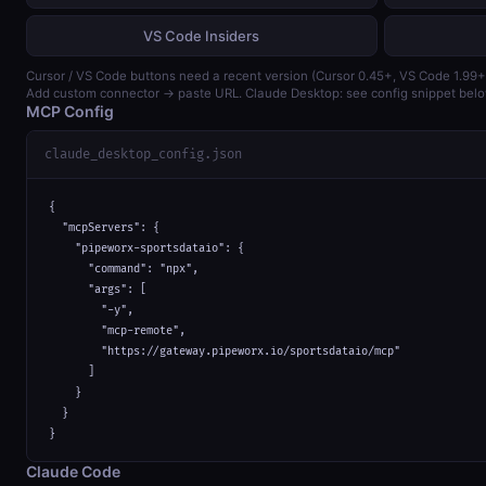
VS Code Insiders
Cursor / VS Code buttons need a recent version (Cursor 0.45+, VS Code 1.99+
Add custom connector → paste URL. Claude Desktop: see config snippet belo
MCP Config
claude_desktop_config.json
{

  "mcpServers": {

    "pipeworx-sportsdataio": {

      "command": "npx",

      "args": [

        "-y",

        "mcp-remote",

        "https://gateway.pipeworx.io/sportsdataio/mcp"

      ]

    }

  }

}
Claude Code