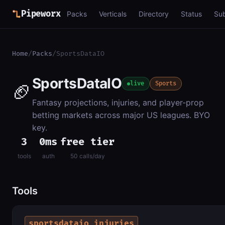
Pipeworx
Packs
Verticals
Directory
Status
Su
Home
/
Packs
/
SportsDataIO
SportsDataIO
🏈
live
Sports
Fantasy projections, injuries, and player-prop
betting markets across major US leagues. BYO
key.
3
0ms
free tier
tools
auth
50 calls/day
Tools
sportsdataio_injuries