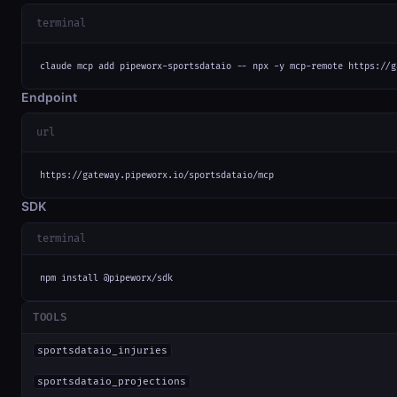
terminal
claude mcp add pipeworx-sportsdataio -- npx -y mcp-remote https://g
Endpoint
url
https://gateway.pipeworx.io/sportsdataio/mcp
SDK
terminal
npm install @pipeworx/sdk
TOOLS
sportsdataio_injuries
sportsdataio_projections