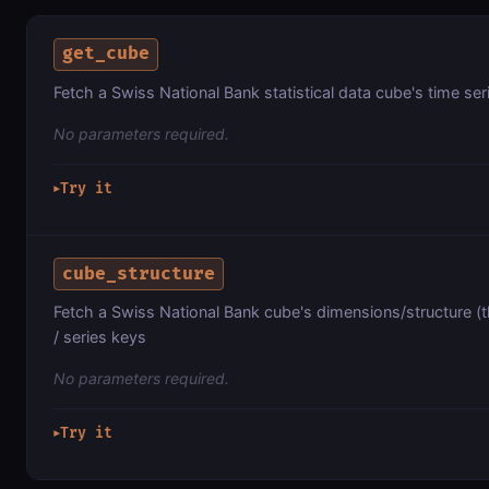
get_cube
Fetch a Swiss National Bank statistical data cube's time se
No parameters required.
Try it
▶
cube_structure
Fetch a Swiss National Bank cube's dimensions/structure (
/ series keys
No parameters required.
Try it
▶