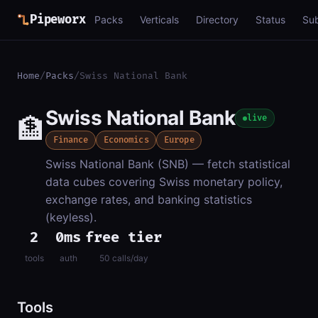
Pipeworx
Packs
Verticals
Directory
Status
Su
Home
/
Packs
/
Swiss National Bank
Swiss National Bank
🏦
live
Finance
Economics
Europe
Swiss National Bank (SNB) — fetch statistical
data cubes covering Swiss monetary policy,
exchange rates, and banking statistics
(keyless).
2
0ms
free tier
tools
auth
50 calls/day
Tools