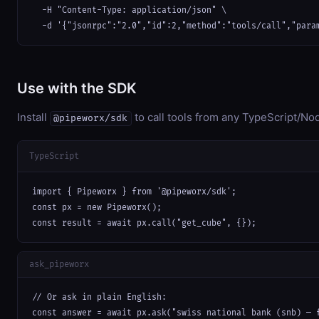
  -H "Content-Type: application/json" \

  -d '{"jsonrpc":"2.0","id":2,"method":"tools/call","para
Use with the SDK
Install
to call tools from any TypeScript/Nod
@pipeworx/sdk
TypeScript
import { Pipeworx } from '@pipeworx/sdk';

const px = new Pipeworx();

const result = await px.call("get_cube", {});
ask_pipeworx
// Or ask in plain English:

const answer = await px.ask("swiss national bank (snb) — 