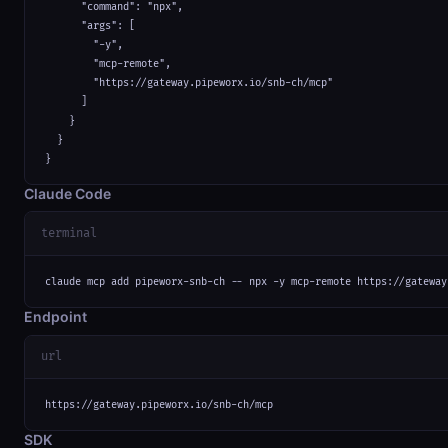
      "command": "npx",

      "args": [

        "-y",

        "mcp-remote",

        "https://gateway.pipeworx.io/snb-ch/mcp"

      ]

    }

  }

}
Claude Code
terminal
claude mcp add pipeworx-snb-ch -- npx -y mcp-remote https://gateway
Endpoint
url
https://gateway.pipeworx.io/snb-ch/mcp
SDK