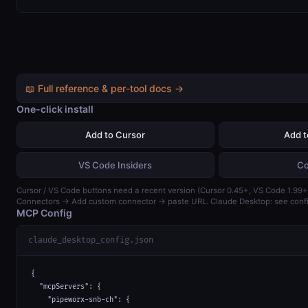
📖 Full reference & per-tool docs →
One-click install
Add to Cursor
Add 
VS Code Insiders
Co
Cursor / VS Code buttons need a recent version (Cursor 0.45+, VS Code 1.99+)
Connectors → Add custom connector → paste URL. Claude Desktop: see confi
MCP Config
claude_desktop_config.json
{

  "mcpServers": {

    "pipeworx-snb-ch": {
