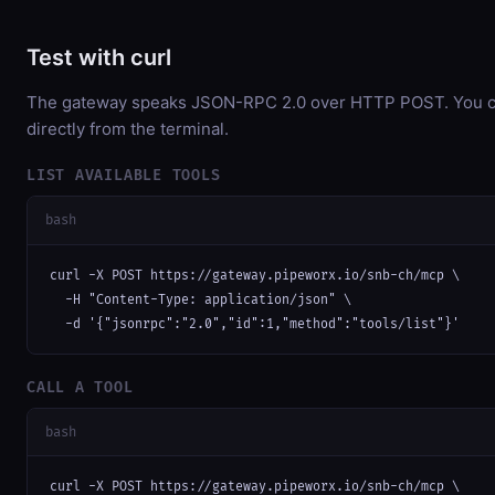
Test with curl
The gateway speaks JSON-RPC 2.0 over HTTP POST. You ca
directly from the terminal.
LIST AVAILABLE TOOLS
bash
curl -X POST https://gateway.pipeworx.io/snb-ch/mcp \

  -H "Content-Type: application/json" \

  -d '{"jsonrpc":"2.0","id":1,"method":"tools/list"}'
CALL A TOOL
bash
curl -X POST https://gateway.pipeworx.io/snb-ch/mcp \
