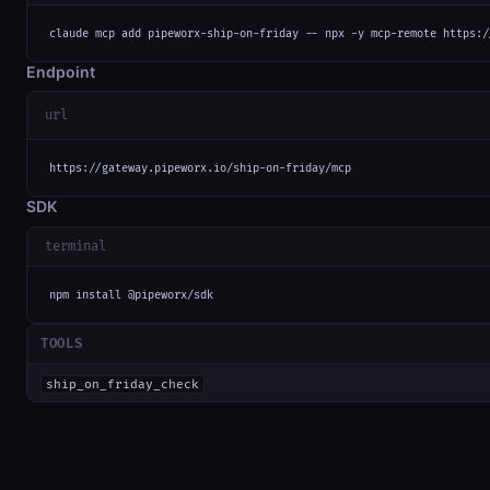
claude mcp add pipeworx-ship-on-friday -- npx -y mcp-remote https:/
Endpoint
url
https://gateway.pipeworx.io/ship-on-friday/mcp
SDK
terminal
npm install @pipeworx/sdk
TOOLS
ship_on_friday_check