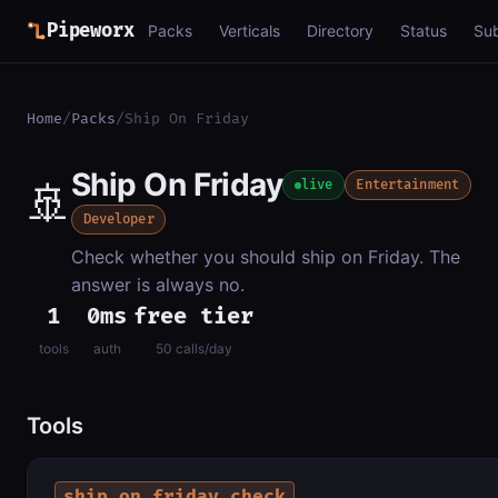
Pipeworx
Packs
Verticals
Directory
Status
Su
Home
/
Packs
/
Ship On Friday
Ship On Friday
🚢
live
Entertainment
Developer
Check whether you should ship on Friday. The
answer is always no.
1
0ms
free tier
tools
auth
50 calls/day
Tools
ship_on_friday_check