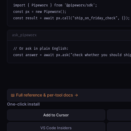
import { Pipeworx } from '@pipeworx/sdk';

const px = new Pipeworx();

const result = await px.call("ship_on_friday_check", {});
ask_pipeworx
// Or ask in plain English:

const answer = await px.ask("check whether you should shi
📖 Full reference & per-tool docs →
One-click install
Add to Cursor
VS Code Insiders