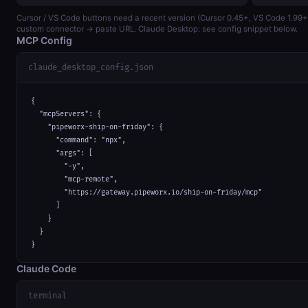
Cursor / VS Code buttons need a recent version (Cursor 0.45+, VS Code 1.99
custom connector → paste URL. Claude Desktop: see config snippet below.
MCP Config
claude_desktop_config.json
{

  "mcpServers": {

    "pipeworx-ship-on-friday": {

      "command": "npx",

      "args": [

        "-y",

        "mcp-remote",

        "https://gateway.pipeworx.io/ship-on-friday/mcp"

      ]

    }

  }

}
Claude Code
terminal