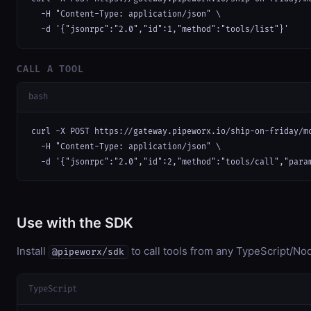
  -H "Content-Type: application/json" \

  -d '{"jsonrpc":"2.0","id":1,"method":"tools/list"}'
CALL A TOOL
bash
curl -X POST https://gateway.pipeworx.io/ship-on-friday/mc
  -H "Content-Type: application/json" \

  -d '{"jsonrpc":"2.0","id":2,"method":"tools/call","para
Use with the SDK
Install
to call tools from any TypeScript/Nod
@pipeworx/sdk
TypeScript