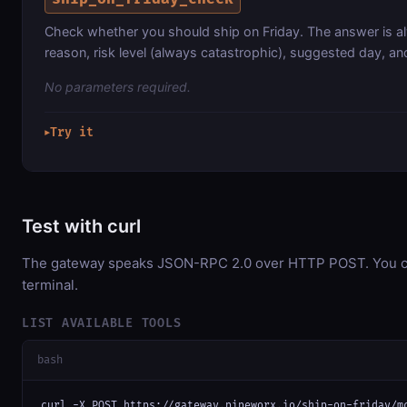
Check whether you should ship on Friday. The answer is al
reason, risk level (always catastrophic), suggested day, a
No parameters required.
Try it
▶
Test with curl
The gateway speaks JSON-RPC 2.0 over HTTP POST. You can
terminal.
LIST AVAILABLE TOOLS
bash
curl -X POST https://gateway.pipeworx.io/ship-on-friday/mc