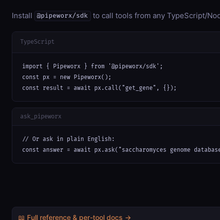
Install
to call tools from any TypeScript/Nod
@pipeworx/sdk
TypeScript
import { Pipeworx } from '@pipeworx/sdk';

const px = new Pipeworx();

const result = await px.call("get_gene", {});
ask_pipeworx
// Or ask in plain English:

const answer = await px.ask("saccharomyces genome databas
📖 Full reference & per-tool docs →