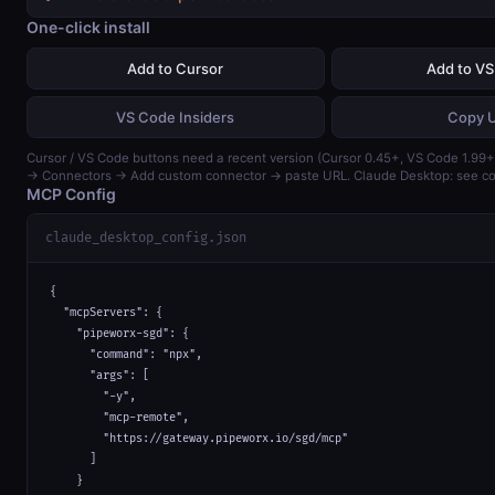
One-click install
Add to Cursor
Add to V
VS Code Insiders
Copy 
Cursor / VS Code buttons need a recent version (Cursor 0.45+, VS Code 1.99+)
→ Connectors → Add custom connector → paste URL. Claude Desktop: see con
MCP Config
claude_desktop_config.json
{

  "mcpServers": {

    "pipeworx-sgd": {

      "command": "npx",

      "args": [

        "-y",

        "mcp-remote",

        "https://gateway.pipeworx.io/sgd/mcp"

      ]

    }
