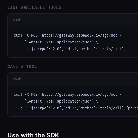
LIST AVAILABLE TOOLS
bash
curl -X POST https://gateway.pipeworx.io/sgd/mcp \

  -H "Content-Type: application/json" \

  -d '{"jsonrpc":"2.0","id":1,"method":"tools/list"}'
CALL A TOOL
bash
curl -X POST https://gateway.pipeworx.io/sgd/mcp \

  -H "Content-Type: application/json" \

  -d '{"jsonrpc":"2.0","id":2,"method":"tools/call","para
Use with the SDK