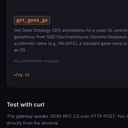
get_gene_go
Get Gene Ontology (GO) annotations for a yeast (S. cerevis
gene/locus from SGD (Saccharomyces Genome Database).
systematic name (e.g. YAL001C), a standard gene name (e.
an SG
No parameters required.
Try it
▶
Test with curl
The gateway speaks JSON-RPC 2.0 over HTTP POST. You ca
directly from the terminal.