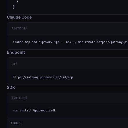
  }

}
Claude Code
terminal
claude mcp add pipeworx-sgd -- npx -y mcp-remote https://gateway.pi
Endpoint
url
https://gateway.pipeworx.io/sgd/mcp
SDK
terminal
npm install @pipeworx/sdk
TOOLS