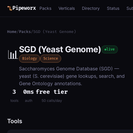
Pipeworx
Packs
Verticals
Directory
Status
Su
Home
/
Packs
/
SGD (Yeast Genome)
SGD (Yeast Genome)
📊
live
Biology
Science
Saccharomyces Genome Database (SGD) —
yeast (S. cerevisiae) gene lookups, search, and
Gene Ontology annotations.
3
0ms
free tier
tools
auth
50 calls/day
Tools