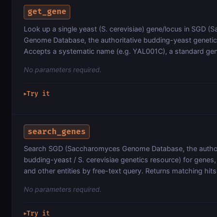
get_gene
Look up a single yeast (S. cerevisiae) gene/locus in SGD 
Genome Database, the authoritative budding-yeast genetic
Accepts a systematic name (e.g. YAL001C), a standard ge
No parameters required.
Try it
▶
search_genes
Search SGD (Saccharomyces Genome Database, the author
budding-yeast / S. cerevisiae genetics resource) for genes, l
and other entities by free-text query. Returns matching hits
No parameters required.
Try it
▶