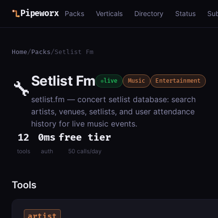
Pipeworx
Packs
Verticals
Directory
Status
Su
Home
/
Packs
/
Setlist Fm
Setlist Fm
🔧
live
Music
Entertainment
setlist.fm — concert setlist database: search
artists, venues, setlists, and user attendance
history for live music events.
12
0ms
free tier
tools
auth
50 calls/day
Tools
artist