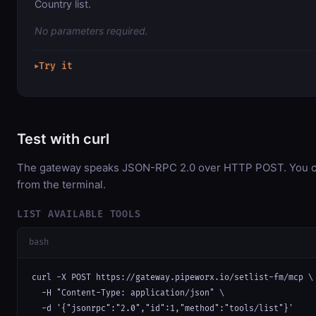
Country list.
No parameters required.
Try it
▶
Test with curl
The gateway speaks JSON-RPC 2.0 over HTTP POST. You can
from the terminal.
LIST AVAILABLE TOOLS
bash
curl -X POST https://gateway.pipeworx.io/setlist-fm/mcp \

  -H "Content-Type: application/json" \

  -d '{"jsonrpc":"2.0","id":1,"method":"tools/list"}'