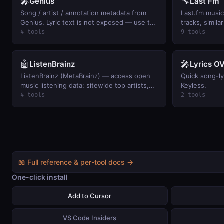
🎤
🔧
Genius
Last Fm
Song / artist / annotation metadata from
Last.fm music 
Genius. Lyric text is not exposed — use the
tracks, simila
returned URL.
user listening
4 tools
9 tools
charts.
🤖
🎤
ListenBrainz
Lyrics O
ListenBrainz (MetaBrainz) — access open
Quick song-lyr
music listening data: sitewide top artists,
Keyless.
user scrobble history, now-playing, and
4 tools
2 tools
per-user top artists. Keyless.
📖 Full reference & per-tool docs →
One-click install
Add to Cursor
VS Code Insiders