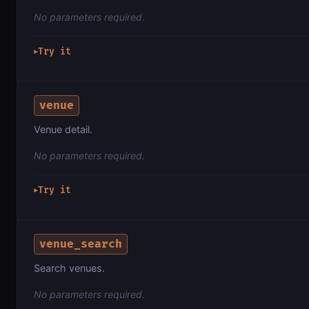
No parameters required.
Try it
▶
venue
Venue detail.
No parameters required.
Try it
▶
venue_search
Search venues.
No parameters required.