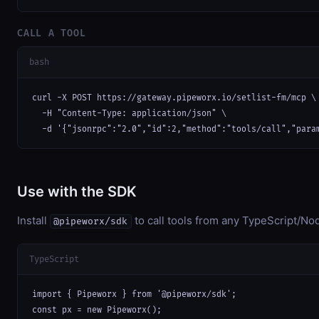
CALL A TOOL
bash
curl -X POST https://gateway.pipeworx.io/setlist-fm/mcp \

  -H "Content-Type: application/json" \

  -d '{"jsonrpc":"2.0","id":2,"method":"tools/call","para
Use with the SDK
Install
to call tools from any TypeScript/Nod
@pipeworx/sdk
TypeScript
import { Pipeworx } from '@pipeworx/sdk';

const px = new Pipeworx();
