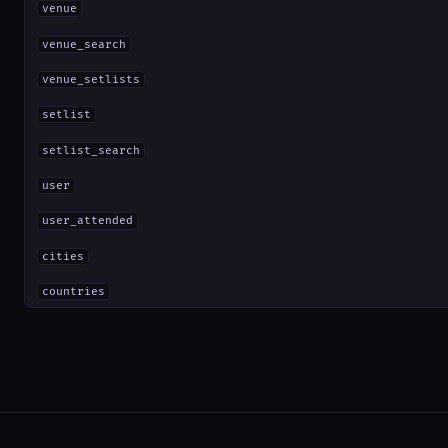
venue
venue_search
venue_setlists
setlist
setlist_search
user
user_attended
cities
countries