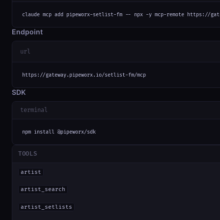
claude mcp add pipeworx-setlist-fm -- npx -y mcp-remote https://gat
Endpoint
url
https://gateway.pipeworx.io/setlist-fm/mcp
SDK
terminal
npm install @pipeworx/sdk
TOOLS
artist
artist_search
artist_setlists