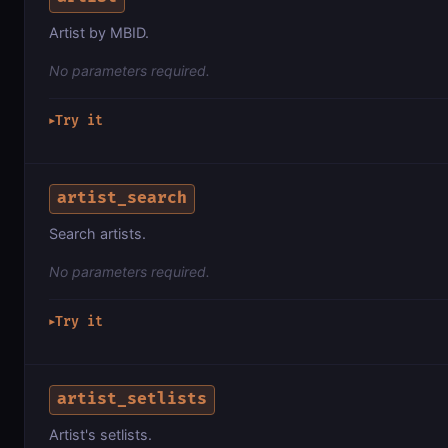
Artist by MBID.
No parameters required.
Try it
▶
artist_search
Search artists.
No parameters required.
Try it
▶
artist_setlists
Artist's setlists.