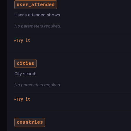
user_attended
User's attended shows.
No parameters required.
Try it
▶
cities
City search.
No parameters required.
Try it
▶
countries