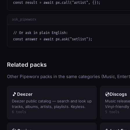
const result = await px.call("artist", {});
ask_pipeworx
// Or ask in plain English:

const answer = await px.ask("setlist");
Related packs
Other Pipeworx packs in the same categories (Music, Enter
🎵
💿
Deezer
Discogs
Deezer public catalog — search and look up
Music release 
tracks, albums, artists, playlists. Keyless.
Vinyl-friendly
6 tools
5 tools