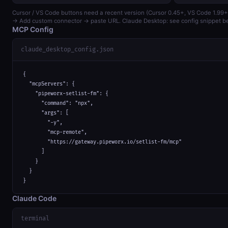
Cursor / VS Code buttons need a recent version (Cursor 0.45+, VS Code 1.99+
→ Add custom connector → paste URL. Claude Desktop: see config snippet b
MCP Config
claude_desktop_config.json
{

  "mcpServers": {

    "pipeworx-setlist-fm": {

      "command": "npx",

      "args": [

        "-y",

        "mcp-remote",

        "https://gateway.pipeworx.io/setlist-fm/mcp"

      ]

    }

  }

}
Claude Code
terminal