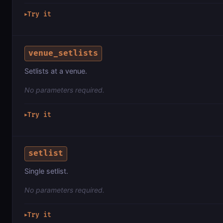
Try it
▶
venue_setlists
Setlists at a venue.
No parameters required.
Try it
▶
setlist
Single setlist.
No parameters required.
Try it
▶