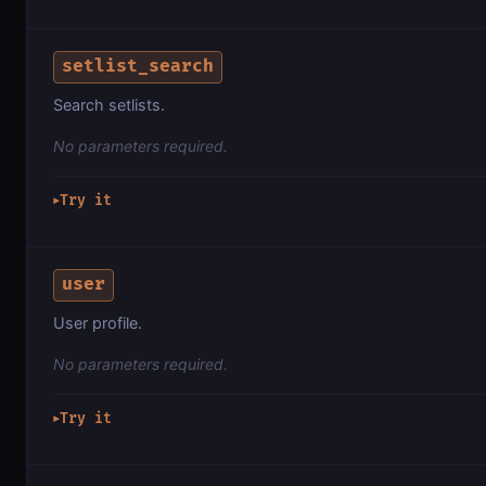
setlist_search
Search setlists.
No parameters required.
Try it
▶
user
User profile.
No parameters required.
Try it
▶