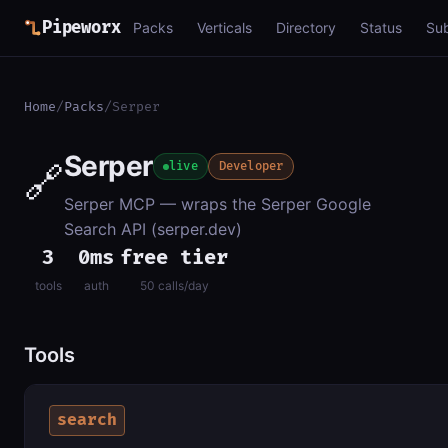
Pipeworx
Packs
Verticals
Directory
Status
Su
Home
/
Packs
/
Serper
Serper
🔗
live
Developer
Serper MCP — wraps the Serper Google
Search API (serper.dev)
3
0ms
free tier
tools
auth
50 calls/day
Tools
search