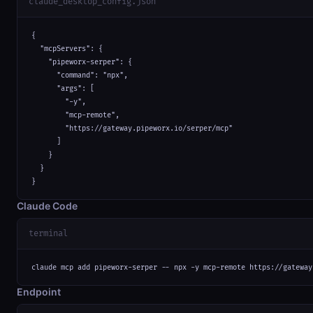
claude_desktop_config.json
{

  "mcpServers": {

    "pipeworx-serper": {

      "command": "npx",

      "args": [

        "-y",

        "mcp-remote",

        "https://gateway.pipeworx.io/serper/mcp"

      ]

    }

  }

}
Claude Code
terminal
claude mcp add pipeworx-serper -- npx -y mcp-remote https://gateway
Endpoint