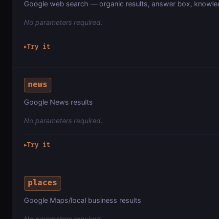
Google web search — organic results, answer box, knowl
No parameters required.
Try it
▶
news
Google News results
No parameters required.
Try it
▶
places
Google Maps/local business results
No parameters required.