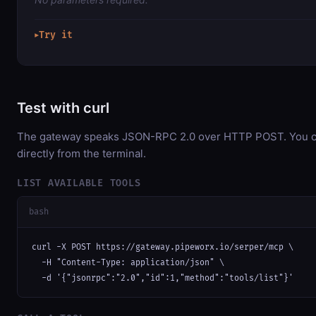
Try it
▶
Test with curl
The gateway speaks JSON-RPC 2.0 over HTTP POST. You ca
directly from the terminal.
LIST AVAILABLE TOOLS
bash
curl -X POST https://gateway.pipeworx.io/serper/mcp \

  -H "Content-Type: application/json" \

  -d '{"jsonrpc":"2.0","id":1,"method":"tools/list"}'