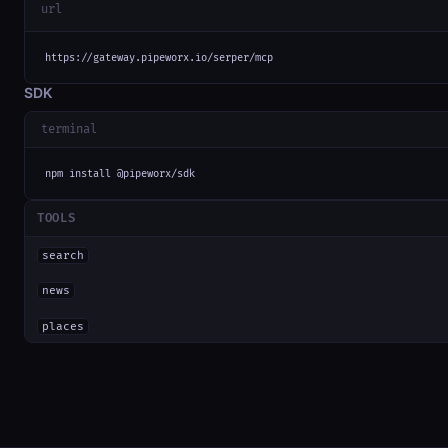
url
https://gateway.pipeworx.io/serper/mcp
SDK
terminal
npm install @pipeworx/sdk
TOOLS
search
news
places