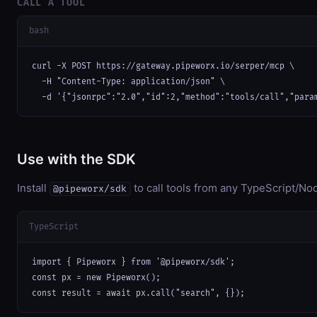
CALL A TOOL
bash
curl -X POST https://gateway.pipeworx.io/serper/mcp \

  -H "Content-Type: application/json" \

  -d '{"jsonrpc":"2.0","id":2,"method":"tools/call","para
Use with the SDK
Install
to call tools from any TypeScript/Nod
@pipeworx/sdk
TypeScript
import { Pipeworx } from '@pipeworx/sdk';

const px = new Pipeworx();

const result = await px.call("search", {});