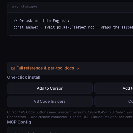
ask_pipeworx
// Or ask in plain English:

const answer = await px.ask("serper mcp — wraps the serpe
📖 Full reference & per-tool docs →
One-click install
Add to Cursor
Add 
VS Code Insiders
Co
Cursor / VS Code buttons need a recent version (Cursor 0.45+, VS Code 1.99+)
Connectors → Add custom connector → paste URL. Claude Desktop: see confi
MCP Config