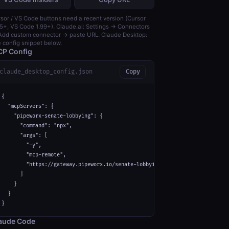
sor / VS Code buttons need a recent version (Cursor
5+, VS Code 1.99+). Claude.ai: Settings → Connectors
dd custom connector → paste URL. Claude Desktop:
 config snippet below.
P Config
claude_desktop_config.json
Copy
{

  "mcpServers": {

    "pipeworx-senate-lobbying": {

      "command": "npx",

      "args": [

        "-y",

        "mcp-remote",

        "https://gateway.pipeworx.io/senate-lobbying/mcp"

      ]

    }

  }

}
aude Code