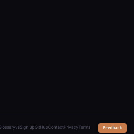
nts, clients, issue areas, and income/expense amounts");
Glossary
vs
Sign up
GitHub
Contact
Privacy
Terms
Feedback