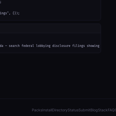


ings", {});
da — search federal lobbying disclosure filings showing registra
Packs
Install
Directory
Status
Submit
Blog
Stack
FAQ