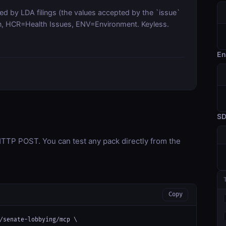
sed by LDA filings (the values accepted by the `issue`
tion, HCR=Health Issues, ENV=Environment. Keyless.
En
S
TP POST. You can test any pack directly from the
Copy
/senate-lobbying/mcp \
