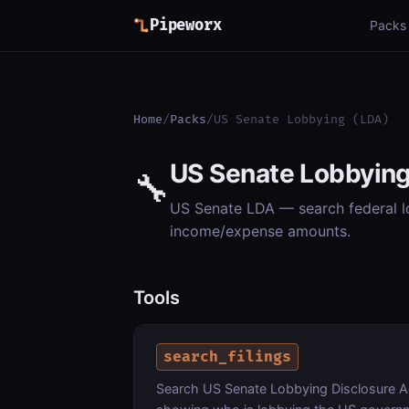
Pipeworx
Packs
Home
/
Packs
/
US Senate Lobbying (LDA)
US Senate Lobbying
🔧
US Senate LDA — search federal lob
income/expense amounts.
Tools
search_filings
Search US Senate Lobbying Disclosure Act