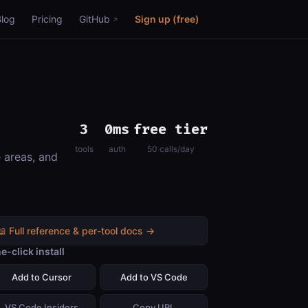
Blog
Pricing
GitHub
Sign up (free)
3
0ms
free tier
tools
auth
50 calls/day
e areas, and
📖 Full reference & per-tool docs →
e-click install
Add to Cursor
Add to VS Code
VS Code Insiders
Copy URL