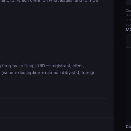
nt, for which client, on what issues, and for how
Cur
0.4
→ A
see
MC
filing by its filing UUID — registrant, client,
 (issue + description + named lobbyists), foreign
Cl