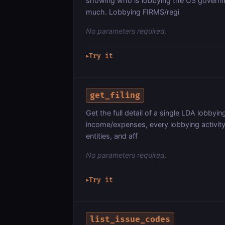
showing who is lobbying the US governme
much. Lobbying FIRMS/regi
No parameters required.
Try it
▶
get_filing
Get the full detail of a single LDA lobbying 
income/expenses, every lobbying activity
entities, and aff
No parameters required.
Try it
▶
list_issue_codes