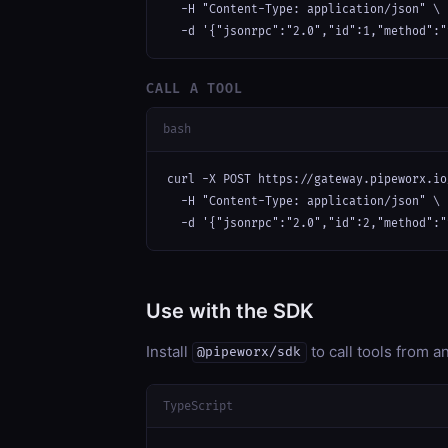
  -H "Content-Type: application/json" \

  -d '{"jsonrpc":"2.0","id":1,"method":"
CALL A TOOL
bash
curl -X POST https://gateway.pipeworx.io
  -H "Content-Type: application/json" \

  -d '{"jsonrpc":"2.0","id":2,"method":"
Use with the SDK
Install
to call tools from 
@pipeworx/sdk
TypeScript