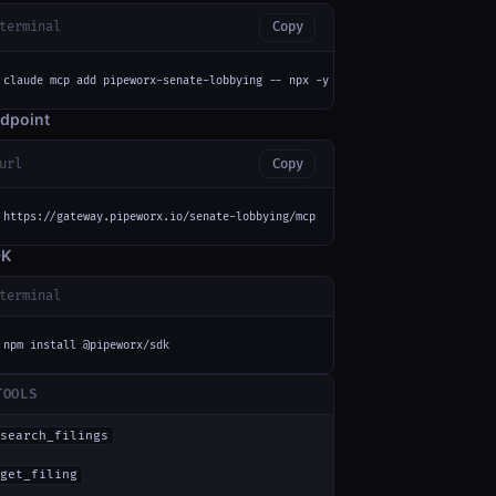
terminal
Copy
claude mcp add pipeworx-senate-lobbying -- npx -y mcp-remote https://gatew
dpoint
url
Copy
https://gateway.pipeworx.io/senate-lobbying/mcp
DK
terminal
npm install @pipeworx/sdk
TOOLS
search_filings
get_filing