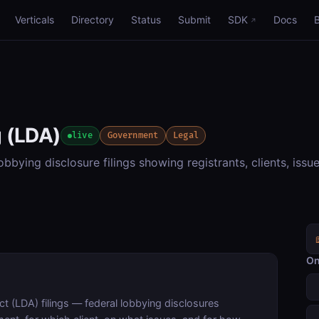
Verticals
Directory
Status
Submit
SDK
Docs
 (LDA)
live
Government
Legal
bying disclosure filings showing registrants, clients, issu
On
 (LDA) filings — federal lobbying disclosures