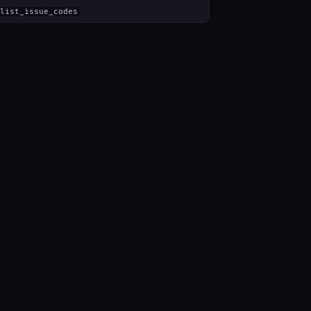
list_issue_codes