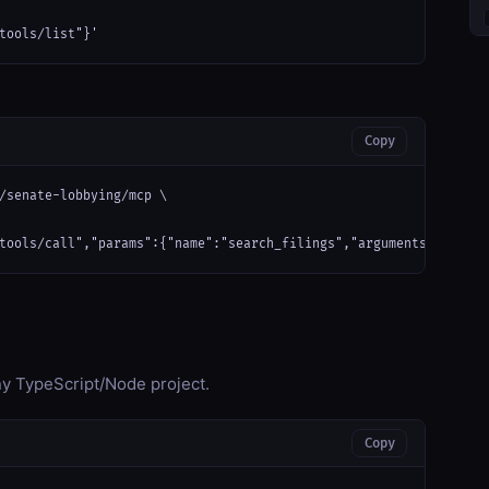
tools/list"}'
Copy
/senate-lobbying/mcp \

tools/call","params":{"name":"search_filings","arguments":{}}}'
any TypeScript/Node project.
Copy