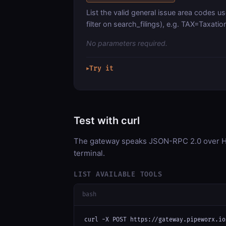
List the valid general issue area codes u
filter on search_filings), e.g. TAX=Taxa
No parameters required.
Try it
▶
Test with curl
The gateway speaks JSON-RPC 2.0 over HT
terminal.
LIST AVAILABLE TOOLS
bash
curl -X POST https://gateway.pipeworx.io