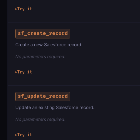
Try it
▶
sf_create_record
Create a new Salesforce record.
No parameters required.
Try it
▶
sf_update_record
Update an existing Salesforce record.
No parameters required.
Try it
▶