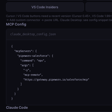
VS Code Insiders
Cursor / VS Code buttons need a recent version (Cursor 0.45+, VS Code 1.99+
→ Add custom connector → paste URL. Claude Desktop: see config snippet b
MCP Config
claude_desktop_config.json
{

  "mcpServers": {

    "pipeworx-salesforce": {

      "command": "npx",

      "args": [

        "-y",

        "mcp-remote",

        "https://gateway.pipeworx.io/salesforce/mcp"

      ]

    }

  }

}
Claude Code