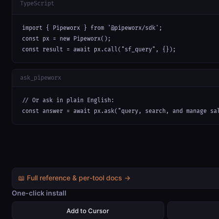
TypeScript
import { Pipeworx } from '@pipeworx/sdk';

const px = new Pipeworx();

const result = await px.call("sf_query", {});
ask_pipeworx
// Or ask in plain English:

const answer = await px.ask("query, search, and manage sa
📖 Full reference & per-tool docs →
One-click install
Add to Cursor