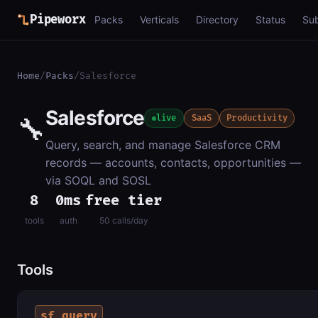
Pipeworx
Packs
Verticals
Directory
Status
Su
Home
/
Packs
/
Salesforce
Salesforce
🔧
live
SaaS
Productivity
Query, search, and manage Salesforce CRM
records — accounts, contacts, opportunities —
via SOQL and SOSL
8
0ms
free tier
tools
auth
50 calls/day
Tools
sf_query