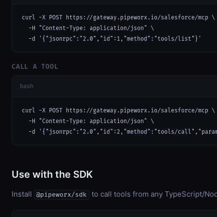
curl -X POST https://gateway.pipeworx.io/salesforce/mcp \

  -H "Content-Type: application/json" \

  -d '{"jsonrpc":"2.0","id":1,"method":"tools/list"}'
CALL A TOOL
bash
curl -X POST https://gateway.pipeworx.io/salesforce/mcp \

  -H "Content-Type: application/json" \

  -d '{"jsonrpc":"2.0","id":2,"method":"tools/call","para
Use with the SDK
Install
to call tools from any TypeScript/Nod
@pipeworx/sdk