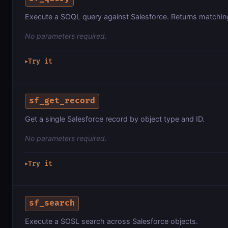
Execute a SOQL query against Salesforce. Returns matchin
No parameters required.
Try it
▶
sf_get_record
Get a single Salesforce record by object type and ID.
No parameters required.
Try it
▶
sf_search
Execute a SOSL search across Salesforce objects.