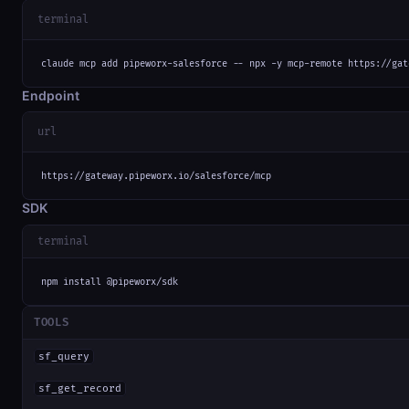
terminal
claude mcp add pipeworx-salesforce -- npx -y mcp-remote https://gat
Endpoint
url
https://gateway.pipeworx.io/salesforce/mcp
SDK
terminal
npm install @pipeworx/sdk
TOOLS
sf_query
sf_get_record