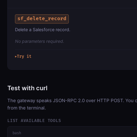
sf_delete_record
Delete a Salesforce record.
No parameters required.
Try it
▶
Test with curl
The gateway speaks JSON-RPC 2.0 over HTTP POST. You can
from the terminal.
LIST AVAILABLE TOOLS
bash