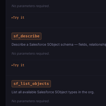
No parameters required.
Try it
▶
sf_describe
Describe a Salesforce SObject schema — fields, relationsh
No parameters required.
Try it
▶
sf_list_objects
List all available Salesforce SObject types in the org.
No parameters required.