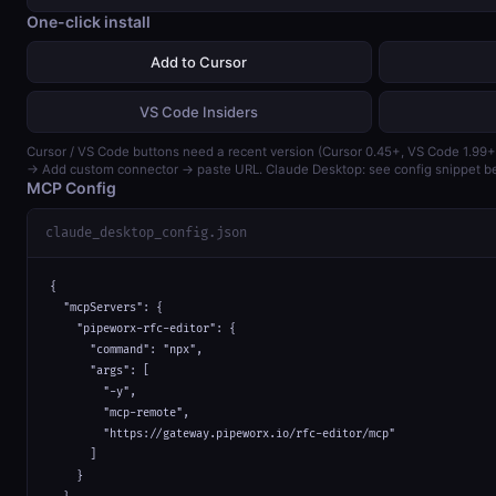
One-click install
Add to Cursor
VS Code Insiders
Cursor / VS Code buttons need a recent version (Cursor 0.45+, VS Code 1.99+
→ Add custom connector → paste URL. Claude Desktop: see config snippet b
MCP Config
claude_desktop_config.json
{

  "mcpServers": {

    "pipeworx-rfc-editor": {

      "command": "npx",

      "args": [

        "-y",

        "mcp-remote",

        "https://gateway.pipeworx.io/rfc-editor/mcp"

      ]

    }
