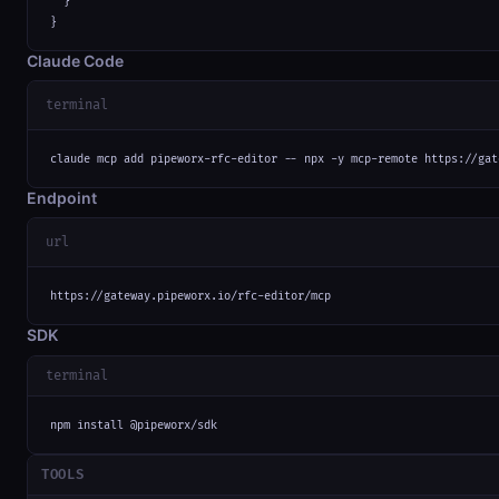
  }

}
Claude Code
terminal
claude mcp add pipeworx-rfc-editor -- npx -y mcp-remote https://gat
Endpoint
url
https://gateway.pipeworx.io/rfc-editor/mcp
SDK
terminal
npm install @pipeworx/sdk
TOOLS