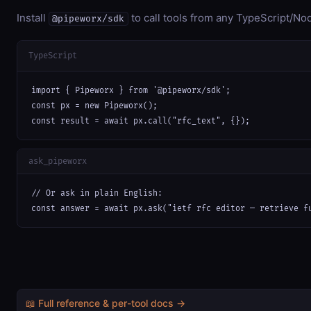
Install
to call tools from any TypeScript/Nod
@pipeworx/sdk
TypeScript
import { Pipeworx } from '@pipeworx/sdk';

const px = new Pipeworx();

const result = await px.call("rfc_text", {});
ask_pipeworx
// Or ask in plain English:

const answer = await px.ask("ietf rfc editor — retrieve f
📖 Full reference & per-tool docs →