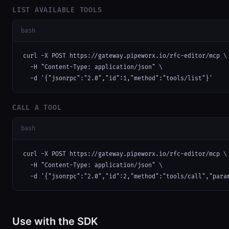
LIST AVAILABLE TOOLS
bash
curl -X POST https://gateway.pipeworx.io/rfc-editor/mcp \

  -H "Content-Type: application/json" \

  -d '{"jsonrpc":"2.0","id":1,"method":"tools/list"}'
CALL A TOOL
bash
curl -X POST https://gateway.pipeworx.io/rfc-editor/mcp \

  -H "Content-Type: application/json" \

  -d '{"jsonrpc":"2.0","id":2,"method":"tools/call","para
Use with the SDK