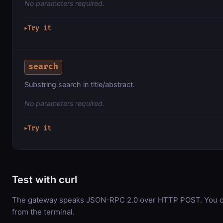
No parameters required.
Try it
▶
search
Substring search in title/abstract.
No parameters required.
Try it
▶
Test with curl
The gateway speaks JSON-RPC 2.0 over HTTP POST. You can
from the terminal.