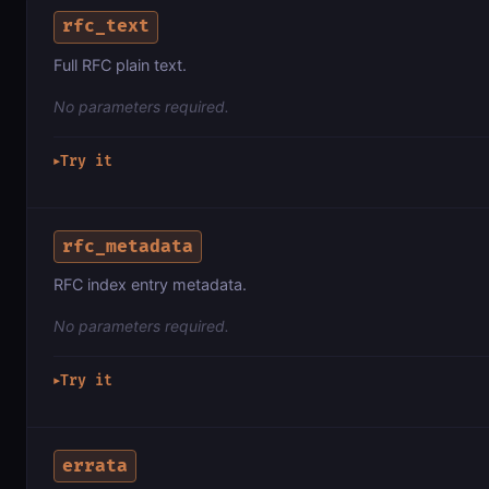
rfc_text
Full RFC plain text.
No parameters required.
Try it
▶
rfc_metadata
RFC index entry metadata.
No parameters required.
Try it
▶
errata