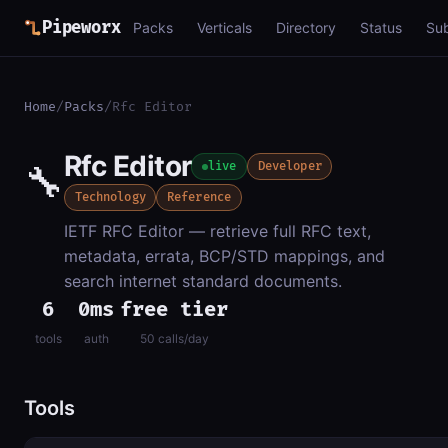
Pipeworx
Packs
Verticals
Directory
Status
Su
Home
/
Packs
/
Rfc Editor
Rfc Editor
🔧
live
Developer
Technology
Reference
IETF RFC Editor — retrieve full RFC text,
metadata, errata, BCP/STD mappings, and
search internet standard documents.
6
0ms
free tier
tools
auth
50 calls/day
Tools