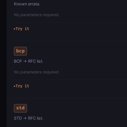
Known errata.
No parameters required.
Try it
▶
bcp
BCP → RFC list.
No parameters required.
Try it
▶
std
STD → RFC list.