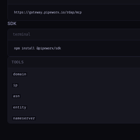
https://gateway.pipeworx.io/rdap/mcp
SDK
terminal
npm install @pipeworx/sdk
TOOLS
domain
ip
asn
entity
nameserver