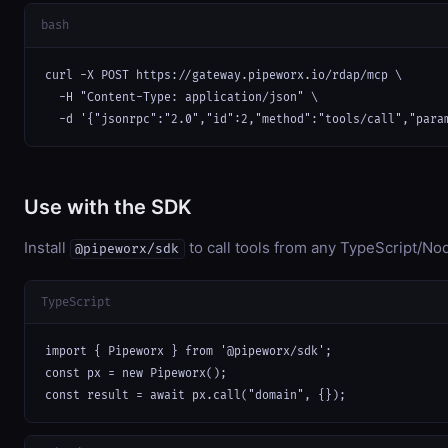
bash
curl -X POST https://gateway.pipeworx.io/rdap/mcp \

  -H "Content-Type: application/json" \

  -d '{"jsonrpc":"2.0","id":2,"method":"tools/call","para
Use with the SDK
Install
to call tools from any TypeScript/Nod
@pipeworx/sdk
TypeScript
import { Pipeworx } from '@pipeworx/sdk';

const px = new Pipeworx();

const result = await px.call("domain", {});