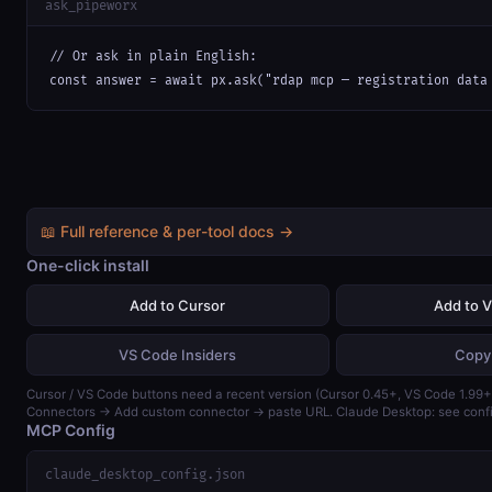
ask_pipeworx
// Or ask in plain English:

const answer = await px.ask("rdap mcp — registration data
📖 Full reference & per-tool docs →
One-click install
Add to Cursor
Add to 
VS Code Insiders
Copy
Cursor / VS Code buttons need a recent version (Cursor 0.45+, VS Code 1.99+)
Connectors → Add custom connector → paste URL. Claude Desktop: see confi
MCP Config
claude_desktop_config.json