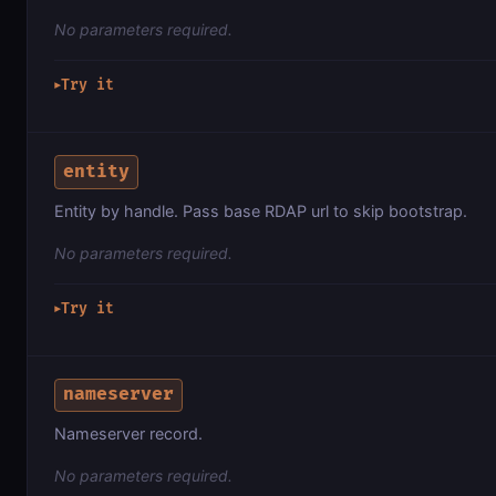
No parameters required.
Try it
▶
entity
Entity by handle. Pass base RDAP url to skip bootstrap.
No parameters required.
Try it
▶
nameserver
Nameserver record.
No parameters required.