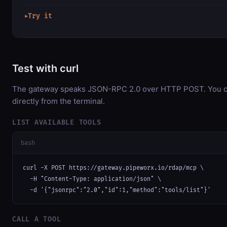
Try it
▶
Test with curl
The gateway speaks JSON-RPC 2.0 over HTTP POST. You ca
directly from the terminal.
LIST AVAILABLE TOOLS
bash
curl -X POST https://gateway.pipeworx.io/rdap/mcp \

  -H "Content-Type: application/json" \

  -d '{"jsonrpc":"2.0","id":1,"method":"tools/list"}'
CALL A TOOL