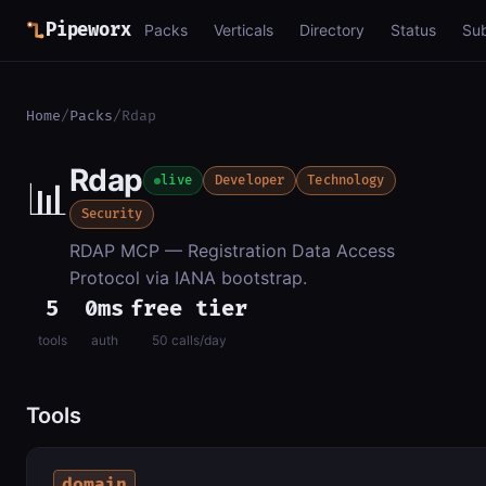
Pipeworx
Packs
Verticals
Directory
Status
Su
Home
/
Packs
/
Rdap
Rdap
📊
live
Developer
Technology
Security
RDAP MCP — Registration Data Access
Protocol via IANA bootstrap.
5
0ms
free tier
tools
auth
50 calls/day
Tools
domain