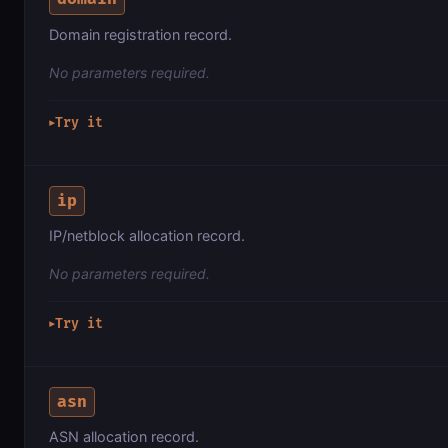
Domain registration record.
No parameters required.
Try it
▶
ip
IP/netblock allocation record.
No parameters required.
Try it
▶
asn
ASN allocation record.