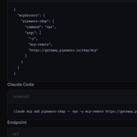
{

  "mcpServers": {

    "pipeworx-rdap": {

      "command": "npx",

      "args": [

        "-y",

        "mcp-remote",

        "https://gateway.pipeworx.io/rdap/mcp"

      ]

    }

  }

}
Claude Code
terminal
claude mcp add pipeworx-rdap -- npx -y mcp-remote https://gateway.p
Endpoint
url