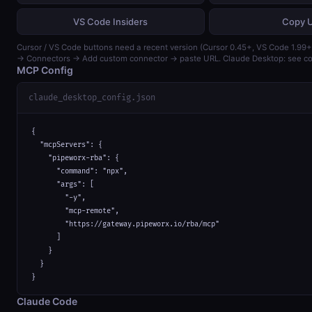
VS Code Insiders
Copy 
Cursor / VS Code buttons need a recent version (Cursor 0.45+, VS Code 1.99+)
→ Connectors → Add custom connector → paste URL. Claude Desktop: see con
MCP Config
claude_desktop_config.json
{

  "mcpServers": {

    "pipeworx-rba": {

      "command": "npx",

      "args": [

        "-y",

        "mcp-remote",

        "https://gateway.pipeworx.io/rba/mcp"

      ]

    }

  }

}
Claude Code