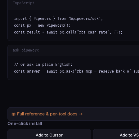
TypeScript
import { Pipeworx } from '@pipeworx/sdk';

const px = new Pipeworx();

const result = await px.call("rba_cash_rate", {});
ask_pipeworx
// Or ask in plain English:

const answer = await px.ask("rba mcp — reserve bank of au
📖 Full reference & per-tool docs →
One-click install
Add to Cursor
Add to V