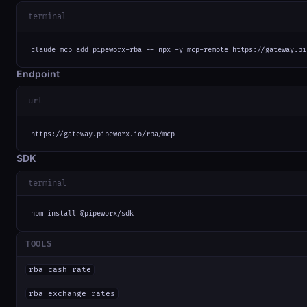
terminal
claude mcp add pipeworx-rba -- npx -y mcp-remote https://gateway.pi
Endpoint
url
https://gateway.pipeworx.io/rba/mcp
SDK
terminal
npm install @pipeworx/sdk
TOOLS
rba_cash_rate
rba_exchange_rates