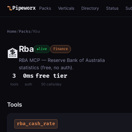
Pipeworx
Packs
Verticals
Directory
Status
Su
Home
/
Packs
/
Rba
Rba
🏦
live
Finance
RBA MCP — Reserve Bank of Australia
statistics (free, no auth).
3
0ms
free tier
tools
auth
50 calls/day
Tools
rba_cash_rate