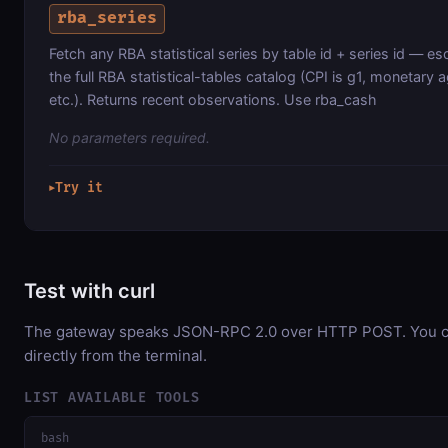
rba_series
Fetch any RBA statistical series by table id + series id — e
the full RBA statistical-tables catalog (CPI is g1, monetary
etc.). Returns recent observations. Use rba_cash
No parameters required.
Try it
▶
Test with curl
The gateway speaks JSON-RPC 2.0 over HTTP POST. You ca
directly from the terminal.
LIST AVAILABLE TOOLS
bash