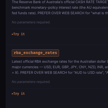
The Reserve Bank of Australia's official CASH RATE TARGET
benchmark monetary-policy interest rate (the AU equivalen
fed funds rate). PREFER OVER WEB SEARCH for "what is t
No parameters required.
Try it
▶
rba_exchange_rates
Latest official RBA exchange rates for the Australian dollar
major currencies — USD, EUR, GBP, JPY, CNY, NZD, INR, a
= X). PREFER OVER WEB SEARCH for "AUD to USD rate", "
No parameters required.
Try it
▶