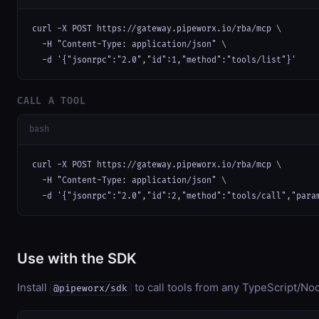
curl -X POST https://gateway.pipeworx.io/rba/mcp \

  -H "Content-Type: application/json" \

  -d '{"jsonrpc":"2.0","id":1,"method":"tools/list"}'
CALL A TOOL
bash
curl -X POST https://gateway.pipeworx.io/rba/mcp \

  -H "Content-Type: application/json" \

  -d '{"jsonrpc":"2.0","id":2,"method":"tools/call","para
Use with the SDK
Install
to call tools from any TypeScript/Nod
@pipeworx/sdk