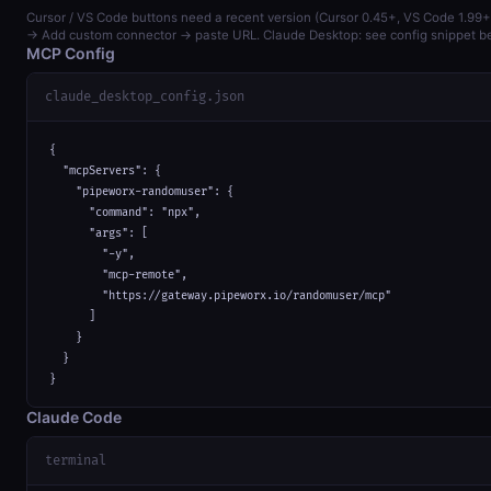
Cursor / VS Code buttons need a recent version (Cursor 0.45+, VS Code 1.99+
→ Add custom connector → paste URL. Claude Desktop: see config snippet b
MCP Config
claude_desktop_config.json
{

  "mcpServers": {

    "pipeworx-randomuser": {

      "command": "npx",

      "args": [

        "-y",

        "mcp-remote",

        "https://gateway.pipeworx.io/randomuser/mcp"

      ]

    }

  }

}
Claude Code
terminal