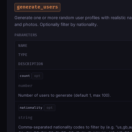
generate_users
Generate one or more random user profiles with realistic n
and photos. Optionally filter by nationality.
PARAMETERS
NAME
TYPE
DESCRIPTION
count
opt
number
Number of users to generate (default 1, max 100).
nationality
opt
string
Comma-separated nationality codes to filter by (e.g. "us,gb,a