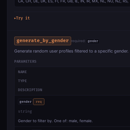
CA, CH, DE, DK, ES, FI, FR, GB, IE, IN, IR, MX, NL, NO, NZ, RS,
Try it
▶
generate_by_gender
required:
gender
Generate random user profiles filtered to a specific gender.
PARAMETERS
NAME
TYPE
DESCRIPTION
gender
req
string
Gender to filter by. One of: male, female.