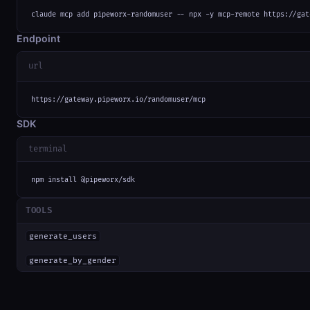
claude mcp add pipeworx-randomuser -- npx -y mcp-remote https://gat
Endpoint
url
https://gateway.pipeworx.io/randomuser/mcp
SDK
terminal
npm install @pipeworx/sdk
TOOLS
generate_users
generate_by_gender