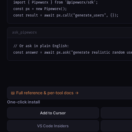
import { Pipeworx } from '@pipeworx/sdk';

const px = new Pipeworx();

const result = await px.call("generate_users", {});
ask_pipeworx
// Or ask in plain English:

const answer = await px.ask("generate realistic random us
📖 Full reference & per-tool docs →
One-click install
Add to Cursor
VS Code Insiders