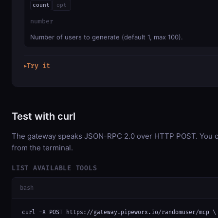
count
opt
number
Number of users to generate (default 1, max 100).
Try it
▶
Test with curl
The gateway speaks JSON-RPC 2.0 over HTTP POST. You can
from the terminal.
LIST AVAILABLE TOOLS
bash
curl -X POST https://gateway.pipeworx.io/randomuser/mcp \
