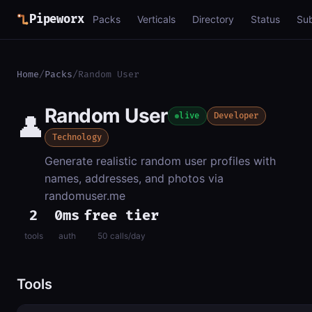
Pipeworx
Packs
Verticals
Directory
Status
Su
Home
/
Packs
/
Random User
Random User
👤
live
Developer
Technology
Generate realistic random user profiles with
names, addresses, and photos via
randomuser.me
2
0ms
free tier
tools
auth
50 calls/day
Tools