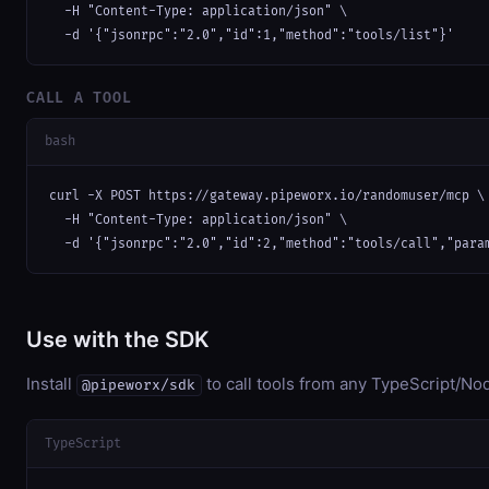
  -H "Content-Type: application/json" \

  -d '{"jsonrpc":"2.0","id":1,"method":"tools/list"}'
CALL A TOOL
bash
curl -X POST https://gateway.pipeworx.io/randomuser/mcp \

  -H "Content-Type: application/json" \

  -d '{"jsonrpc":"2.0","id":2,"method":"tools/call","para
Use with the SDK
Install
to call tools from any TypeScript/Nod
@pipeworx/sdk
TypeScript