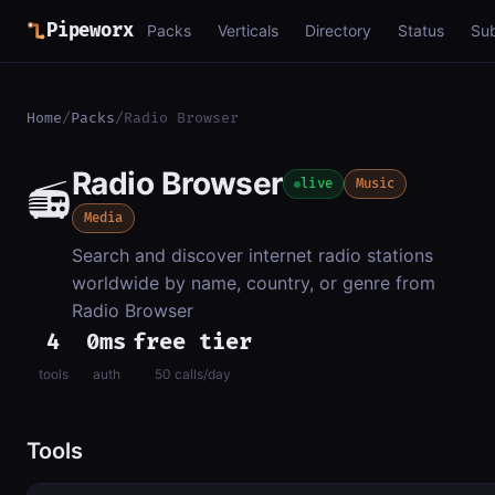
Pipeworx
Packs
Verticals
Directory
Status
Su
Home
/
Packs
/
Radio Browser
Radio Browser
📻
live
Music
Media
Search and discover internet radio stations
worldwide by name, country, or genre from
Radio Browser
4
0ms
free tier
tools
auth
50 calls/day
Tools