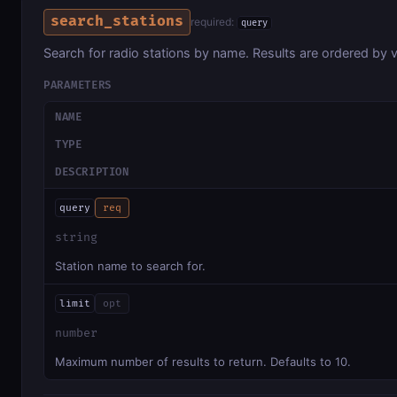
search_stations
required:
query
Search for radio stations by name. Results are ordered by v
PARAMETERS
NAME
TYPE
DESCRIPTION
query
req
string
Station name to search for.
limit
opt
number
Maximum number of results to return. Defaults to 10.