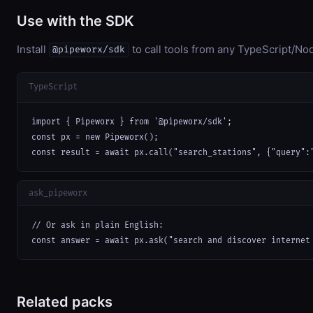
Use with the SDK
Install
to call tools from any TypeScript/Nod
@pipeworx/sdk
TypeScript
import { Pipeworx } from '@pipeworx/sdk';

const px = new Pipeworx();

const result = await px.call("search_stations", {"query":
ask_pipeworx
// Or ask in plain English:

const answer = await px.ask("search and discover internet
Related packs