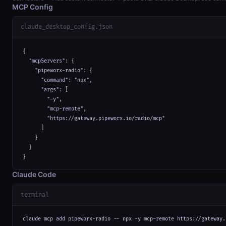
MCP Config
claude_desktop_config.json
{

  "mcpServers": {

    "pipeworx-radio": {

      "command": "npx",

      "args": [

        "-y",

        "mcp-remote",

        "https://gateway.pipeworx.io/radio/mcp"

      ]

    }

  }

}
Claude Code
terminal
claude mcp add pipeworx-radio -- npx -y mcp-remote https://gateway.