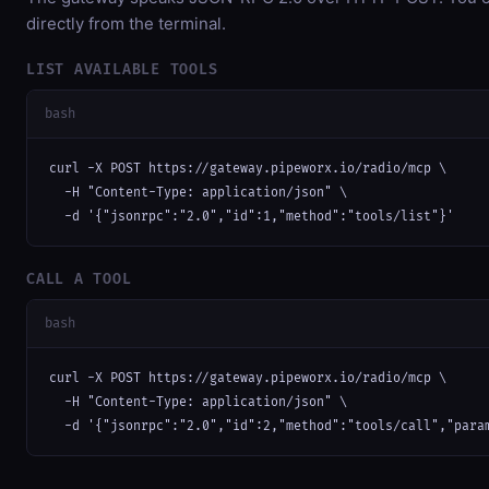
directly from the terminal.
LIST AVAILABLE TOOLS
bash
curl -X POST https://gateway.pipeworx.io/radio/mcp \

  -H "Content-Type: application/json" \

  -d '{"jsonrpc":"2.0","id":1,"method":"tools/list"}'
CALL A TOOL
bash
curl -X POST https://gateway.pipeworx.io/radio/mcp \

  -H "Content-Type: application/json" \

  -d '{"jsonrpc":"2.0","id":2,"method":"tools/call","para