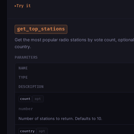
Try it
▶
get_top_stations
Get the most popular radio stations by vote count, optionall
country.
PARAMETERS
NAME
TYPE
DESCRIPTION
count
opt
number
Number of stations to return. Defaults to 10.
country
opt