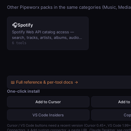
Other Pipeworx packs in the same categories (Music, Media
🎧
Spotify
Spotify Web API catalog access —
search, tracks, artists, albums, audio
features. Read-only via
6 tools
client_credentials.
📖 Full reference & per-tool docs →
One-click install
Add to Cursor
Add to
VS Code Insiders
Cop
Cursor / VS Code buttons need a recent version (Cursor 0.45+, VS Code 1.99+)
Connectors → Add custom connector → paste URL. Claude Desktop: see confi