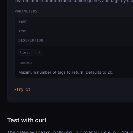
List the most common radio station genres and tags by sta
PARAMETERS
NAME
TYPE
DESCRIPTION
limit
opt
number
Maximum number of tags to return. Defaults to 20.
Try it
▶
Test with curl
The gateway speaks JSON-RPC 2.0 over HTTP POST. You ca