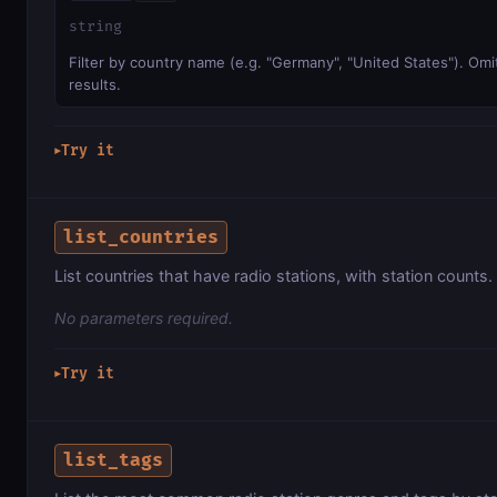
string
Filter by country name (e.g. "Germany", "United States"). Omit
results.
Try it
▶
list_countries
List countries that have radio stations, with station counts.
No parameters required.
Try it
▶
list_tags