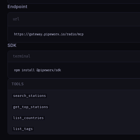
Endpoint
url
https://gateway.pipeworx.io/radio/mcp
SDK
terminal
npm install @pipeworx/sdk
TOOLS
search_stations
get_top_stations
list_countries
list_tags