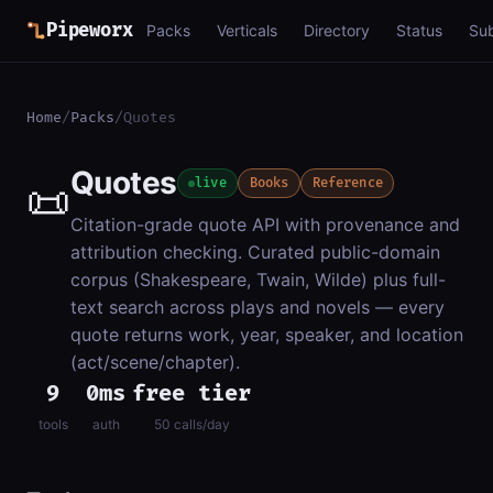
Pipeworx
Packs
Verticals
Directory
Status
Su
Home
/
Packs
/
Quotes
Quotes
📜
live
Books
Reference
Citation-grade quote API with provenance and
attribution checking. Curated public-domain
corpus (Shakespeare, Twain, Wilde) plus full-
text search across plays and novels — every
quote returns work, year, speaker, and location
(act/scene/chapter).
9
0ms
free tier
tools
auth
50 calls/day