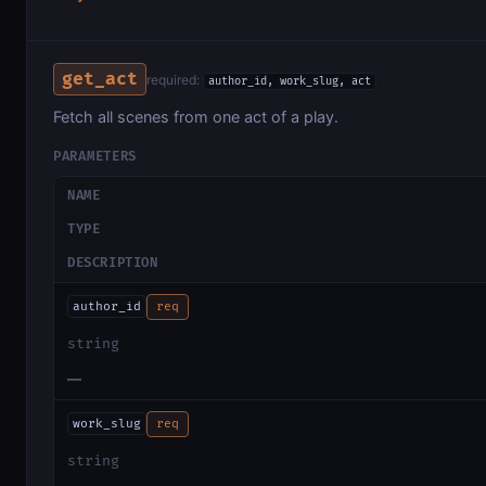
get_act
required:
author_id, work_slug, act
Fetch all scenes from one act of a play.
PARAMETERS
NAME
TYPE
DESCRIPTION
author_id
req
string
—
work_slug
req
string