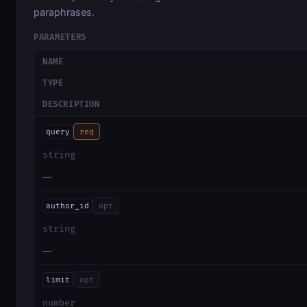
paraphrases.
PARAMETERS
NAME
TYPE
DESCRIPTION
query
req
string
—
author_id
opt
string
—
limit
opt
number