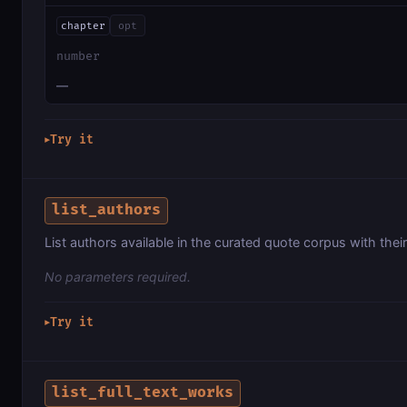
chapter
opt
number
—
Try it
▶
list_authors
List authors available in the curated quote corpus with thei
No parameters required.
Try it
▶
list_full_text_works