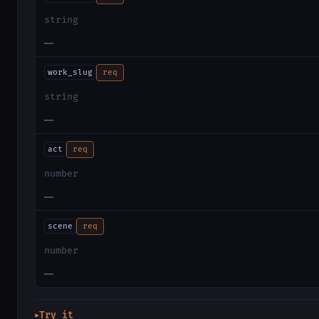
string
—
work_slug
req
string
—
act
req
number
—
scene
req
number
—
Try it
▶