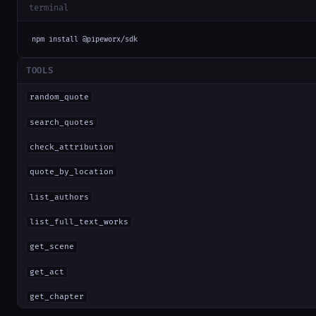
terminal
npm install @pipeworx/sdk
TOOLS
random_quote
search_quotes
check_attribution
quote_by_location
list_authors
list_full_text_works
get_scene
get_act
get_chapter