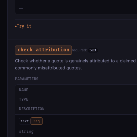
—
Try it
▶
check_attribution
required:
text
Check whether a quote is genuinely attributed to a claimed
commonly misattributed quotes.
PARAMETERS
NAME
TYPE
DESCRIPTION
text
req
string