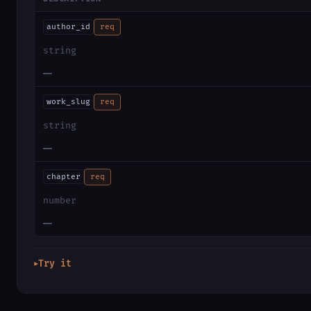
author_id
req
string
—
work_slug
req
string
—
chapter
req
number
—
Try it
▶