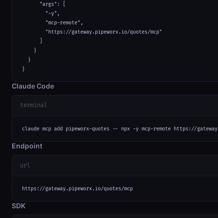
      "args": [

        "-y",

        "mcp-remote",

        "https://gateway.pipeworx.io/quotes/mcp"

      ]

    }

  }

}
Claude Code
terminal
claude mcp add pipeworx-quotes -- npx -y mcp-remote https://gateway
Endpoint
url
https://gateway.pipeworx.io/quotes/mcp
SDK