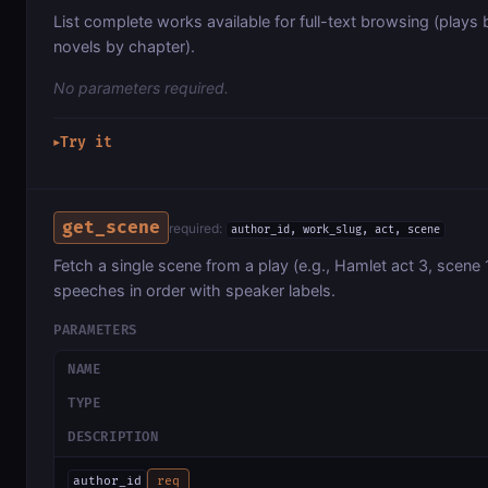
List complete works available for full-text browsing (plays 
novels by chapter).
No parameters required.
Try it
▶
get_scene
required:
author_id, work_slug, act, scene
Fetch a single scene from a play (e.g., Hamlet act 3, scene 1
speeches in order with speaker labels.
PARAMETERS
NAME
TYPE
DESCRIPTION
author_id
req