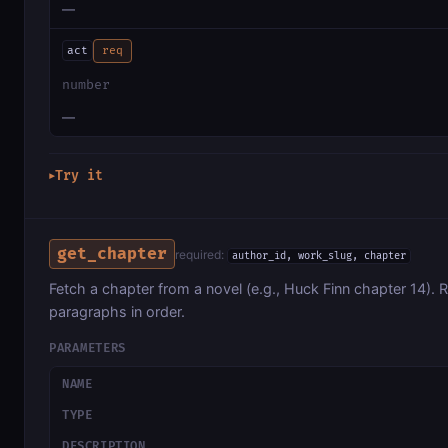
—
act
req
number
—
Try it
▶
get_chapter
required:
author_id, work_slug, chapter
Fetch a chapter from a novel (e.g., Huck Finn chapter 14). R
paragraphs in order.
PARAMETERS
NAME
TYPE
DESCRIPTION