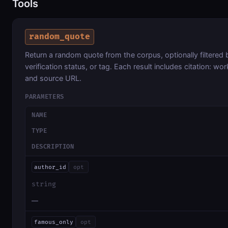
Tools
random_quote
Return a random quote from the corpus, optionally filtered 
verification status, or tag. Each result includes citation: wor
and source URL.
PARAMETERS
NAME
TYPE
DESCRIPTION
author_id
opt
string
—
famous_only
opt