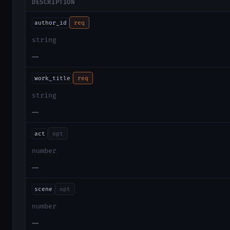
DESCRIPTION
author_id
req
string
—
work_title
req
string
—
act
opt
number
—
scene
opt
number
—