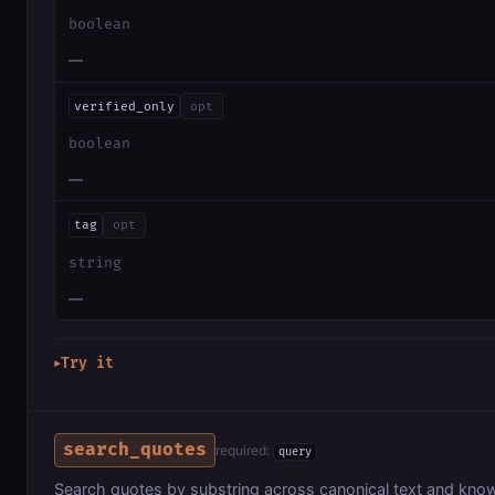
boolean
—
verified_only
opt
boolean
—
tag
opt
string
—
Try it
▶
search_quotes
required:
query
Search quotes by substring across canonical text and kno