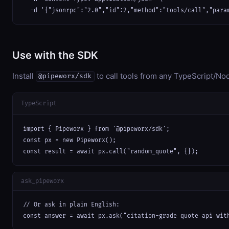
  -d '{"jsonrpc":"2.0","id":2,"method":"tools/call","para
Use with the SDK
Install
to call tools from any TypeScript/Nod
@pipeworx/sdk
TypeScript
import { Pipeworx } from '@pipeworx/sdk';

const px = new Pipeworx();

const result = await px.call("random_quote", {});
ask_pipeworx
// Or ask in plain English:

const answer = await px.ask("citation-grade quote api wit