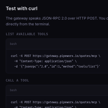
Test with curl
The gateway speaks JSON-RPC 2.0 over HTTP POST. You ca
directly from the terminal.
LIST AVAILABLE TOOLS
bash
curl -X POST https://gateway.pipeworx.io/quotes/mcp \

  -H "Content-Type: application/json" \

  -d '{"jsonrpc":"2.0","id":1,"method":"tools/list"}'
CALL A TOOL
bash
curl -X POST https://gateway.pipeworx.io/quotes/mcp \

  -H "Content-Type: application/json" \
