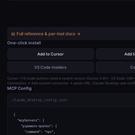
📖 Full reference & per-tool docs →
One-click install
Add to Cursor
Add 
VS Code Insiders
Co
Cursor / VS Code buttons need a recent version (Cursor 0.45+, VS Code 1.99+)
Connectors → Add custom connector → paste URL. Claude Desktop: see confi
MCP Config
claude_desktop_config.json
{

  "mcpServers": {

    "pipeworx-quotes": {

      "command": "npx",
