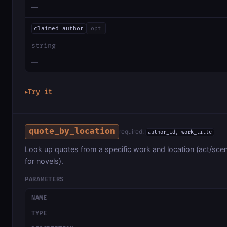
—
claimed_author
opt
string
—
Try it
▶
quote_by_location
required:
author_id, work_title
Look up quotes from a specific work and location (act/scen
for novels).
PARAMETERS
NAME
TYPE