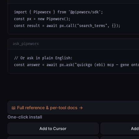
import { Pipeworx } from '@pipeworx/sdk';

const px = new Pipeworx();

const result = await px.call("search_terms", {});
ask_pipeworx
// Or ask in plain English:

const answer = await px.ask("quickgo (ebi) mcp — gene ont
📖 Full reference & per-tool docs →
One-click install
Add to Cursor
Add