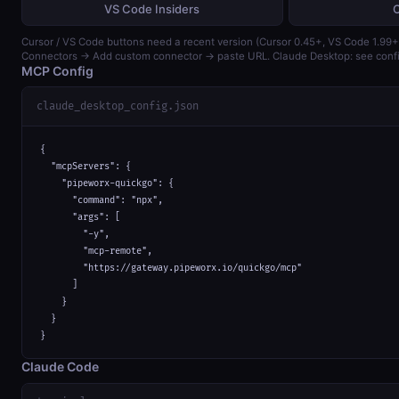
VS Code Insiders
Cursor / VS Code buttons need a recent version (Cursor 0.45+, VS Code 1.99+)
Connectors → Add custom connector → paste URL. Claude Desktop: see confi
MCP Config
claude_desktop_config.json
{

  "mcpServers": {

    "pipeworx-quickgo": {

      "command": "npx",

      "args": [

        "-y",

        "mcp-remote",

        "https://gateway.pipeworx.io/quickgo/mcp"

      ]

    }

  }

}
Claude Code