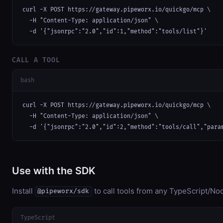
curl -X POST https://gateway.pipeworx.io/quickgo/mcp \

  -H "Content-Type: application/json" \

  -d '{"jsonrpc":"2.0","id":1,"method":"tools/list"}'
CALL A TOOL
bash
curl -X POST https://gateway.pipeworx.io/quickgo/mcp \

  -H "Content-Type: application/json" \

  -d '{"jsonrpc":"2.0","id":2,"method":"tools/call","para
Use with the SDK
Install
to call tools from any TypeScript/Nod
@pipeworx/sdk
TypeScript