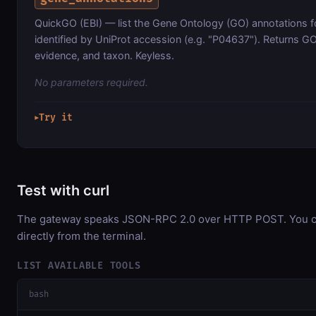
QuickGO (EBI) — list the Gene Ontology (GO) annotations fo
identified by UniProt accession (e.g. "P04637"). Returns G
evidence, and taxon. Keyless.
No parameters required.
Try it
▶
Test with curl
The gateway speaks JSON-RPC 2.0 over HTTP POST. You ca
directly from the terminal.
LIST AVAILABLE TOOLS
bash