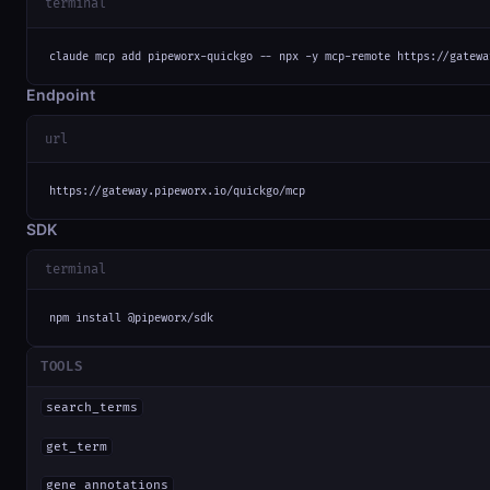
terminal
claude mcp add pipeworx-quickgo -- npx -y mcp-remote https://gatewa
Endpoint
url
https://gateway.pipeworx.io/quickgo/mcp
SDK
terminal
npm install @pipeworx/sdk
TOOLS
search_terms
get_term
gene_annotations