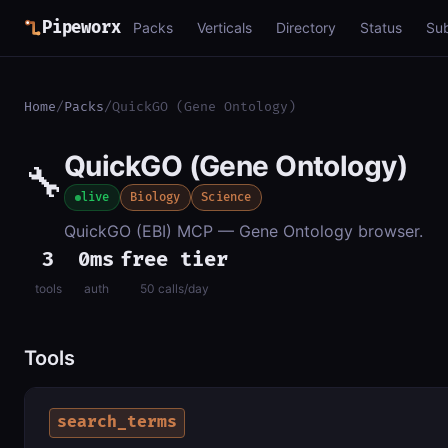
Pipeworx
Packs
Verticals
Directory
Status
Su
Home
/
Packs
/
QuickGO (Gene Ontology)
QuickGO (Gene Ontology)
🔧
live
Biology
Science
QuickGO (EBI) MCP — Gene Ontology browser.
3
0ms
free tier
tools
auth
50 calls/day
Tools
search_terms