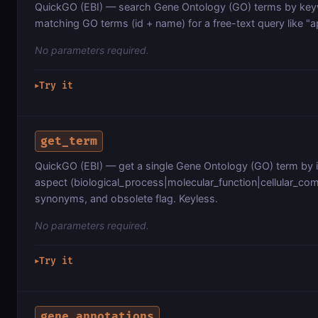
QuickGO (EBI) — search Gene Ontology (GO) terms by key
matching GO terms (id + name) for a free-text query like "a
No parameters required.
Try it
▶
get_term
QuickGO (EBI) — get a single Gene Ontology (GO) term by i
aspect (biological_process|molecular_function|cellular_comp
synonyms, and obsolete flag. Keyless.
No parameters required.
Try it
▶
gene_annotations