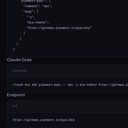
    "pipeworx-pypi": {

      "command": "npx",

      "args": [

        "-y",

        "mcp-remote",

        "https://gateway.pipeworx.io/pypi/mcp"

      ]

    }

  }

}
Claude Code
terminal
claude mcp add pipeworx-pypi -- npx -y mcp-remote https://gateway.p
Endpoint
url
https://gateway.pipeworx.io/pypi/mcp