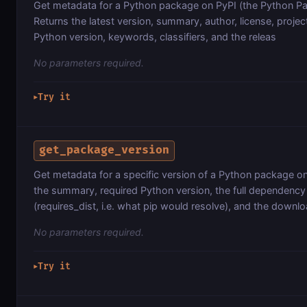
Get metadata for a Python package on PyPI (the Python Pa
Returns the latest version, summary, author, license, projec
Python version, keywords, classifiers, and the releas
No parameters required.
Try it
▶
get_package_version
Get metadata for a specific version of a Python package on
the summary, required Python version, the full dependency 
(requires_dist, i.e. what pip would resolve), and the downl
No parameters required.
Try it
▶