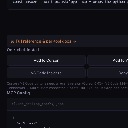
const answer = await px.ask("pypi mcp — wraps the python 
📖 Full reference & per-tool docs →
One-click install
Add to Cursor
Add to 
VS Code Insiders
Copy
Cursor / VS Code buttons need a recent version (Cursor 0.45+, VS Code 1.99+)
Connectors → Add custom connector → paste URL. Claude Desktop: see confi
MCP Config
claude_desktop_config.json
{

  "mcpServers": {
