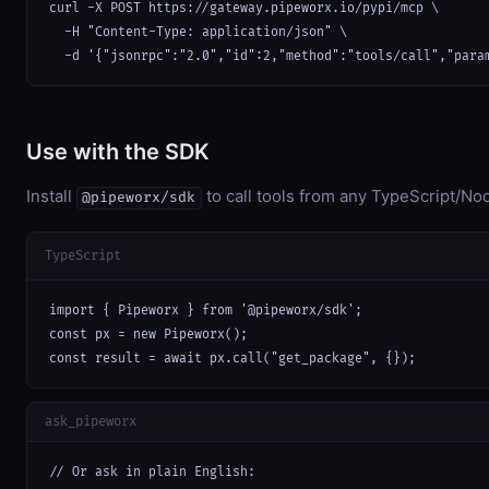
curl -X POST https://gateway.pipeworx.io/pypi/mcp \

  -H "Content-Type: application/json" \

  -d '{"jsonrpc":"2.0","id":2,"method":"tools/call","para
Use with the SDK
Install
to call tools from any TypeScript/Nod
@pipeworx/sdk
TypeScript
import { Pipeworx } from '@pipeworx/sdk';

const px = new Pipeworx();

const result = await px.call("get_package", {});
ask_pipeworx
// Or ask in plain English:
