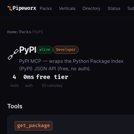
Pipeworx
Packs
Verticals
Directory
Status
Su
Home
/
Packs
/
PyPI
PyPI
🔗
live
Developer
PyPI MCP — wraps the Python Package Index
(PyPI) JSON API (free, no auth).
4
0ms
free tier
tools
auth
50 calls/day
Tools
get_package