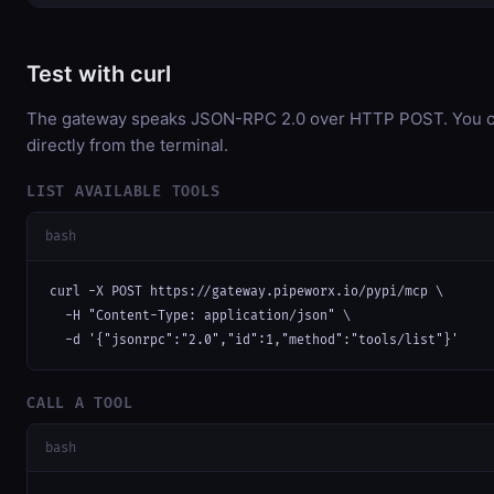
Test with curl
The gateway speaks JSON-RPC 2.0 over HTTP POST. You ca
directly from the terminal.
LIST AVAILABLE TOOLS
bash
curl -X POST https://gateway.pipeworx.io/pypi/mcp \

  -H "Content-Type: application/json" \

  -d '{"jsonrpc":"2.0","id":1,"method":"tools/list"}'
CALL A TOOL
bash