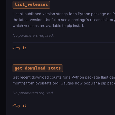
list_releases
List all published version strings for a Python package on P
the latest version. Useful to see a package's release histor
which versions are available to pip install.
No parameters required.
Try it
▶
get_download_stats
Get recent download counts for a Python package (last day,
month) from pypistats.org. Gauges how popular a pip pack
No parameters required.
Try it
▶