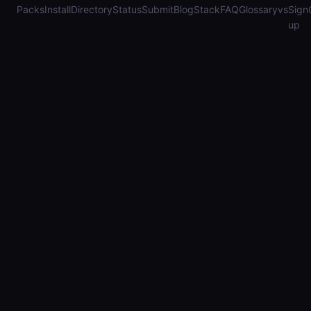
Packs
Install
Directory
Status
Submit
Blog
Stack
FAQ
Glossary
vs
Sign
up