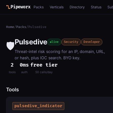
Pipeworx
Packs
Verticals
Directory
Status
Su
Home
/
Packs
/
Pulsedive
Pulsedive
🛡️
live
Security
Developer
Threat-intel risk scoring for an IP, domain, URL,
or hash, plus IOC search. BYO key.
2
0ms
free tier
tools
auth
50 calls/day
Tools
pulsedive_indicator