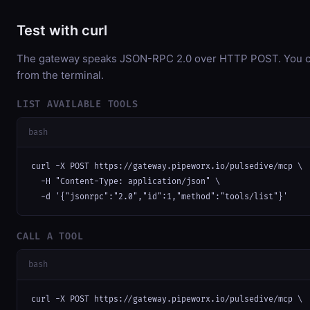
Test with curl
The gateway speaks JSON-RPC 2.0 over HTTP POST. You can
from the terminal.
LIST AVAILABLE TOOLS
bash
curl -X POST https://gateway.pipeworx.io/pulsedive/mcp \

  -H "Content-Type: application/json" \

  -d '{"jsonrpc":"2.0","id":1,"method":"tools/list"}'
CALL A TOOL
bash
curl -X POST https://gateway.pipeworx.io/pulsedive/mcp \
