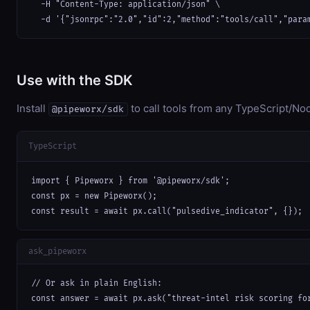
  -H "Content-Type: application/json" \

  -d '{"jsonrpc":"2.0","id":2,"method":"tools/call","para
Use with the SDK
Install
to call tools from any TypeScript/Nod
@pipeworx/sdk
TypeScript
import { Pipeworx } from '@pipeworx/sdk';

const px = new Pipeworx();

const result = await px.call("pulsedive_indicator", {});
ask_pipeworx
// Or ask in plain English:

const answer = await px.ask("threat-intel risk scoring fo