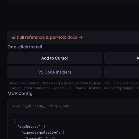
📖 Full reference & per-tool docs →
One-click install
Add to Cursor
A
VS Code Insiders
Cursor / VS Code buttons need a recent version (Cursor 0.45+, VS Code 1.99+
→ Add custom connector → paste URL. Claude Desktop: see config snippet b
MCP Config
claude_desktop_config.json
{

  "mcpServers": {

    "pipeworx-pulsedive": {

      "command": "npx",
