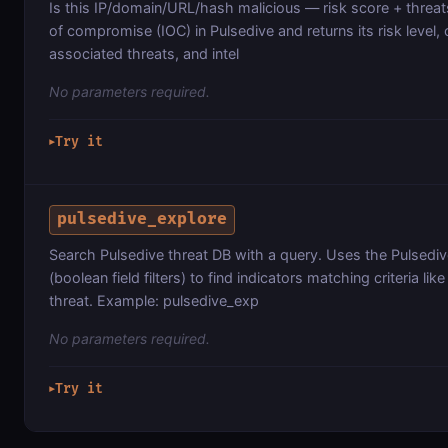
Is this IP/domain/URL/hash malicious — risk score + threat
of compromise (IOC) in Pulsedive and returns its risk level, c
associated threats, and intel
No parameters required.
Try it
▶
pulsedive_explore
Search Pulsedive threat DB with a query. Uses the Pulsedi
(boolean field filters) to find indicators matching criteria like
threat. Example: pulsedive_exp
No parameters required.
Try it
▶