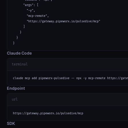
      "args": [

        "-y",

        "mcp-remote",

        "https://gateway.pipeworx.io/pulsedive/mcp"

      ]

    }

  }

}
Claude Code
terminal
claude mcp add pipeworx-pulsedive -- npx -y mcp-remote https://gate
Endpoint
url
https://gateway.pipeworx.io/pulsedive/mcp
SDK