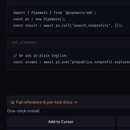
import { Pipeworx } from '@pipeworx/sdk';

const px = new Pipeworx();

const result = await px.call("search_nonprofits", {});
ask_pipeworx
// Or ask in plain English:

const answer = await px.ask("propublica nonprofit explore
📖 Full reference & per-tool docs →
One-click install
Add to Cursor