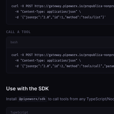
curl -X POST https://gateway.pipeworx.io/propublica-nonpro
  -H "Content-Type: application/json" \

  -d '{"jsonrpc":"2.0","id":1,"method":"tools/list"}'
CALL A TOOL
bash
curl -X POST https://gateway.pipeworx.io/propublica-nonpro
  -H "Content-Type: application/json" \

  -d '{"jsonrpc":"2.0","id":2,"method":"tools/call","para
Use with the SDK
Install
to call tools from any TypeScript/Nod
@pipeworx/sdk
TypeScript