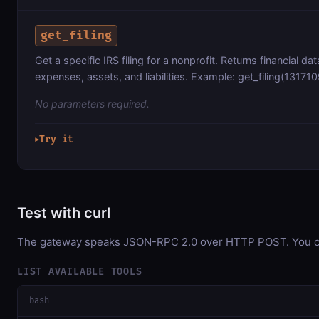
get_filing
Get a specific IRS filing for a nonprofit. Returns financial d
expenses, assets, and liabilities. Example: get_filing(13171
No parameters required.
Try it
▶
Test with curl
The gateway speaks JSON-RPC 2.0 over HTTP POST. You can 
LIST AVAILABLE TOOLS
bash