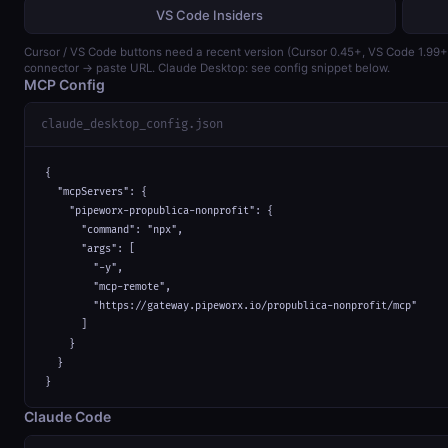
VS Code Insiders
Cursor / VS Code buttons need a recent version (Cursor 0.45+, VS Code 1.99
connector → paste URL. Claude Desktop: see config snippet below.
MCP Config
claude_desktop_config.json
{

  "mcpServers": {

    "pipeworx-propublica-nonprofit": {

      "command": "npx",

      "args": [

        "-y",

        "mcp-remote",

        "https://gateway.pipeworx.io/propublica-nonprofit/mcp"

      ]

    }

  }

}
Claude Code