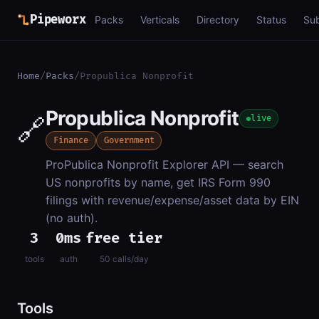
Pipeworx
Packs
Verticals
Directory
Status
Su
Home
/
Packs
/
Propublica Nonprofit
Propublica Nonprofit
🔗
live
Finance
Government
ProPublica Nonprofit Explorer API — search
US nonprofits by name, get IRS Form 990
filings with revenue/expense/asset data by EIN
(no auth).
3
0ms
free tier
tools
auth
50 calls/day
Tools