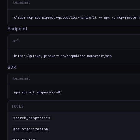
terminal
claude mcp add pipeworx-propublica-nonprofit -- npx -y mcp-remote h
Endpoint
url
https://gateway.pipeworx.io/propublica-nonprofit/mcp
SDK
terminal
npm install @pipeworx/sdk
TOOLS
search_nonprofits
get_organization