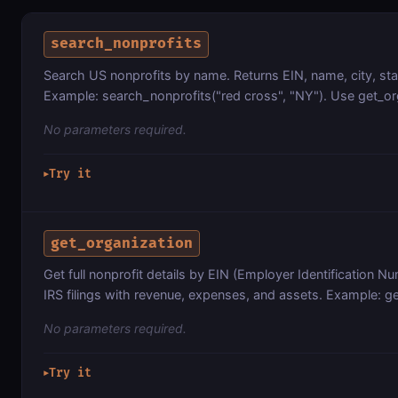
search_nonprofits
Search US nonprofits by name. Returns EIN, name, city, st
Example: search_nonprofits("red cross", "NY"). Use get_organ
No parameters required.
Try it
▶
get_organization
Get full nonprofit details by EIN (Employer Identification N
IRS filings with revenue, expenses, and assets. Example: g
No parameters required.
Try it
▶