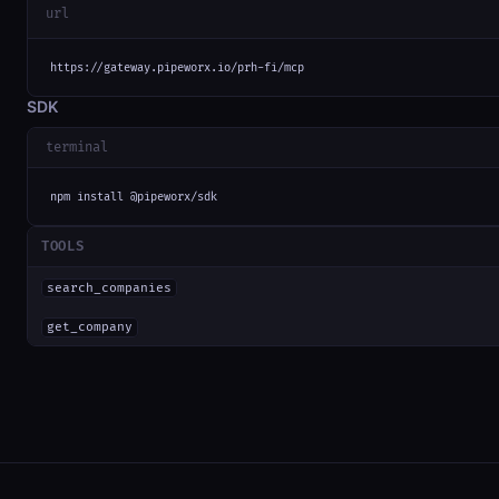
url
https://gateway.pipeworx.io/prh-fi/mcp
SDK
terminal
npm install @pipeworx/sdk
TOOLS
search_companies
get_company