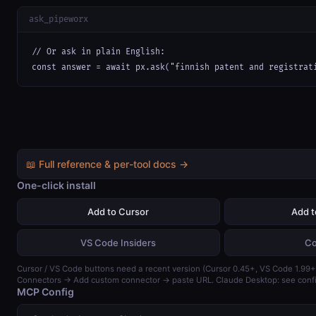
ask_pipeworx
// Or ask in plain English:

const answer = await px.ask("finnish patent and registrat
📖 Full reference & per-tool docs →
One-click install
Add to Cursor
Add 
VS Code Insiders
Co
Cursor / VS Code buttons need a recent version (Cursor 0.45+, VS Code 1.99+)
Connectors → Add custom connector → paste URL. Claude Desktop: see confi
MCP Config