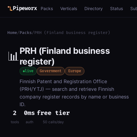
Pipeworx
Packs
Verticals
Directory
Status
Su
Home
/
Packs
/
PRH (Finland business register)
PRH (Finland business
📊
register)
live
Government
Europe
Finnish Patent and Registration Office
(PRH/YTJ) — search and retrieve Finnish
company register records by name or business
ID.
2
0ms
free tier
tools
auth
50 calls/day