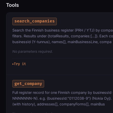
Tools
search_companies
Search the Finnish business register (PRH / YTJ) by comp
filters. Results under {totalResults, companies:[...]}. Each
businessId (Y-tunnus), names[], mainBusinessLine, compa
No parameters required.
Try it
▶
get_company
Full register record for one Finnish company by businessId
NNNNNNN-N). e.g. {businessId:"0112038-9"} (Nokia Oyj).
(with history), addresses[], companyForms[], mainBus