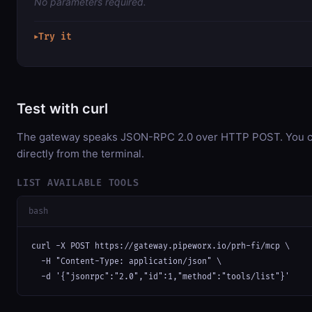
No parameters required.
Try it
▶
Test with curl
The gateway speaks JSON-RPC 2.0 over HTTP POST. You ca
directly from the terminal.
LIST AVAILABLE TOOLS
bash
curl -X POST https://gateway.pipeworx.io/prh-fi/mcp \

  -H "Content-Type: application/json" \

  -d '{"jsonrpc":"2.0","id":1,"method":"tools/list"}'