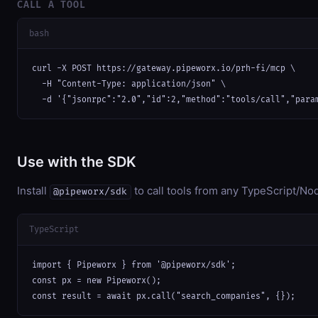
CALL A TOOL
bash
curl -X POST https://gateway.pipeworx.io/prh-fi/mcp \

  -H "Content-Type: application/json" \

  -d '{"jsonrpc":"2.0","id":2,"method":"tools/call","para
Use with the SDK
Install
to call tools from any TypeScript/Nod
@pipeworx/sdk
TypeScript
import { Pipeworx } from '@pipeworx/sdk';

const px = new Pipeworx();

const result = await px.call("search_companies", {});