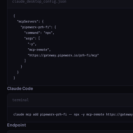
claude_desktop_config.json
{

  "mcpServers": {

    "pipeworx-prh-fi": {

      "command": "npx",

      "args": [

        "-y",

        "mcp-remote",

        "https://gateway.pipeworx.io/prh-fi/mcp"

      ]

    }

  }

}
Claude Code
terminal
claude mcp add pipeworx-prh-fi -- npx -y mcp-remote https://gateway
Endpoint