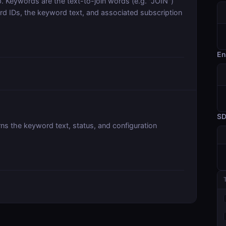
. Keywords are the text-to-join words (e.g. "JOIN")
ord IDs, the keyword text, and associated subscription
En
S
rns the keyword text, status, and configuration