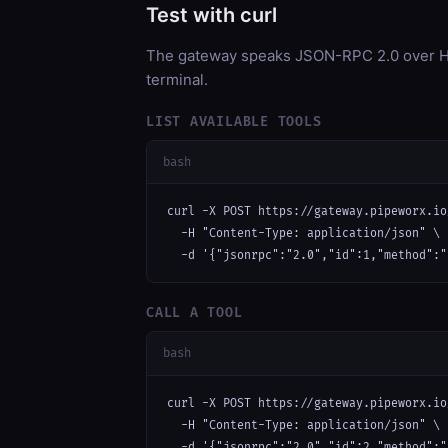
Test with curl
The gateway speaks JSON-RPC 2.0 over HT
terminal.
LIST AVAILABLE TOOLS
bash
curl -X POST https://gateway.pipeworx.io
  -H "Content-Type: application/json" \

  -d '{"jsonrpc":"2.0","id":1,"method":"
CALL A TOOL
bash
curl -X POST https://gateway.pipeworx.io
  -H "Content-Type: application/json" \

  -d '{"jsonrpc":"2.0","id":2,"method":"