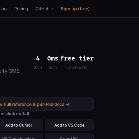
Blog
Pricing
GitHub
Sign up (free)
4
0ms
free tier
tools
auth
50 calls/day
opify SMS
📖 Full reference & per-tool docs →
e-click install
Add to Cursor
Add to VS Code
VS Code Insiders
Copy URL