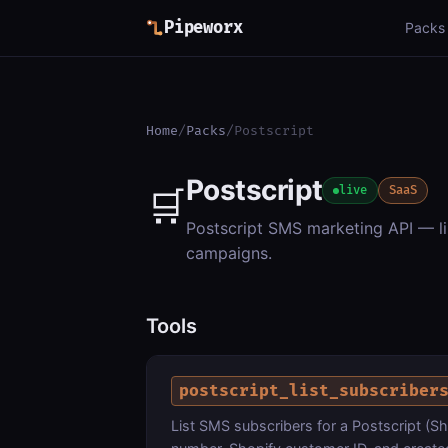
Pipeworx
Packs
Home
/
Packs
/
Postscript
Postscript
🛒
live
SaaS
Postscript SMS marketing API — li
campaigns.
Tools
postscript_list_subscriber
List SMS subscribers for a Postscript (Sh