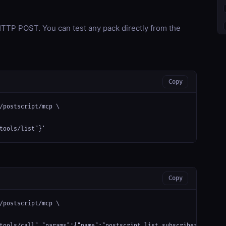
TP POST. You can test any pack directly from the
Copy
/postscript/mcp \

tools/list"}'
Copy
/postscript/mcp \

tools/call","params":{"name":"postscript_list_subscribers","argu