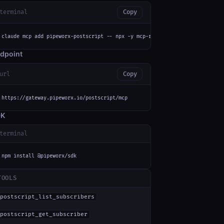
terminal
Copy
claude mcp add pipeworx-postscript -- npx -y mcp-remote https://gateway.pi
dpoint
url
Copy
https://gateway.pipeworx.io/postscript/mcp
DK
terminal
npm install @pipeworx/sdk
TOOLS
postscript_list_subscribers
postscript_get_subscriber