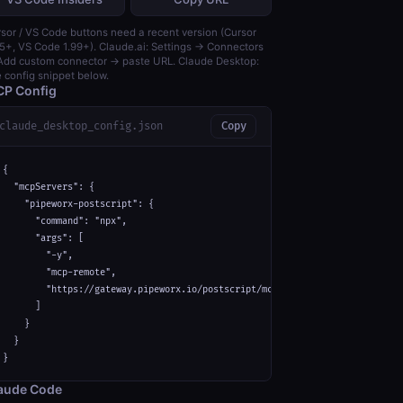
sor / VS Code buttons need a recent version (Cursor
5+, VS Code 1.99+). Claude.ai: Settings → Connectors
dd custom connector → paste URL. Claude Desktop:
 config snippet below.
P Config
claude_desktop_config.json
Copy
{

  "mcpServers": {

    "pipeworx-postscript": {

      "command": "npx",

      "args": [

        "-y",

        "mcp-remote",

        "https://gateway.pipeworx.io/postscript/mcp"

      ]

    }

  }

}
aude Code