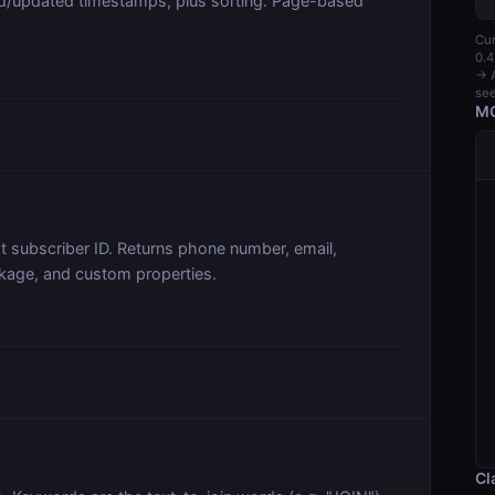
ed/updated timestamps, plus sorting. Page-based
Cur
0.4
→ A
see
MC
t subscriber ID. Returns phone number, email,
nkage, and custom properties.
Cl