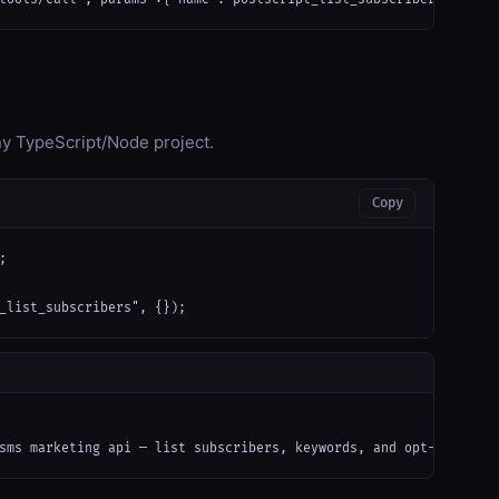
any TypeScript/Node project.
Copy


_list_subscribers", {});
sms marketing api — list subscribers, keywords, and opt-in confi