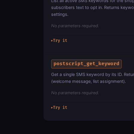
List all active SMS keywords for the shop
subscribers text to opt in. Returns keyw
settings.
No parameters required.
Try it
▶
postscript_get_keyword
Get a single SMS keyword by its ID. Retu
(welcome message, list assignment).
No parameters required.
Try it
▶