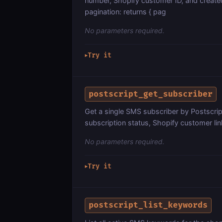
number, Shopify customer ID, and creat
pagination: returns { pag
No parameters required.
Try it
▶
postscript_get_subscriber
Get a single SMS subscriber by Postscrip
subscription status, Shopify customer li
No parameters required.
Try it
▶
postscript_list_keywords