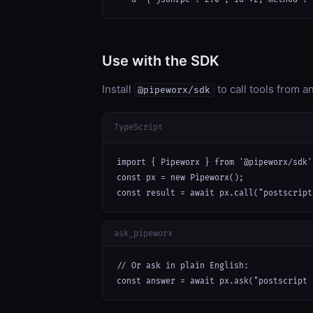
Use with the SDK
Install
to call tools from 
@pipeworx/sdk
TypeScript
import { Pipeworx } from '@pipeworx/sdk';
const px = new Pipeworx();

const result = await px.call("postscript
ask_pipeworx
// Or ask in plain English:

const answer = await px.ask("postscript 