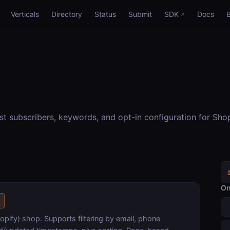
Verticals
Directory
Status
Submit
SDK
Docs
st subscribers, keywords, and opt-in configuration for Sh
On
s
opify) shop. Supports filtering by email, phone