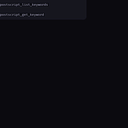
postscript_list_keywords
postscript_get_keyword
ments":{}}}'