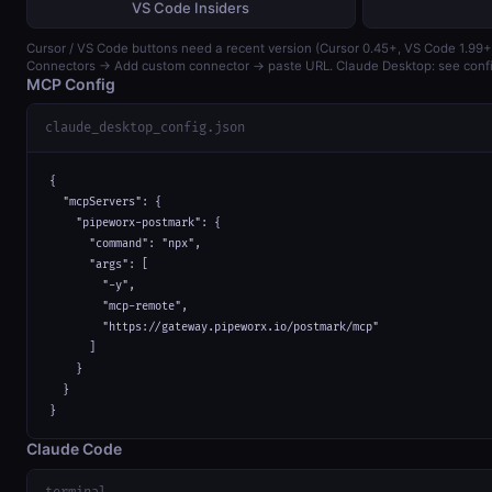
VS Code Insiders
Cursor / VS Code buttons need a recent version (Cursor 0.45+, VS Code 1.99+)
Connectors → Add custom connector → paste URL. Claude Desktop: see confi
MCP Config
claude_desktop_config.json
{

  "mcpServers": {

    "pipeworx-postmark": {

      "command": "npx",

      "args": [

        "-y",

        "mcp-remote",

        "https://gateway.pipeworx.io/postmark/mcp"

      ]

    }

  }

}
Claude Code