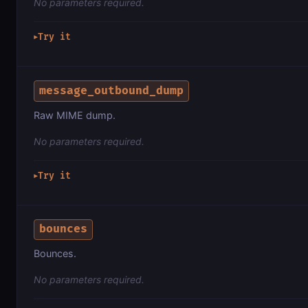
No parameters required.
Try it
▶
message_outbound_dump
Raw MIME dump.
No parameters required.
Try it
▶
bounces
Bounces.
No parameters required.