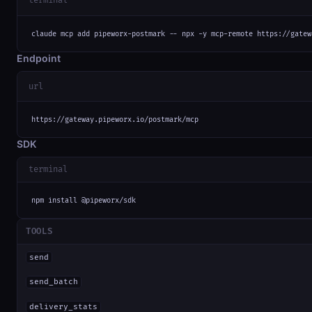
terminal
claude mcp add pipeworx-postmark -- npx -y mcp-remote https://gatew
Endpoint
url
https://gateway.pipeworx.io/postmark/mcp
SDK
terminal
npm install @pipeworx/sdk
TOOLS
send
send_batch
delivery_stats