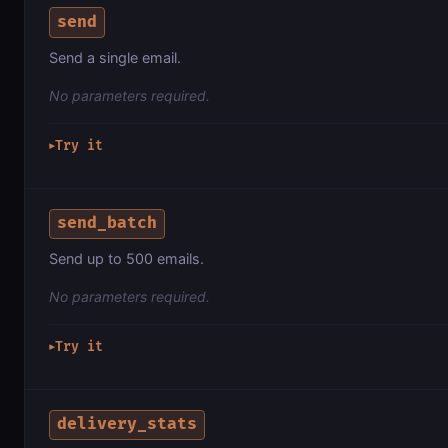
send
Send a single email.
No parameters required.
Try it
▶
send_batch
Send up to 500 emails.
No parameters required.
Try it
▶
delivery_stats