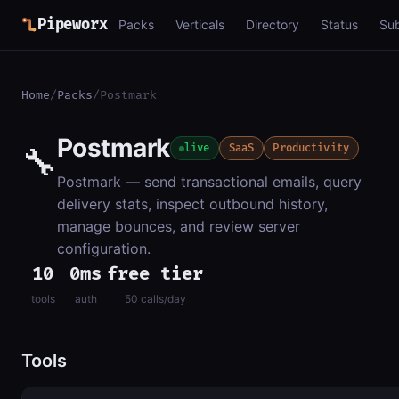
Pipeworx
Packs
Verticals
Directory
Status
Su
Home
/
Packs
/
Postmark
Postmark
🔧
live
SaaS
Productivity
Postmark — send transactional emails, query
delivery stats, inspect outbound history,
manage bounces, and review server
configuration.
10
0ms
free tier
tools
auth
50 calls/day
Tools