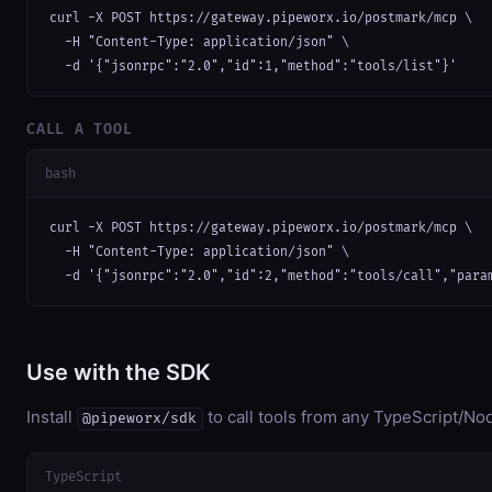
curl -X POST https://gateway.pipeworx.io/postmark/mcp \

  -H "Content-Type: application/json" \

  -d '{"jsonrpc":"2.0","id":1,"method":"tools/list"}'
CALL A TOOL
bash
curl -X POST https://gateway.pipeworx.io/postmark/mcp \

  -H "Content-Type: application/json" \

  -d '{"jsonrpc":"2.0","id":2,"method":"tools/call","para
Use with the SDK
Install
to call tools from any TypeScript/Nod
@pipeworx/sdk
TypeScript