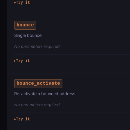
Try it
▶
bounce
Single bounce.
No parameters required.
Try it
▶
bounce_activate
Re-activate a bounced address.
No parameters required.
Try it
▶