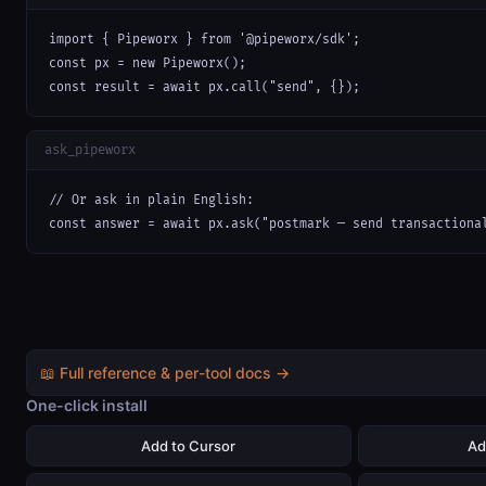
import { Pipeworx } from '@pipeworx/sdk';

const px = new Pipeworx();

const result = await px.call("send", {});
ask_pipeworx
// Or ask in plain English:

const answer = await px.ask("postmark — send transactiona
📖 Full reference & per-tool docs →
One-click install
Add to Cursor
Ad