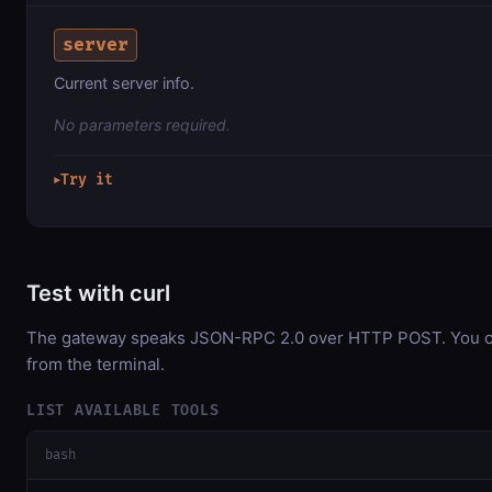
server
Current server info.
No parameters required.
Try it
▶
Test with curl
The gateway speaks JSON-RPC 2.0 over HTTP POST. You can
from the terminal.
LIST AVAILABLE TOOLS
bash