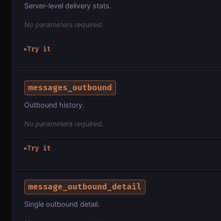
Server-level delivery stats.
No parameters required.
Try it
▶
messages_outbound
Outbound history.
No parameters required.
Try it
▶
message_outbound_detail
Single outbound detail.