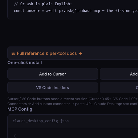
// Or ask in plain English:

const answer = await px.ask("pombase mcp — the fission ye
📖 Full reference & per-tool docs →
One-click install
Add to Cursor
Add
VS Code Insiders
Cursor / VS Code buttons need a recent version (Cursor 0.45+, VS Code 1.99+)
Connectors → Add custom connector → paste URL. Claude Desktop: see confi
MCP Config
claude_desktop_config.json
{
