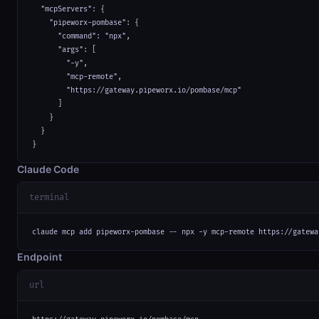
  "mcpServers": {

    "pipeworx-pombase": {

      "command": "npx",

      "args": [

        "-y",

        "mcp-remote",

        "https://gateway.pipeworx.io/pombase/mcp"

      ]

    }

  }

}
Claude Code
terminal
claude mcp add pipeworx-pombase -- npx -y mcp-remote https://gatewa
Endpoint
url