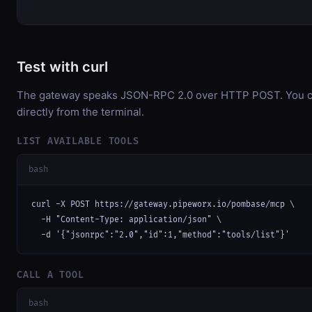
Test with curl
The gateway speaks JSON-RPC 2.0 over HTTP POST. You ca
directly from the terminal.
LIST AVAILABLE TOOLS
bash
curl -X POST https://gateway.pipeworx.io/pombase/mcp \

  -H "Content-Type: application/json" \

  -d '{"jsonrpc":"2.0","id":1,"method":"tools/list"}'
CALL A TOOL
bash