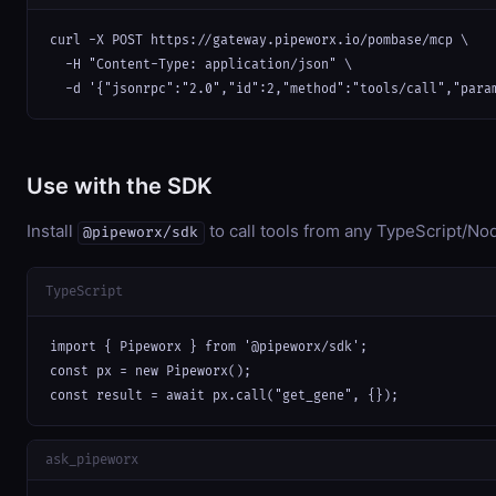
curl -X POST https://gateway.pipeworx.io/pombase/mcp \

  -H "Content-Type: application/json" \

  -d '{"jsonrpc":"2.0","id":2,"method":"tools/call","para
Use with the SDK
Install
to call tools from any TypeScript/Nod
@pipeworx/sdk
TypeScript
import { Pipeworx } from '@pipeworx/sdk';

const px = new Pipeworx();

const result = await px.call("get_gene", {});
ask_pipeworx