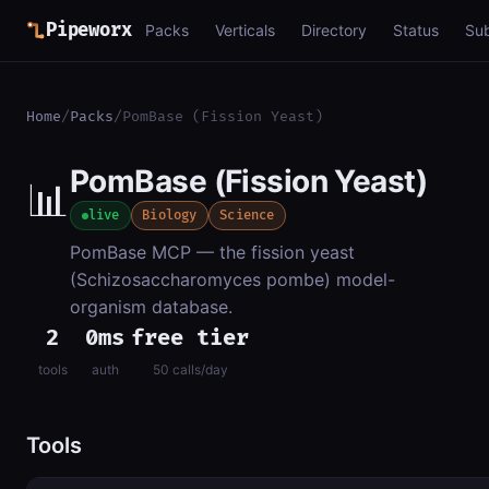
Pipeworx
Packs
Verticals
Directory
Status
Su
Home
/
Packs
/
PomBase (Fission Yeast)
PomBase (Fission Yeast)
📊
live
Biology
Science
PomBase MCP — the fission yeast
(Schizosaccharomyces pombe) model-
organism database.
2
0ms
free tier
tools
auth
50 calls/day
Tools