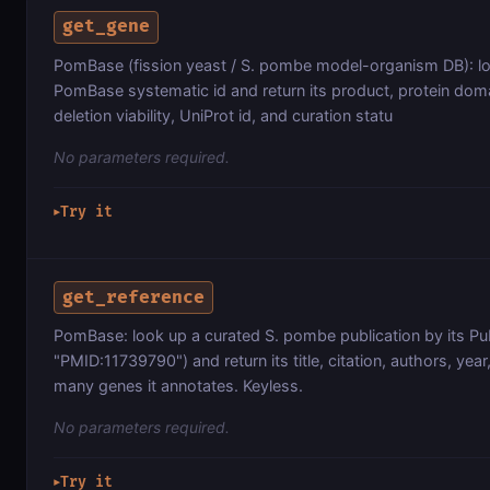
get_gene
PomBase (fission yeast / S. pombe model-organism DB): lo
PomBase systematic id and return its product, protein doma
deletion viability, UniProt id, and curation statu
No parameters required.
Try it
▶
get_reference
PomBase: look up a curated S. pombe publication by its Pu
"PMID:11739790") and return its title, citation, authors, yea
many genes it annotates. Keyless.
No parameters required.
Try it
▶