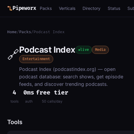
Pipeworx
Packs
Verticals
Directory
Status
Su
Home
/
Packs
/
Podcast Index
Podcast Index
🔗
live
Media
Entertainment
Podcast Index (podcastindex.org) — open
podcast database: search shows, get episode
feeds, and discover trending podcasts.
4
0ms
free tier
tools
auth
50 calls/day
Tools