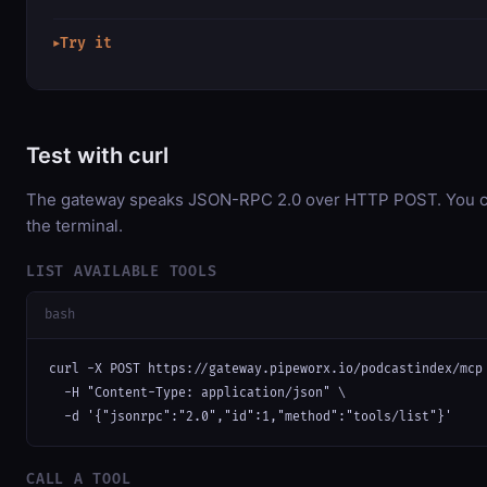
Try it
▶
Test with curl
The gateway speaks JSON-RPC 2.0 over HTTP POST. You can
the terminal.
LIST AVAILABLE TOOLS
bash
curl -X POST https://gateway.pipeworx.io/podcastindex/mcp 
  -H "Content-Type: application/json" \

  -d '{"jsonrpc":"2.0","id":1,"method":"tools/list"}'
CALL A TOOL