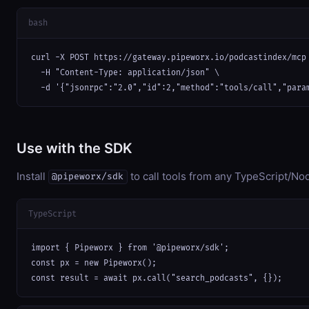
bash
curl -X POST https://gateway.pipeworx.io/podcastindex/mcp 
  -H "Content-Type: application/json" \

  -d '{"jsonrpc":"2.0","id":2,"method":"tools/call","para
Use with the SDK
Install
to call tools from any TypeScript/Nod
@pipeworx/sdk
TypeScript
import { Pipeworx } from '@pipeworx/sdk';

const px = new Pipeworx();

const result = await px.call("search_podcasts", {});