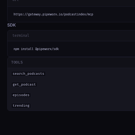
https://gateway.pipeworx.io/podcastindex/mcp
SDK
terminal
npm install @pipeworx/sdk
TOOLS
search_podcasts
get_podcast
episodes
trending