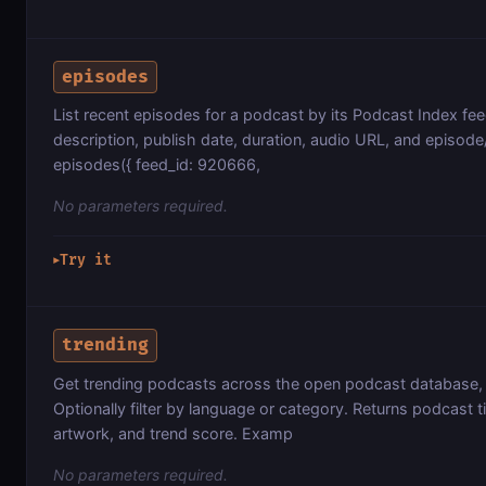
episodes
List recent episodes for a podcast by its Podcast Index feed
description, publish date, duration, audio URL, and episo
episodes({ feed_id: 920666,
No parameters required.
Try it
▶
trending
Get trending podcasts across the open podcast database, r
Optionally filter by language or category. Returns podcast ti
artwork, and trend score. Examp
No parameters required.