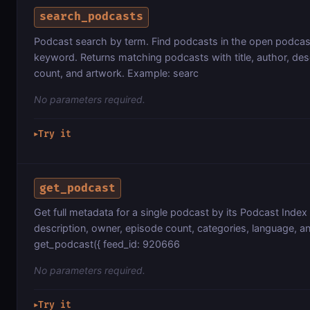
search_podcasts
Podcast search by term. Find podcasts in the open podca
keyword. Returns matching podcasts with title, author, des
count, and artwork. Example: searc
No parameters required.
Try it
▶
get_podcast
Get full metadata for a single podcast by its Podcast Index f
description, owner, episode count, categories, language, a
get_podcast({ feed_id: 920666
No parameters required.
Try it
▶