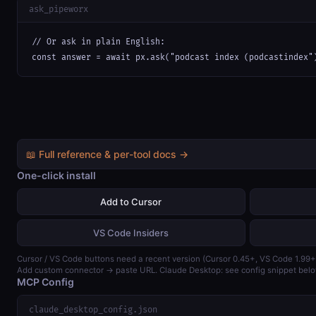
ask_pipeworx
// Or ask in plain English:

const answer = await px.ask("podcast index (podcastindex"
📖 Full reference & per-tool docs →
One-click install
Add to Cursor
VS Code Insiders
Cursor / VS Code buttons need a recent version (Cursor 0.45+, VS Code 1.99+
Add custom connector → paste URL. Claude Desktop: see config snippet belo
MCP Config
claude_desktop_config.json