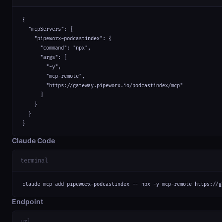
{

  "mcpServers": {

    "pipeworx-podcastindex": {

      "command": "npx",

      "args": [

        "-y",

        "mcp-remote",

        "https://gateway.pipeworx.io/podcastindex/mcp"

      ]

    }

  }

}
Claude Code
terminal
claude mcp add pipeworx-podcastindex -- npx -y mcp-remote https://g
Endpoint
url