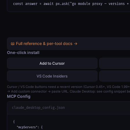
const answer = await px.ask("go module proxy — versions +
📖 Full reference & per-tool docs →
One-click install
Add to Cursor
VS Code Insiders
Cursor / VS Code buttons need a recent version (Cursor 0.45+, VS Code 1.99+
→ Add custom connector → paste URL. Claude Desktop: see config snippet b
MCP Config
claude_desktop_config.json
{

  "mcpServers": {
