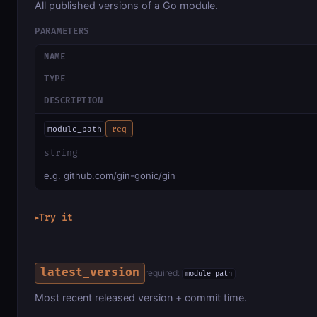
All published versions of a Go module.
PARAMETERS
NAME
TYPE
DESCRIPTION
module_path
req
string
e.g. github.com/gin-gonic/gin
Try it
▶
latest_version
required:
module_path
Most recent released version + commit time.