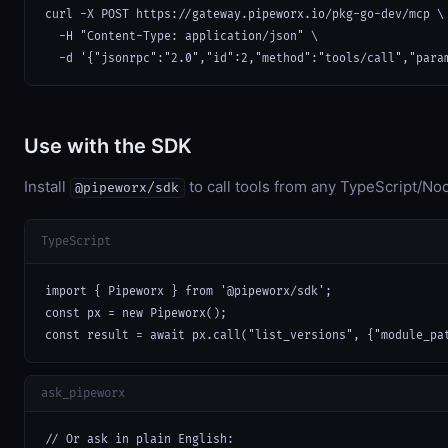
curl -X POST https://gateway.pipeworx.io/pkg-go-dev/mcp \

  -H "Content-Type: application/json" \

  -d '{"jsonrpc":"2.0","id":2,"method":"tools/call","para
Use with the SDK
Install
to call tools from any TypeScript/Nod
@pipeworx/sdk
TypeScript
import { Pipeworx } from '@pipeworx/sdk';

const px = new Pipeworx();

const result = await px.call("list_versions", {"module_pa
ask_pipeworx
// Or ask in plain English:
