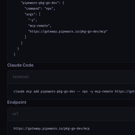
    "pipeworx-pkg-go-dev": {

      "command": "npx",

      "args": [

        "-y",

        "mcp-remote",

        "https://gateway.pipeworx.io/pkg-go-dev/mcp"

      ]

    }

  }

}
Claude Code
terminal
claude mcp add pipeworx-pkg-go-dev -- npx -y mcp-remote https://gat
Endpoint
url
https://gateway.pipeworx.io/pkg-go-dev/mcp