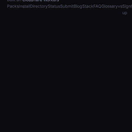
Packs
Install
Directory
Status
Submit
Blog
Stack
FAQ
Glossary
vs
Sign
up