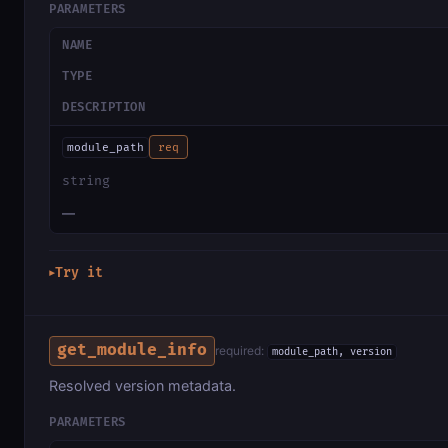
PARAMETERS
NAME
TYPE
DESCRIPTION
module_path
req
string
—
Try it
▶
get_module_info
required:
module_path, version
Resolved version metadata.
PARAMETERS