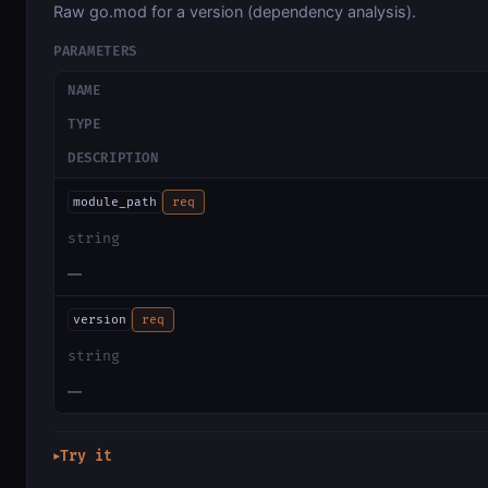
Raw go.mod for a version (dependency analysis).
PARAMETERS
NAME
TYPE
DESCRIPTION
module_path
req
string
—
version
req
string
—
Try it
▶