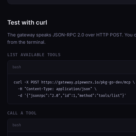
Test with curl
The gateway speaks JSON-RPC 2.0 over HTTP POST. You can
from the terminal.
LIST AVAILABLE TOOLS
bash
curl -X POST https://gateway.pipeworx.io/pkg-go-dev/mcp \

  -H "Content-Type: application/json" \

  -d '{"jsonrpc":"2.0","id":1,"method":"tools/list"}'
CALL A TOOL
bash