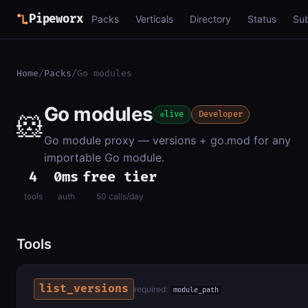
Pipeworx
Packs
Verticals
Directory
Status
Su
Home
/
Packs
/
Go modules
Go modules
🐹
live
Developer
Go module proxy — versions + go.mod for any
importable Go module.
4
0ms
free tier
tools
auth
50 calls/day
Tools
list_versions
required:
module_path