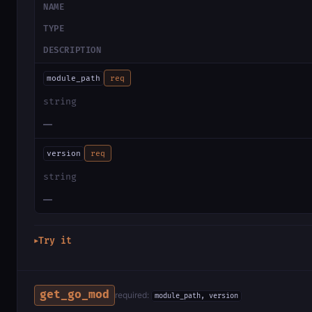
NAME
TYPE
DESCRIPTION
module_path
req
string
—
version
req
string
—
Try it
▶
get_go_mod
required:
module_path, version