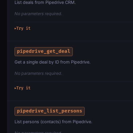
List deals from Pipedrive CRM.
No parameters required.
Try it
▶
pipedrive_get_deal
Get a single deal by ID from Pipedrive.
No parameters required.
Try it
▶
pipedrive_list_persons
List persons (contacts) from Pipedrive.
No parameters required.