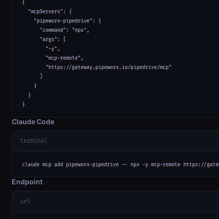
{

  "mcpServers": {

    "pipeworx-pipedrive": {

      "command": "npx",

      "args": [

        "-y",

        "mcp-remote",

        "https://gateway.pipeworx.io/pipedrive/mcp"

      ]

    }

  }

}
Claude Code
terminal
claude mcp add pipeworx-pipedrive -- npx -y mcp-remote https://gate
Endpoint
url