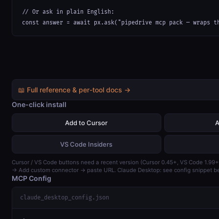
// Or ask in plain English:

const answer = await px.ask("pipedrive mcp pack — wraps t
📖 Full reference & per-tool docs →
One-click install
Add to Cursor
A
VS Code Insiders
Cursor / VS Code buttons need a recent version (Cursor 0.45+, VS Code 1.99+
→ Add custom connector → paste URL. Claude Desktop: see config snippet b
MCP Config
claude_desktop_config.json