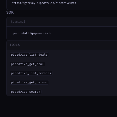
https://gateway.pipeworx.io/pipedrive/mcp
SDK
terminal
npm install @pipeworx/sdk
TOOLS
pipedrive_list_deals
pipedrive_get_deal
pipedrive_list_persons
pipedrive_get_person
pipedrive_search