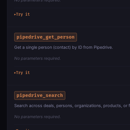
Try it
▶
pipedrive_get_person
Get a single person (contact) by ID from Pipedrive.
No parameters required.
Try it
▶
pipedrive_search
Search across deals, persons, organizations, products, or fi
No parameters required.