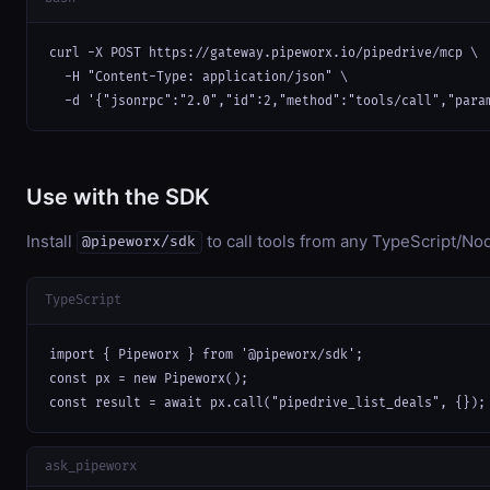
curl -X POST https://gateway.pipeworx.io/pipedrive/mcp \

  -H "Content-Type: application/json" \

  -d '{"jsonrpc":"2.0","id":2,"method":"tools/call","para
Use with the SDK
Install
to call tools from any TypeScript/Nod
@pipeworx/sdk
TypeScript
import { Pipeworx } from '@pipeworx/sdk';

const px = new Pipeworx();

const result = await px.call("pipedrive_list_deals", {});
ask_pipeworx