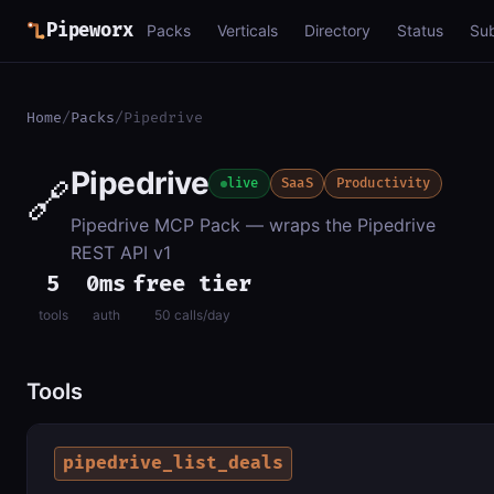
Pipeworx
Packs
Verticals
Directory
Status
Su
Home
/
Packs
/
Pipedrive
Pipedrive
🔗
live
SaaS
Productivity
Pipedrive MCP Pack — wraps the Pipedrive
REST API v1
5
0ms
free tier
tools
auth
50 calls/day
Tools
pipedrive_list_deals