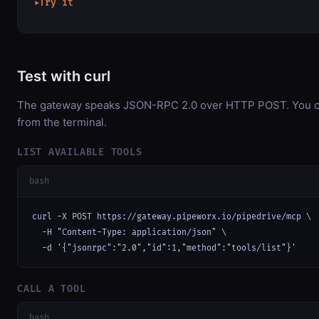
Try it
▶
Test with curl
The gateway speaks JSON-RPC 2.0 over HTTP POST. You can
from the terminal.
LIST AVAILABLE TOOLS
bash
curl -X POST https://gateway.pipeworx.io/pipedrive/mcp \

  -H "Content-Type: application/json" \

  -d '{"jsonrpc":"2.0","id":1,"method":"tools/list"}'
CALL A TOOL
bash