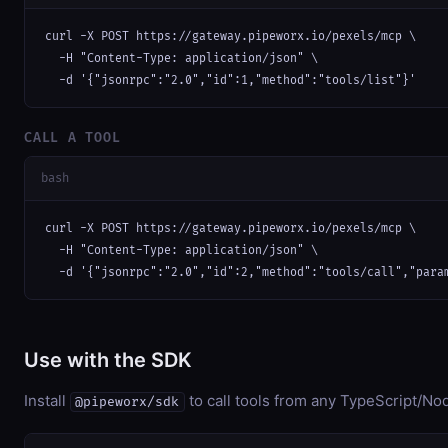
curl -X POST https://gateway.pipeworx.io/pexels/mcp \

  -H "Content-Type: application/json" \

  -d '{"jsonrpc":"2.0","id":1,"method":"tools/list"}'
CALL A TOOL
bash
curl -X POST https://gateway.pipeworx.io/pexels/mcp \

  -H "Content-Type: application/json" \

  -d '{"jsonrpc":"2.0","id":2,"method":"tools/call","para
Use with the SDK
Install
to call tools from any TypeScript/Nod
@pipeworx/sdk