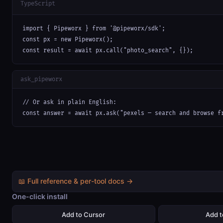
TypeScript
import { Pipeworx } from '@pipeworx/sdk';

const px = new Pipeworx();

const result = await px.call("photo_search", {});
ask_pipeworx
// Or ask in plain English:

const answer = await px.ask("pexels — search and browse f
📖 Full reference & per-tool docs →
One-click install
Add to Cursor
Add 