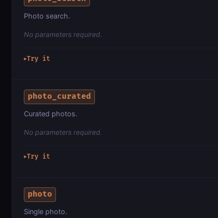
Photo search.
No parameters required.
Try it
▶
photo_curated
Curated photos.
No parameters required.
Try it
▶
photo
Single photo.