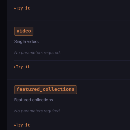
Try it
▶
video
Single video.
No parameters required.
Try it
▶
featured_collections
Featured collections.
No parameters required.
Try it
▶