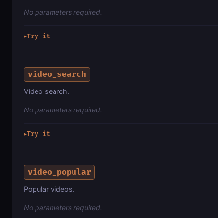
No parameters required.
Try it
▶
video_search
Video search.
No parameters required.
Try it
▶
video_popular
Popular videos.
No parameters required.