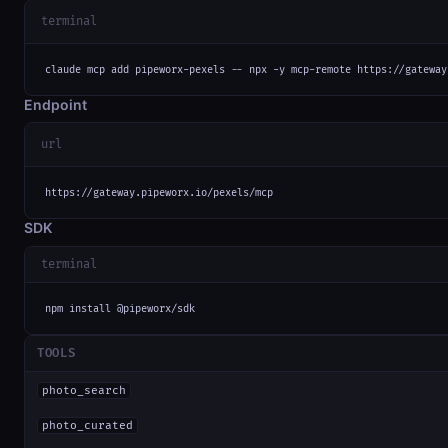
terminal
claude mcp add pipeworx-pexels -- npx -y mcp-remote https://gateway
Endpoint
url
https://gateway.pipeworx.io/pexels/mcp
SDK
terminal
npm install @pipeworx/sdk
TOOLS
photo_search
photo_curated