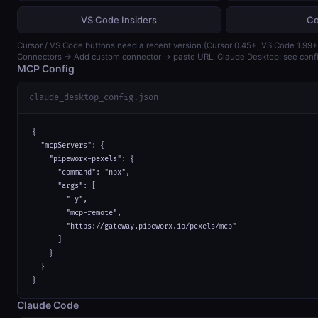
VS Code Insiders
Co
Cursor / VS Code buttons need a recent version (Cursor 0.45+, VS Code 1.99+)
Connectors → Add custom connector → paste URL. Claude Desktop: see confi
MCP Config
claude_desktop_config.json
{

  "mcpServers": {

    "pipeworx-pexels": {

      "command": "npx",

      "args": [

        "-y",

        "mcp-remote",

        "https://gateway.pipeworx.io/pexels/mcp"

      ]

    }

  }

}
Claude Code