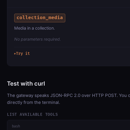
collection_media
Media in a collection.
No parameters required.
Try it
▶
Test with curl
The gateway speaks JSON-RPC 2.0 over HTTP POST. You ca
directly from the terminal.
LIST AVAILABLE TOOLS
bash