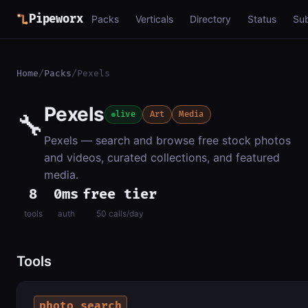
Pipeworx
Packs
Verticals
Directory
Status
Su
Home
/
Packs
/
Pexels
Pexels
🔧
live
Art
Media
Pexels — search and browse free stock photos
and videos, curated collections, and featured
media.
8
0ms
free tier
tools
auth
50 calls/day
Tools
photo_search