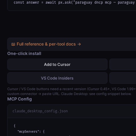
const answer = await px.ask("paraguay dncp mcp — paraguay
📖 Full reference & per-tool docs →
One-click install
Add to Cursor
VS Code Insiders
Cursor / VS Code buttons need a recent version (Cursor 0.45+, VS Code 1.99
custom connector → paste URL. Claude Desktop: see config snippet below.
MCP Config
claude_desktop_config.json
{

  "mcpServers": {
