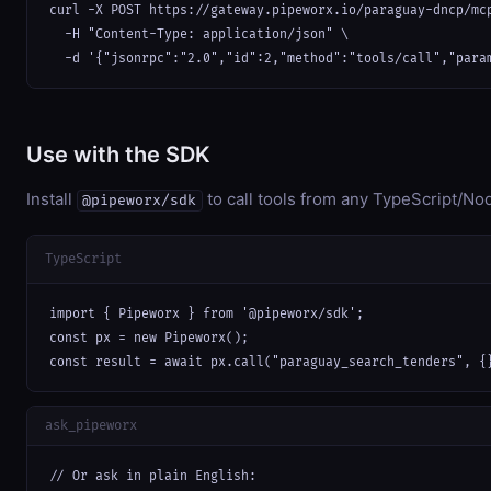
curl -X POST https://gateway.pipeworx.io/paraguay-dncp/mcp
  -H "Content-Type: application/json" \

  -d '{"jsonrpc":"2.0","id":2,"method":"tools/call","para
Use with the SDK
Install
to call tools from any TypeScript/Nod
@pipeworx/sdk
TypeScript
import { Pipeworx } from '@pipeworx/sdk';

const px = new Pipeworx();

const result = await px.call("paraguay_search_tenders", {
ask_pipeworx
// Or ask in plain English:
