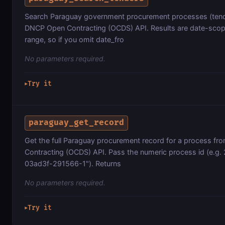
Search Paraguay government procurement processes (tender
DNCP Open Contracting (OCDS) API. Results are date-scope
range, so if you omit date_fro
No parameters required.
Try it
▶
paraguay_get_record
Get the full Paraguay procurement record for a process fr
Contracting (OCDS) API. Pass the numeric process id (e.g. 
03ad3f-291566-1"). Returns
No parameters required.
Try it
▶