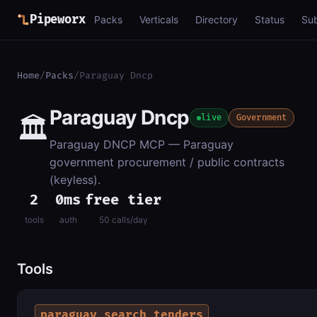
Pipeworx
Packs
Verticals
Directory
Status
Su
Home
/
Packs
/
Paraguay Dncp
Paraguay Dncp
🏛️
live
Government
Paraguay DNCP MCP — Paraguay
government procurement / public contracts
(keyless).
2
0ms
free tier
tools
auth
50 calls/day
Tools
paraguay_search_tenders