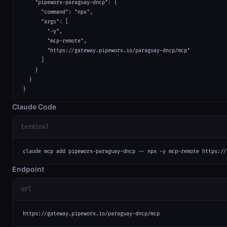
    "pipeworx-paraguay-dncp": {

      "command": "npx",

      "args": [

        "-y",

        "mcp-remote",

        "https://gateway.pipeworx.io/paraguay-dncp/mcp"

      ]

    }

  }

}
Claude Code
terminal
claude mcp add pipeworx-paraguay-dncp -- npx -y mcp-remote https://
Endpoint
url
https://gateway.pipeworx.io/paraguay-dncp/mcp