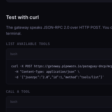
Test with curl
The gateway speaks JSON-RPC 2.0 over HTTP POST. You can
terminal.
LIST AVAILABLE TOOLS
bash
curl -X POST https://gateway.pipeworx.io/paraguay-dncp/mcp
  -H "Content-Type: application/json" \

  -d '{"jsonrpc":"2.0","id":1,"method":"tools/list"}'
CALL A TOOL
bash