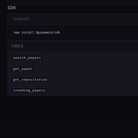
SDK
terminal
npm install @pipeworx/sdk
TOOLS
search_papers
get_paper
get_repositories
trending_papers