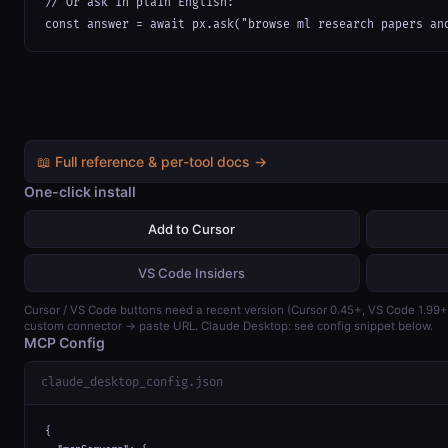
// Or ask in plain English:

const answer = await px.ask("browse ml research papers an
📖 Full reference & per-tool docs →
One-click install
Add to Cursor
VS Code Insiders
Cursor / VS Code buttons need a recent version (Cursor 0.45+, VS Code 1.99
custom connector → paste URL. Claude Desktop: see config snippet below.
MCP Config
claude_desktop_config.json
{
