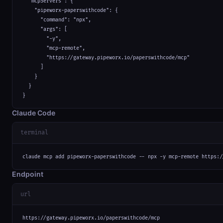
  "mcpServers": {

    "pipeworx-paperswithcode": {

      "command": "npx",

      "args": [

        "-y",

        "mcp-remote",

        "https://gateway.pipeworx.io/paperswithcode/mcp"

      ]

    }

  }

}
Claude Code
terminal
claude mcp add pipeworx-paperswithcode -- npx -y mcp-remote https:/
Endpoint
url
https://gateway.pipeworx.io/paperswithcode/mcp