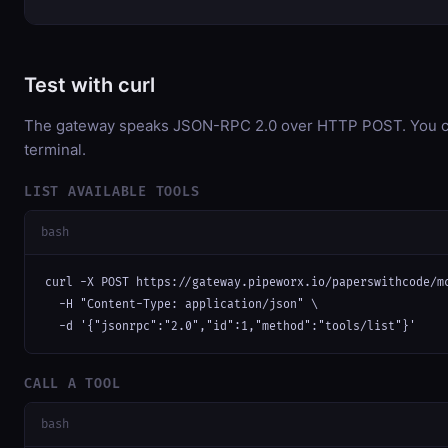
Test with curl
The gateway speaks JSON-RPC 2.0 over HTTP POST. You can
terminal.
LIST AVAILABLE TOOLS
bash
curl -X POST https://gateway.pipeworx.io/paperswithcode/mc
  -H "Content-Type: application/json" \

  -d '{"jsonrpc":"2.0","id":1,"method":"tools/list"}'
CALL A TOOL
bash