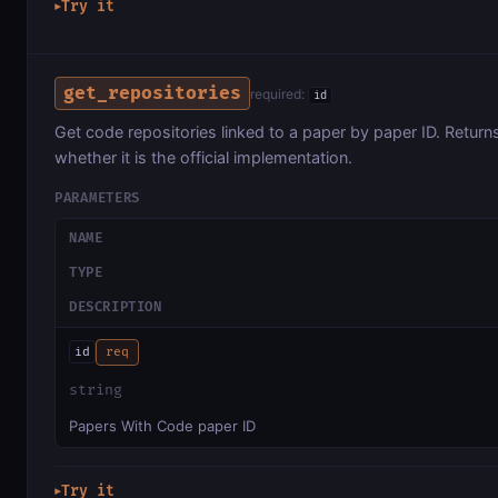
Try it
▶
get_repositories
required:
id
Get code repositories linked to a paper by paper ID. Retur
whether it is the official implementation.
PARAMETERS
NAME
TYPE
DESCRIPTION
id
req
string
Papers With Code paper ID
Try it
▶