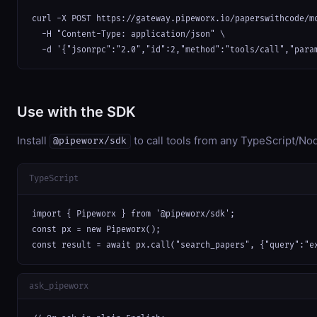
curl -X POST https://gateway.pipeworx.io/paperswithcode/mc
  -H "Content-Type: application/json" \

  -d '{"jsonrpc":"2.0","id":2,"method":"tools/call","para
Use with the SDK
Install
to call tools from any TypeScript/Nod
@pipeworx/sdk
TypeScript
import { Pipeworx } from '@pipeworx/sdk';

const px = new Pipeworx();

const result = await px.call("search_papers", {"query":"e
ask_pipeworx