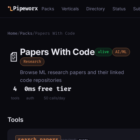
Pipeworx
Packs
Verticals
Directory
Status
Su
Home
/
Packs
/
Papers With Code
Papers With Code
📄
live
AI/ML
Research
Browse ML research papers and their linked
code repositories
4
0ms
free tier
tools
auth
50 calls/day
Tools
search_papers
required: