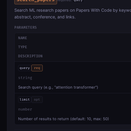
query
Search ML research papers on Papers With Code by keyword
abstract, conference, and links.
PARAMETERS
NAME
TYPE
DESCRIPTION
query
req
string
Search query (e.g., "attention transformer")
limit
opt
number
Number of results to return (default: 10, max: 50)