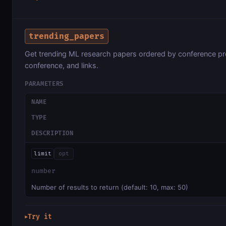
trending_papers
Get trending ML research papers ordered by conference proc
conference, and links.
PARAMETERS
NAME
TYPE
DESCRIPTION
limit
opt
number
Number of results to return (default: 10, max: 50)
Try it
▶