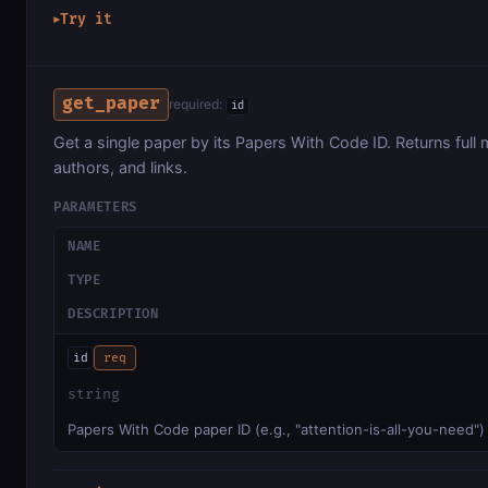
Try it
▶
get_paper
required:
id
Get a single paper by its Papers With Code ID. Returns full m
authors, and links.
PARAMETERS
NAME
TYPE
DESCRIPTION
id
req
string
Papers With Code paper ID (e.g., "attention-is-all-you-need")