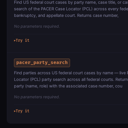
Find US federal court cases by party name, case title, or c
search of the PACER Case Locator (PCL) across every federa
bankruptcy, and appellate court. Returns case number,
No parameters required.
Try it
▶
pacer_party_search
Find parties across US federal court cases by name — liv
Locator (PCL) party search across all federal courts. Retu
party (name, role) with the associated case number, cou
No parameters required.
Try it
▶