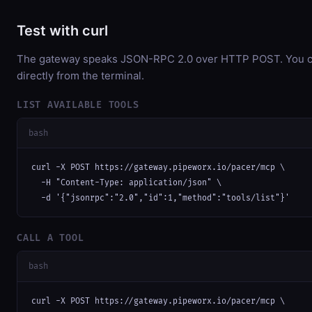
Test with curl
The gateway speaks JSON-RPC 2.0 over HTTP POST. You ca
directly from the terminal.
LIST AVAILABLE TOOLS
bash
curl -X POST https://gateway.pipeworx.io/pacer/mcp \

  -H "Content-Type: application/json" \

  -d '{"jsonrpc":"2.0","id":1,"method":"tools/list"}'
CALL A TOOL
bash
curl -X POST https://gateway.pipeworx.io/pacer/mcp \
