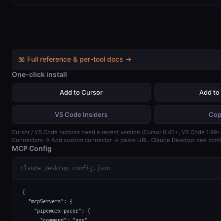
📖 Full reference & per-tool docs →
One-click install
Add to Cursor
Add to
VS Code Insiders
Cop
Cursor / VS Code buttons need a recent version (Cursor 0.45+, VS Code 1.99+)
Connectors → Add custom connector → paste URL. Claude Desktop: see confi
MCP Config
claude_desktop_config.json
{

  "mcpServers": {

    "pipeworx-pacer": {

      "command": "npx",
