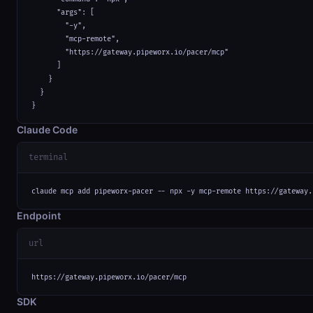
      "args": [

        "-y",

        "mcp-remote",

        "https://gateway.pipeworx.io/pacer/mcp"

      ]

    }

  }

}
Claude Code
terminal
claude mcp add pipeworx-pacer -- npx -y mcp-remote https://gateway.
Endpoint
url
https://gateway.pipeworx.io/pacer/mcp
SDK