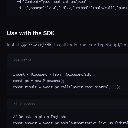
  -H "Content-Type: application/json" \

  -d '{"jsonrpc":"2.0","id":2,"method":"tools/call","para
Use with the SDK
Install
to call tools from any TypeScript/Nod
@pipeworx/sdk
TypeScript
import { Pipeworx } from '@pipeworx/sdk';

const px = new Pipeworx();

const result = await px.call("pacer_case_search", {});
ask_pipeworx
// Or ask in plain English:

const answer = await px.ask("authoritative live us federa