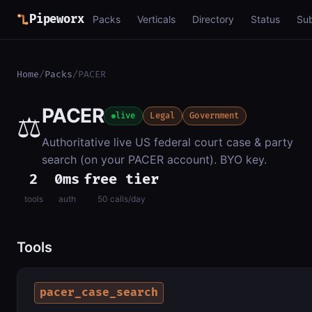
Pipeworx
Packs
Verticals
Directory
Status
Su
Home
/
Packs
/
PACER
PACER
⚖️
live
Legal
Government
Authoritative live US federal court case & party
search (on your PACER account). BYO key.
2
0ms
free tier
tools
auth
50 calls/day
Tools
pacer_case_search