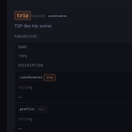
trip
required:
coordinates
TSP-like trip solver.
PARAMETERS
NAME
TYPE
DESCRIPTION
coordinates
req
string
—
profile
opt
string
—