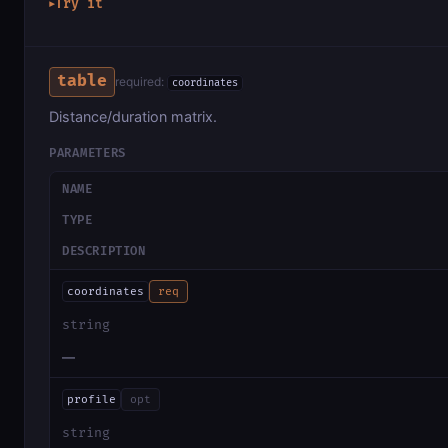
Try it
▶
table
required:
coordinates
Distance/duration matrix.
PARAMETERS
NAME
TYPE
DESCRIPTION
coordinates
req
string
—
profile
opt
string