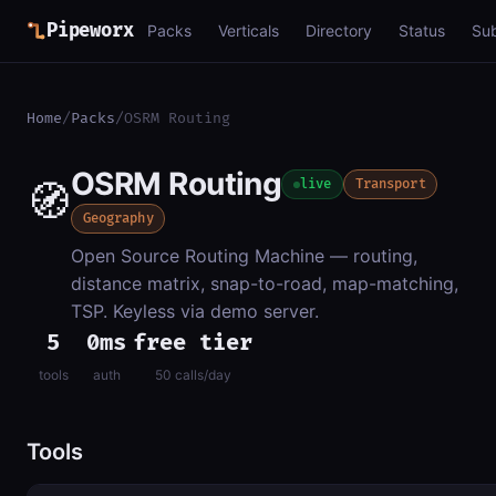
Pipeworx
Packs
Verticals
Directory
Status
Su
Home
/
Packs
/
OSRM Routing
OSRM Routing
🧭
live
Transport
Geography
Open Source Routing Machine — routing,
distance matrix, snap-to-road, map-matching,
TSP. Keyless via demo server.
5
0ms
free tier
tools
auth
50 calls/day
Tools