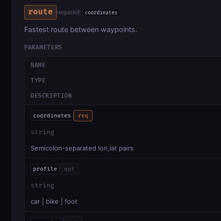
route
required:
coordinates
Fastest route between waypoints.
PARAMETERS
NAME
TYPE
DESCRIPTION
coordinates
req
string
Semicolon-separated lon,lat pairs
profile
opt
string
car | bike | foot