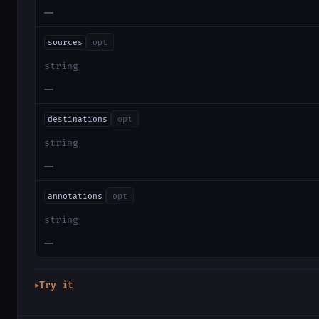
—
sources
opt
string
—
destinations
opt
string
—
annotations
opt
string
—
Try it
▶