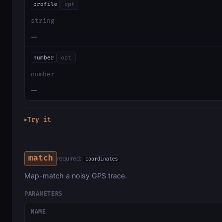
profile
opt
string
—
number
opt
number
—
Try it
▶
match
required:
coordinates
Map-match a noisy GPS trace.
PARAMETERS
NAME