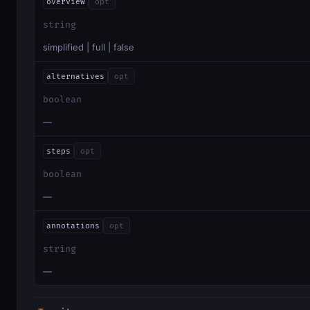
overview
opt
string
simplified | full | false
alternatives
opt
boolean
—
steps
opt
boolean
—
annotations
opt
string
—