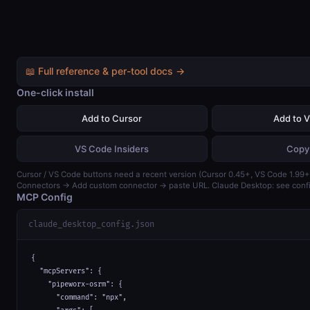
📖 Full reference & per-tool docs →
One-click install
Add to Cursor
Add to 
VS Code Insiders
Copy
Cursor / VS Code buttons need a recent version (Cursor 0.45+, VS Code 1.99+)
Connectors → Add custom connector → paste URL. Claude Desktop: see confi
MCP Config
claude_desktop_config.json
{

  "mcpServers": {

    "pipeworx-osrm": {

      "command": "npx",
