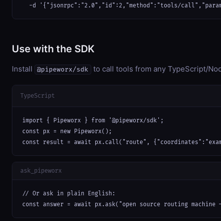
  -d '{"jsonrpc":"2.0","id":2,"method":"tools/call","para
Use with the SDK
Install
to call tools from any TypeScript/Nod
@pipeworx/sdk
TypeScript
import { Pipeworx } from '@pipeworx/sdk';

const px = new Pipeworx();

const result = await px.call("route", {"coordinates":"exa
ask_pipeworx
// Or ask in plain English:

const answer = await px.ask("open source routing machine 