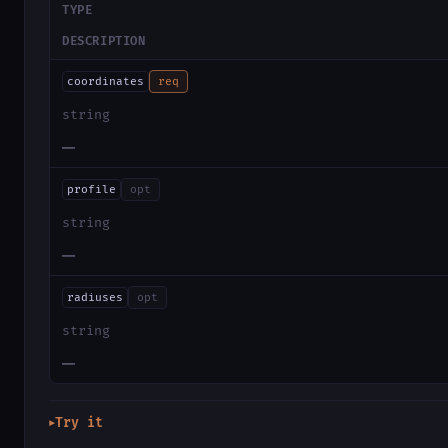
TYPE
DESCRIPTION
coordinates
req
string
—
profile
opt
string
—
radiuses
opt
string
—
Try it
▶