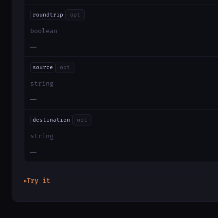
roundtrip
opt
boolean
—
source
opt
string
—
destination
opt
string
—
Try it
▶