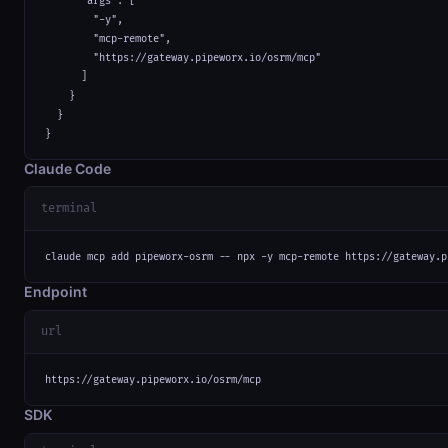
      "args": [

        "-y",

        "mcp-remote",

        "https://gateway.pipeworx.io/osrm/mcp"

      ]

    }

  }

}
Claude Code
terminal
claude mcp add pipeworx-osrm -- npx -y mcp-remote https://gateway.p
Endpoint
url
https://gateway.pipeworx.io/osrm/mcp
SDK