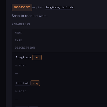
nearest
required:
longitude, latitude
Snap to road network.
PARAMETERS
NAME
TYPE
DESCRIPTION
longitude
req
number
—
latitude
req
number
—