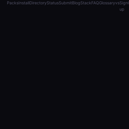
Packs
Install
Directory
Status
Submit
Blog
Stack
FAQ
Glossary
vs
Sign
up