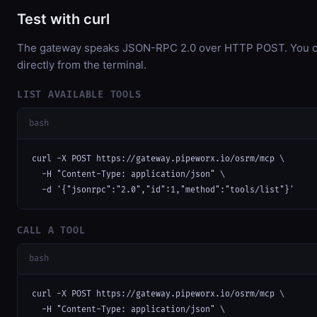
Test with curl
The gateway speaks JSON-RPC 2.0 over HTTP POST. You ca
directly from the terminal.
LIST AVAILABLE TOOLS
bash
curl -X POST https://gateway.pipeworx.io/osrm/mcp \

  -H "Content-Type: application/json" \

  -d '{"jsonrpc":"2.0","id":1,"method":"tools/list"}'
CALL A TOOL
bash
curl -X POST https://gateway.pipeworx.io/osrm/mcp \

  -H "Content-Type: application/json" \
