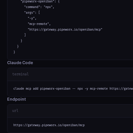
    "pipeworx-openiban": {

      "command": "npx",

      "args": [

        "-y",

        "mcp-remote",

        "https://gateway.pipeworx.io/openiban/mcp"

      ]

    }

  }

}
Claude Code
terminal
claude mcp add pipeworx-openiban -- npx -y mcp-remote https://gatew
Endpoint
url
https://gateway.pipeworx.io/openiban/mcp