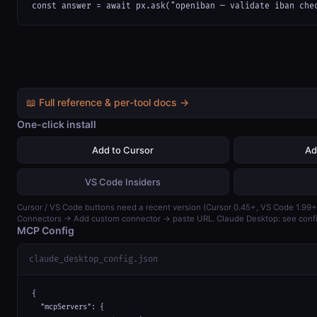
const answer = await px.ask("openiban — validate iban che
📖 Full reference & per-tool docs →
One-click install
Add to Cursor
Ad
VS Code Insiders
Cursor / VS Code buttons need a recent version (Cursor 0.45+, VS Code 1.99+)
Connectors → Add custom connector → paste URL. Claude Desktop: see confi
MCP Config
claude_desktop_config.json
{

  "mcpServers": {
