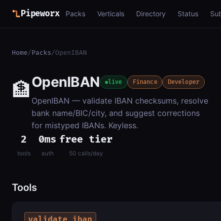
Pipeworx
Packs
Verticals
Directory
Status
Su
Home
/
Packs
/
OpenIBAN
OpenIBAN
🏦
live
Finance
Developer
OpenIBAN — validate IBAN checksums, resolve
bank name/BIC/city, and suggest corrections
for mistyped IBANs. Keyless.
2
0ms
free tier
tools
auth
50 calls/day
Tools
validate_iban