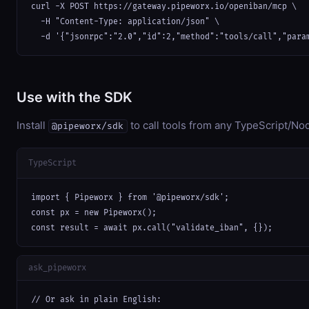
curl -X POST https://gateway.pipeworx.io/openiban/mcp \

  -H "Content-Type: application/json" \

  -d '{"jsonrpc":"2.0","id":2,"method":"tools/call","para
Use with the SDK
Install
to call tools from any TypeScript/Nod
@pipeworx/sdk
TypeScript
import { Pipeworx } from '@pipeworx/sdk';

const px = new Pipeworx();

const result = await px.call("validate_iban", {});
ask_pipeworx
// Or ask in plain English:
