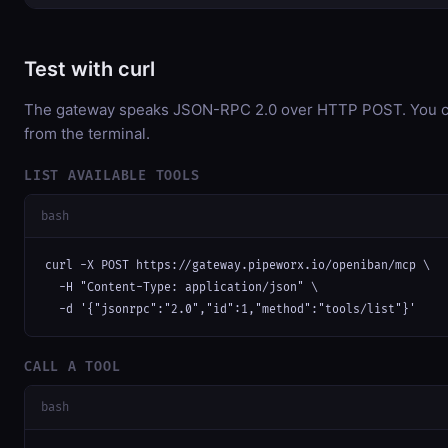
Test with curl
The gateway speaks JSON-RPC 2.0 over HTTP POST. You can
from the terminal.
LIST AVAILABLE TOOLS
bash
curl -X POST https://gateway.pipeworx.io/openiban/mcp \

  -H "Content-Type: application/json" \

  -d '{"jsonrpc":"2.0","id":1,"method":"tools/list"}'
CALL A TOOL
bash