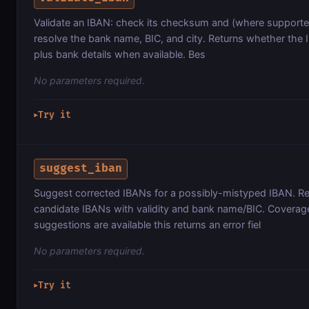
Validate an IBAN: check its checksum and (where supporte
resolve the bank name, BIC, and city. Returns whether the IB
plus bank details when available. Bes
No parameters required.
Try it
▶
suggest_iban
Suggest corrected IBANs for a possibly-mistyped IBAN. Retu
candidate IBANs with validity and bank name/BIC. Coverage i
suggestions are available this returns an error fiel
No parameters required.
Try it
▶