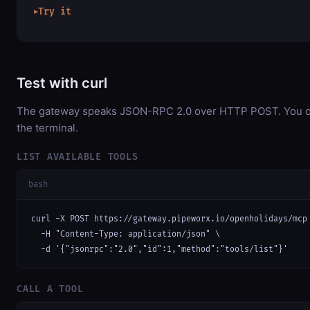
Try it
▶
Test with curl
The gateway speaks JSON-RPC 2.0 over HTTP POST. You can
the terminal.
LIST AVAILABLE TOOLS
bash
curl -X POST https://gateway.pipeworx.io/openholidays/mcp 
  -H "Content-Type: application/json" \

  -d '{"jsonrpc":"2.0","id":1,"method":"tools/list"}'
CALL A TOOL