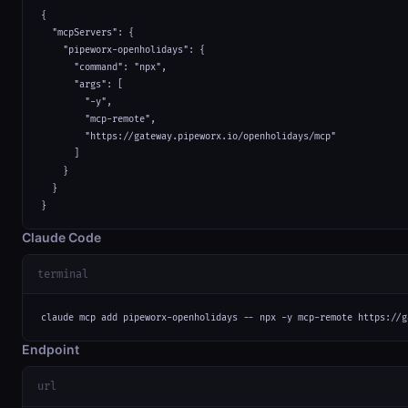
{

  "mcpServers": {

    "pipeworx-openholidays": {

      "command": "npx",

      "args": [

        "-y",

        "mcp-remote",

        "https://gateway.pipeworx.io/openholidays/mcp"

      ]

    }

  }

}
Claude Code
terminal
claude mcp add pipeworx-openholidays -- npx -y mcp-remote https://g
Endpoint
url