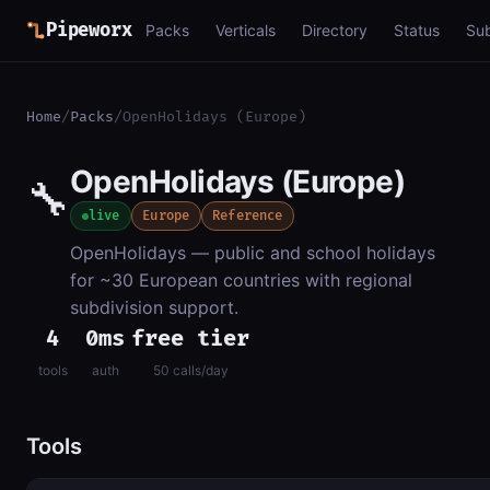
Pipeworx
Packs
Verticals
Directory
Status
Su
Home
/
Packs
/
OpenHolidays (Europe)
OpenHolidays (Europe)
🔧
live
Europe
Reference
OpenHolidays — public and school holidays
for ~30 European countries with regional
subdivision support.
4
0ms
free tier
tools
auth
50 calls/day
Tools