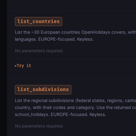
list_countries
List the ~30 European countries OpenHolidays covers, with 
languages. EUROPE-focused. Keyless.
No parameters required.
Try it
▶
list_subdivisions
List the regional subdivisions (federal states, regions, cant
country, with their codes and category. Use the returned 
school_holidays. EUROPE-focused. Keyless.
No parameters required.