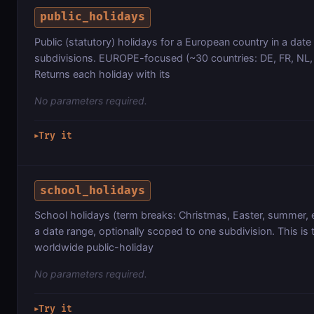
public_holidays
Public (statutory) holidays for a European country in a date
subdivisions. EUROPE-focused (~30 countries: DE, FR, NL, CH
Returns each holiday with its
No parameters required.
Try it
▶
school_holidays
School holidays (term breaks: Christmas, Easter, summer, e
a date range, optionally scoped to one subdivision. This is
worldwide public-holiday
No parameters required.
Try it
▶