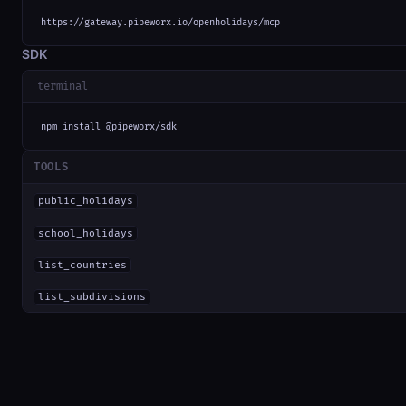
https://gateway.pipeworx.io/openholidays/mcp
SDK
terminal
npm install @pipeworx/sdk
TOOLS
public_holidays
school_holidays
list_countries
list_subdivisions