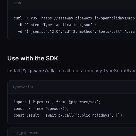
bash
curl -X POST https://gateway.pipeworx.io/openholidays/mcp 
  -H "Content-Type: application/json" \

  -d '{"jsonrpc":"2.0","id":2,"method":"tools/call","para
Use with the SDK
Install
to call tools from any TypeScript/Nod
@pipeworx/sdk
TypeScript
import { Pipeworx } from '@pipeworx/sdk';

const px = new Pipeworx();

const result = await px.call("public_holidays", {});
ask_pipeworx