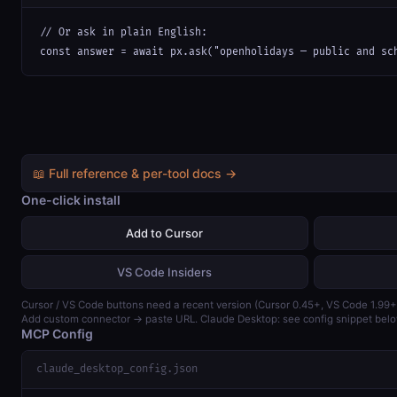
// Or ask in plain English:

const answer = await px.ask("openholidays — public and sc
📖 Full reference & per-tool docs →
One-click install
Add to Cursor
VS Code Insiders
Cursor / VS Code buttons need a recent version (Cursor 0.45+, VS Code 1.99+
Add custom connector → paste URL. Claude Desktop: see config snippet belo
MCP Config
claude_desktop_config.json