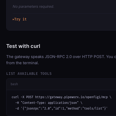
No parameters required.
Try it
▶
Test with curl
The gateway speaks JSON-RPC 2.0 over HTTP POST. You can
from the terminal.
LIST AVAILABLE TOOLS
bash
curl -X POST https://gateway.pipeworx.io/openfigi/mcp \

  -H "Content-Type: application/json" \

  -d '{"jsonrpc":"2.0","id":1,"method":"tools/list"}'