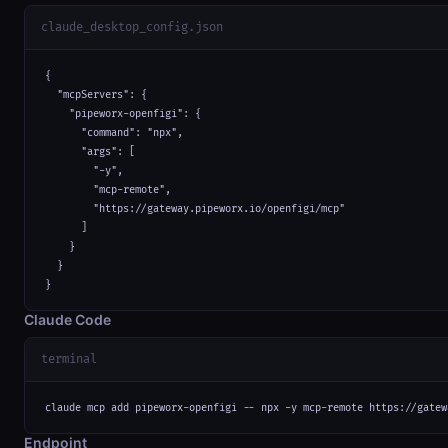
claude_desktop_config.json
{

  "mcpServers": {

    "pipeworx-openfigi": {

      "command": "npx",

      "args": [

        "-y",

        "mcp-remote",

        "https://gateway.pipeworx.io/openfigi/mcp"

      ]

    }

  }

}
Claude Code
terminal
claude mcp add pipeworx-openfigi -- npx -y mcp-remote https://gatew
Endpoint