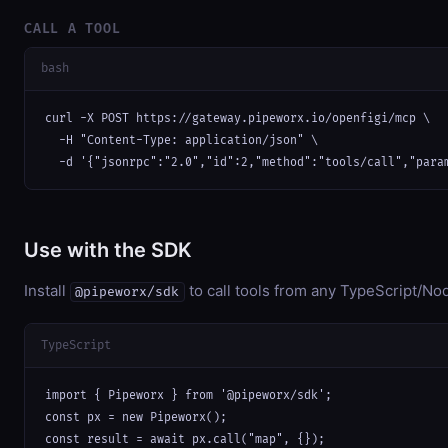
CALL A TOOL
bash
curl -X POST https://gateway.pipeworx.io/openfigi/mcp \

  -H "Content-Type: application/json" \

  -d '{"jsonrpc":"2.0","id":2,"method":"tools/call","para
Use with the SDK
Install
to call tools from any TypeScript/Nod
@pipeworx/sdk
TypeScript
import { Pipeworx } from '@pipeworx/sdk';

const px = new Pipeworx();

const result = await px.call("map", {});