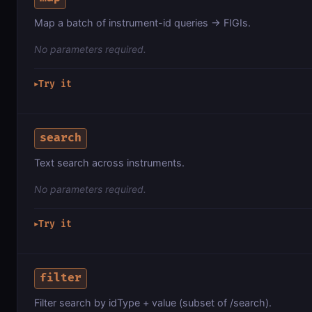
Map a batch of instrument-id queries → FIGIs.
No parameters required.
Try it
▶
search
Text search across instruments.
No parameters required.
Try it
▶
filter
Filter search by idType + value (subset of /search).