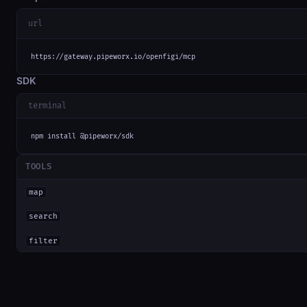
url
https://gateway.pipeworx.io/openfigi/mcp
SDK
terminal
npm install @pipeworx/sdk
TOOLS
map
search
filter