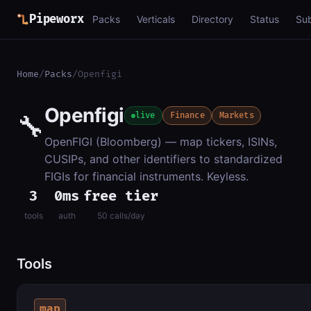
Pipeworx
Packs
Verticals
Directory
Status
Su
Home
/
Packs
/
Openfigi
Openfigi
🔧
live
Finance
Markets
OpenFIGI (Bloomberg) — map tickers, ISINs,
CUSIPs, and other identifiers to standardized
FIGIs for financial instruments. Keyless.
3
0ms
free tier
tools
auth
50 calls/day
Tools
map