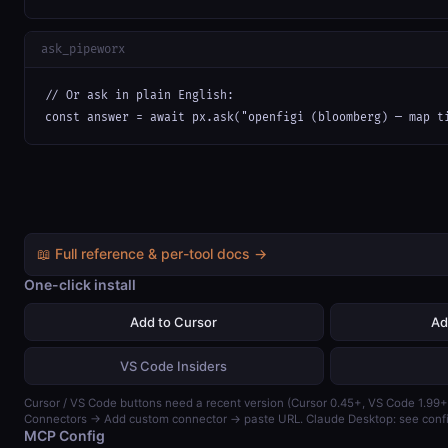
ask_pipeworx
// Or ask in plain English:

const answer = await px.ask("openfigi (bloomberg) — map t
📖 Full reference & per-tool docs →
One-click install
Add to Cursor
Ad
VS Code Insiders
Cursor / VS Code buttons need a recent version (Cursor 0.45+, VS Code 1.99+)
Connectors → Add custom connector → paste URL. Claude Desktop: see confi
MCP Config