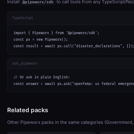
Install
to call tools from any TypeScript/Nod
@pipeworx/sdk
TypeScript
import { Pipeworx } from '@pipeworx/sdk';

const px = new Pipeworx();

const result = await px.call("disaster_declarations", {})
ask_pipeworx
// Or ask in plain English:

const answer = await px.ask("openfema: us federal emergen
Related packs
Other Pipeworx packs in the same categories (Government,