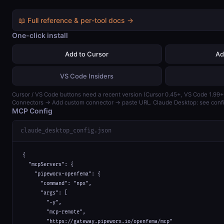
📖 Full reference & per-tool docs →
One-click install
Add to Cursor
Ad
VS Code Insiders
Cursor / VS Code buttons need a recent version (Cursor 0.45+, VS Code 1.99+)
Connectors → Add custom connector → paste URL. Claude Desktop: see confi
MCP Config
claude_desktop_config.json
{

  "mcpServers": {

    "pipeworx-openfema": {

      "command": "npx",

      "args": [

        "-y",

        "mcp-remote",

        "https://gateway.pipeworx.io/openfema/mcp"
