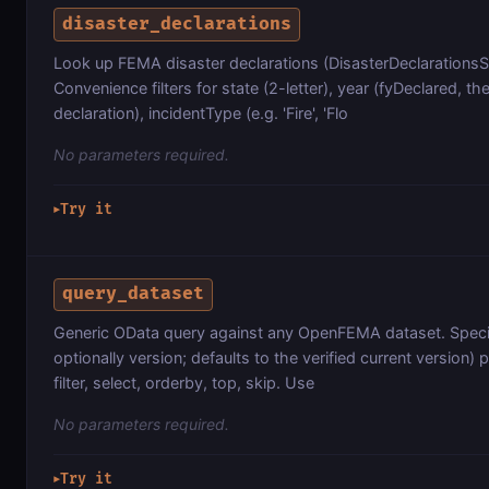
disaster_declarations
Look up FEMA disaster declarations (DisasterDeclarations
Convenience filters for state (2-letter), year (fyDeclared, the
declaration), incidentType (e.g. 'Fire', 'Flo
No parameters required.
Try it
▶
query_dataset
Generic OData query against any OpenFEMA dataset. Specif
optionally version; defaults to the verified current version)
filter, select, orderby, top, skip. Use
No parameters required.
Try it
▶