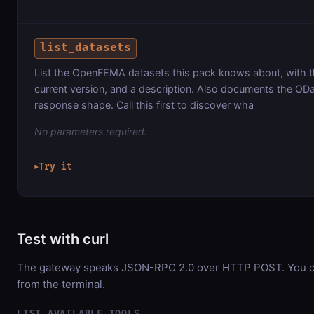
list_datasets
List the OpenFEMA datasets this pack knows about, with th
current version, and a description. Also documents the ODat
response shape. Call this first to discover wha
No parameters required.
Try it
▶
Test with curl
The gateway speaks JSON-RPC 2.0 over HTTP POST. You can
from the terminal.
LIST AVAILABLE TOOLS