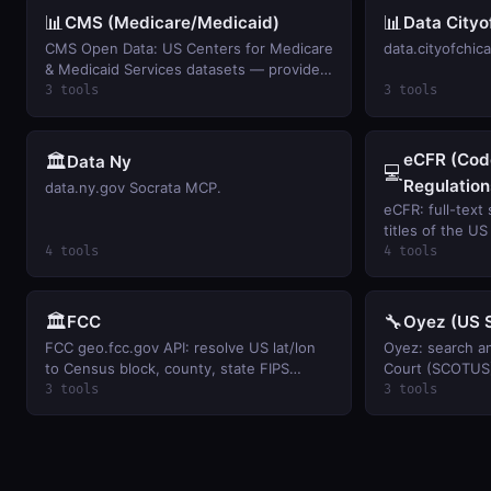
📊
📊
CMS (Medicare/Medicaid)
Data Cityo
CMS Open Data: US Centers for Medicare
data.cityofchic
& Medicaid Services datasets — provider
data, spending, enrollment, drug pricing,
3 tools
3 tools
and quality measures.
eCFR (Code
🏛️
Data Ny
💻
Regulation
data.ny.gov Socrata MCP.
eCFR: full-text
titles of the U
Regulations via 
4 tools
4 tools
🏛️
🔧
FCC
Oyez (US 
FCC geo.fcc.gov API: resolve US lat/lon
Oyez: search a
to Census block, county, state FIPS
Court (SCOTUS)
codes, population, and FCC market-area
decisions, and 
3 tools
3 tools
identifiers.
docket number.