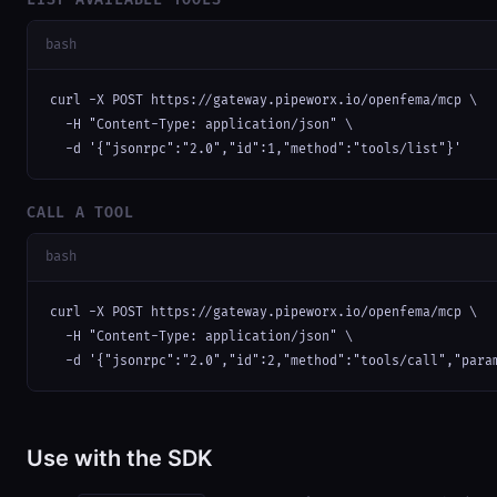
bash
curl -X POST https://gateway.pipeworx.io/openfema/mcp \

  -H "Content-Type: application/json" \

  -d '{"jsonrpc":"2.0","id":1,"method":"tools/list"}'
CALL A TOOL
bash
curl -X POST https://gateway.pipeworx.io/openfema/mcp \

  -H "Content-Type: application/json" \

  -d '{"jsonrpc":"2.0","id":2,"method":"tools/call","para
Use with the SDK