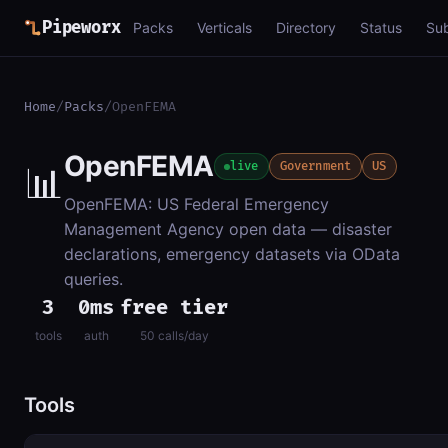
Pipeworx
Packs
Verticals
Directory
Status
Su
Home
/
Packs
/
OpenFEMA
OpenFEMA
📊
live
Government
US
OpenFEMA: US Federal Emergency
Management Agency open data — disaster
declarations, emergency datasets via OData
queries.
3
0ms
free tier
tools
auth
50 calls/day
Tools