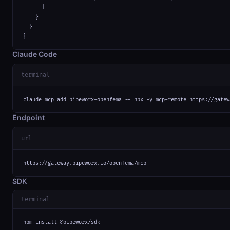
      ]

    }

  }

}
Claude Code
terminal
claude mcp add pipeworx-openfema -- npx -y mcp-remote https://gatew
Endpoint
url
https://gateway.pipeworx.io/openfema/mcp
SDK
terminal
npm install @pipeworx/sdk