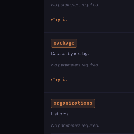
No parameters required.
Try it
▶
package
Dataset by id/slug.
No parameters required.
Try it
▶
organizations
List orgs.
No parameters required.