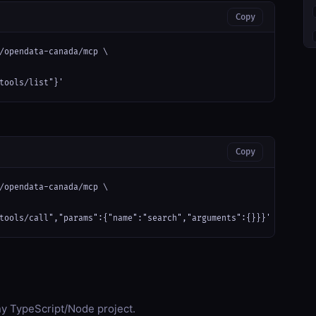
Copy
/opendata-canada/mcp \

tools/list"}'
Copy
/opendata-canada/mcp \

tools/call","params":{"name":"search","arguments":{}}}'
any TypeScript/Node project.