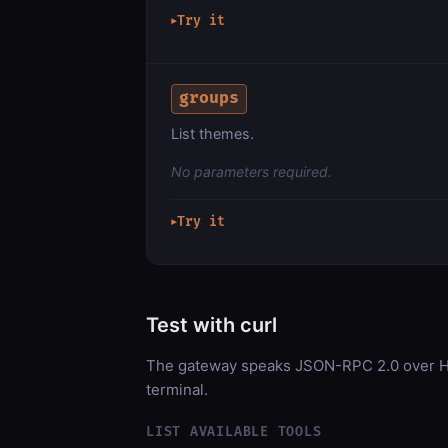
Try it
▶
groups
List themes.
No parameters required.
Try it
▶
Test with curl
The gateway speaks JSON-RPC 2.0 over HT
terminal.
LIST AVAILABLE TOOLS