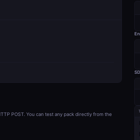
En
S
TP POST. You can test any pack directly from the