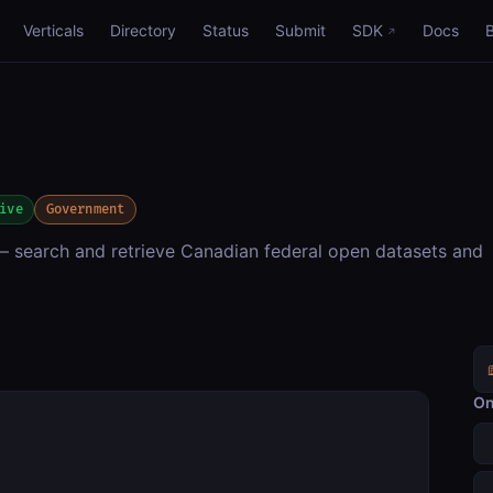
Verticals
Directory
Status
Submit
SDK
Docs
ive
Government
search and retrieve Canadian federal open datasets and
On