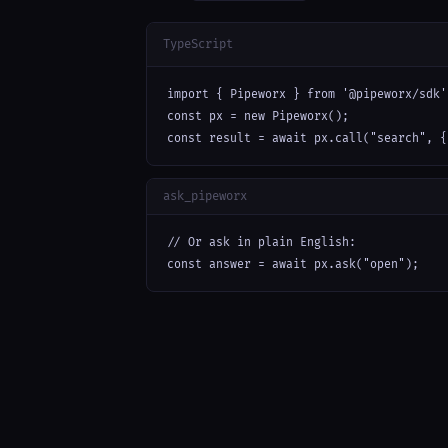
TypeScript
import { Pipeworx } from '@pipeworx/sdk';
const px = new Pipeworx();

const result = await px.call("search", {
ask_pipeworx
// Or ask in plain English:

const answer = await px.ask("open");