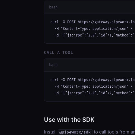
bash
curl -X POST https://gateway.pipeworx.io
  -H "Content-Type: application/json" \

  -d '{"jsonrpc":"2.0","id":1,"method":"
CALL A TOOL
bash
curl -X POST https://gateway.pipeworx.io
  -H "Content-Type: application/json" \

  -d '{"jsonrpc":"2.0","id":2,"method":"
Use with the SDK
Install
to call tools from 
@pipeworx/sdk