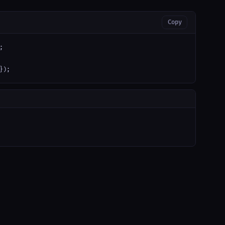
Copy


});