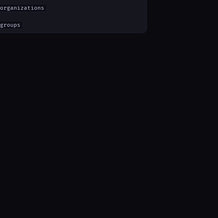
organizations
groups