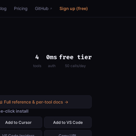
Blog
Pricing
GitHub
Sign up (free)
4
0ms
free tier
tools
auth
50 calls/day
📖 Full reference & per-tool docs →
e-click install
Add to Cursor
Add to VS Code
VS Code Insiders
Copy URL