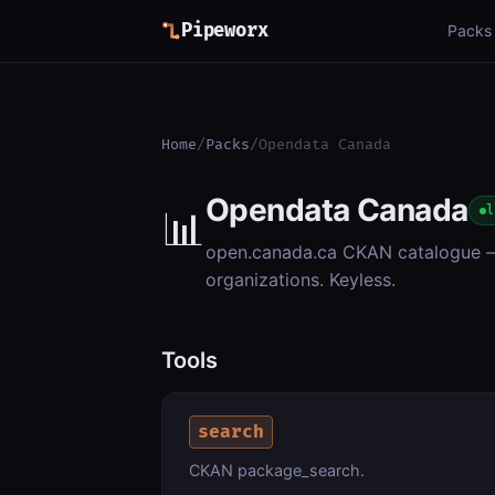
Pipeworx
Packs
Home
/
Packs
/
Opendata Canada
Opendata Canada
📊
l
open.canada.ca CKAN catalogue — 
organizations. Keyless.
Tools
search
CKAN package_search.