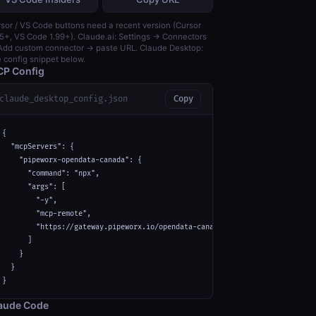
sor / VS Code buttons need a recent version (Cursor
5+, VS Code 1.99+). Claude.ai: Settings → Connectors
dd custom connector → paste URL. Claude Desktop:
 config snippet below.
P Config
claude_desktop_config.json
Copy
{

  "mcpServers": {

    "pipeworx-opendata-canada": {

      "command": "npx",

      "args": [

        "-y",

        "mcp-remote",

        "https://gateway.pipeworx.io/opendata-canada/mcp"

      ]

    }

  }

}
aude Code