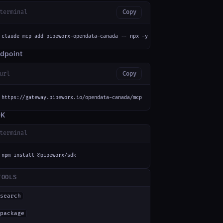
terminal
Copy
claude mcp add pipeworx-opendata-canada -- npx -y mcp-remote https://gatew
dpoint
url
Copy
https://gateway.pipeworx.io/opendata-canada/mcp
DK
terminal
npm install @pipeworx/sdk
TOOLS
search
package