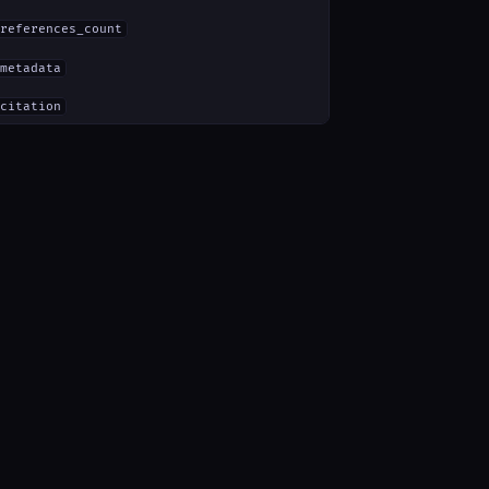
references_count
metadata
citation