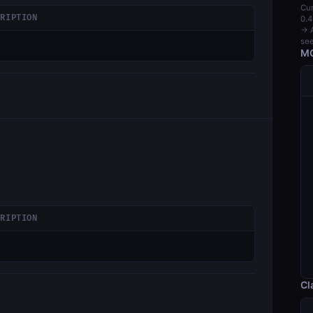
Cur
CRIPTION
0.4
→ A
see
MC
CRIPTION
Cl