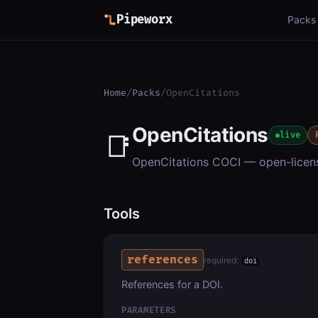
Pipeworx
Packs
Home
/
Packs
/
OpenCitations
OpenCitations
📑
live
OpenCitations COCI — open-license
Tools
references
required:
doi
References for a DOI.
PARAMETERS