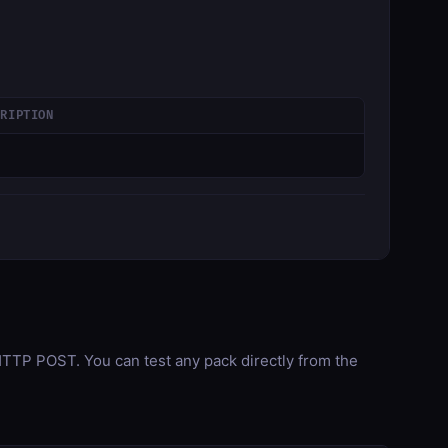
CRIPTION
TP POST. You can test any pack directly from the