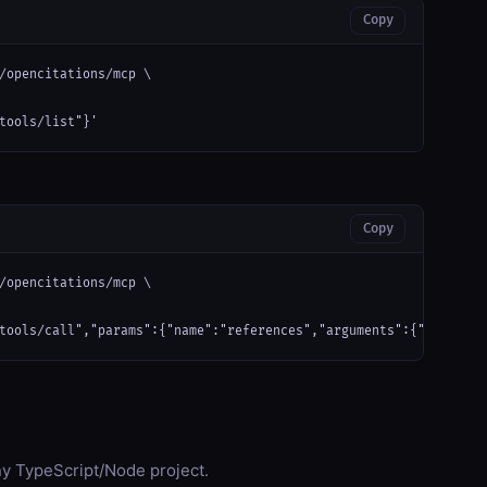
Copy
/opencitations/mcp \

tools/list"}'
Copy
/opencitations/mcp \

tools/call","params":{"name":"references","arguments":{"doi": "1
any TypeScript/Node project.