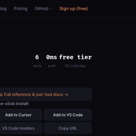
Blog
Pricing
GitHub
Sign up (free)
6
0ms
free tier
tools
auth
50 calls/day
📖 Full reference & per-tool docs →
e-click install
Add to Cursor
Add to VS Code
VS Code Insiders
Copy URL