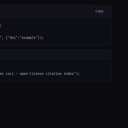
Copy


", {"doi":"example"});
ns coci — open-license citation index");