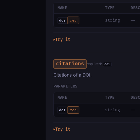
NAME
TYPE
DES
—
string
doi
req
Try it
▶
citations
required:
doi
Citations of a DOI.
PARAMETERS
NAME
TYPE
DES
—
string
doi
req
Try it
▶