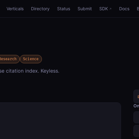
Verticals
Directory
Status
Submit
SDK
Docs
Research
Science
 citation index. Keyless.
On