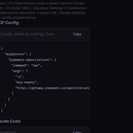
sor / VS Code buttons need a recent version (Cursor
5+, VS Code 1.99+). Claude.ai: Settings → Connectors
dd custom connector → paste URL. Claude Desktop:
 config snippet below.
P Config
claude_desktop_config.json
Copy
{

  "mcpServers": {

    "pipeworx-opencitations": {

      "command": "npx",

      "args": [

        "-y",

        "mcp-remote",

        "https://gateway.pipeworx.io/opencitations/mcp"

      ]

    }

  }

}
aude Code
terminal
Copy