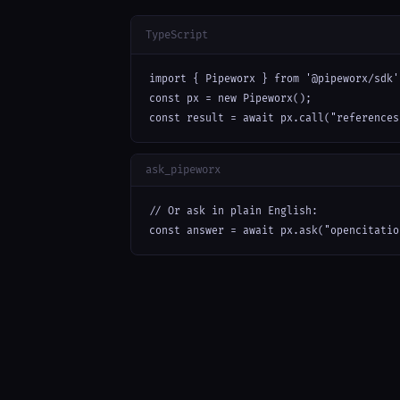
TypeScript
import { Pipeworx } from '@pipeworx/sdk';
const px = new Pipeworx();

const result = await px.call("references
ask_pipeworx
// Or ask in plain English:

const answer = await px.ask("opencitatio