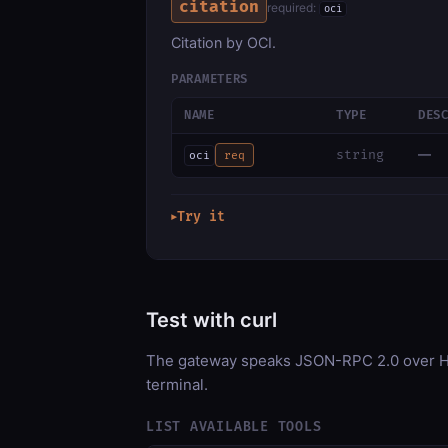
citation
required:
oci
Citation by OCI.
PARAMETERS
NAME
TYPE
DES
—
string
oci
req
Try it
▶
Test with curl
The gateway speaks JSON-RPC 2.0 over HT
terminal.
LIST AVAILABLE TOOLS