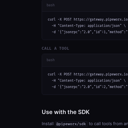
bash
curl -X POST https://gateway.pipeworx.io
  -H "Content-Type: application/json" \

  -d '{"jsonrpc":"2.0","id":1,"method":"
CALL A TOOL
bash
curl -X POST https://gateway.pipeworx.io
  -H "Content-Type: application/json" \

  -d '{"jsonrpc":"2.0","id":2,"method":"
Use with the SDK
Install
to call tools from 
@pipeworx/sdk