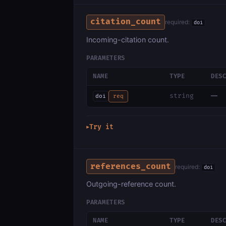
citation_count
required:
doi
Incoming-citation count.
PARAMETERS
NAME
TYPE
DES
—
string
doi
req
Try it
▶
references_count
required:
doi
Outgoing-reference count.
PARAMETERS
NAME
TYPE
DES