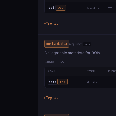
—
string
doi
req
Try it
▶
metadata
required:
dois
Bibliographic metadata for DOIs.
PARAMETERS
NAME
TYPE
DES
—
array
dois
req
Try it
▶