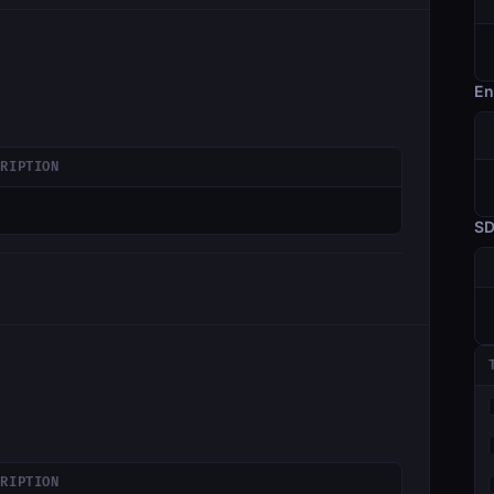
En
CRIPTION
S
CRIPTION