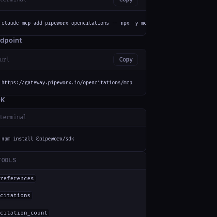
claude mcp add pipeworx-opencitations -- npx -y mcp-remote https://gateway
dpoint
url
Copy
https://gateway.pipeworx.io/opencitations/mcp
DK
terminal
npm install @pipeworx/sdk
TOOLS
references
citations
citation_count