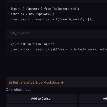
import { Pipeworx } from '@pipeworx/sdk';

const px = new Pipeworx();

const result = await px.call("search_works", {});
ask_pipeworx
// Or ask in plain English:

const answer = await px.ask("search scholarly works, auth
📖 Full reference & per-tool docs →
One-click install
Add to Cursor
Ad