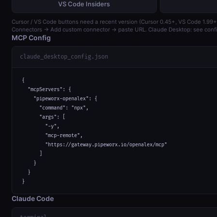
VS Code Insiders
Cursor / VS Code buttons need a recent version (Cursor 0.45+, VS Code 1.99+)
Connectors → Add custom connector → paste URL. Claude Desktop: see confi
MCP Config
claude_desktop_config.json
{

  "mcpServers": {

    "pipeworx-openalex": {

      "command": "npx",

      "args": [

        "-y",

        "mcp-remote",

        "https://gateway.pipeworx.io/openalex/mcp"

      ]

    }

  }

}
Claude Code