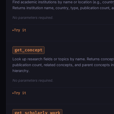
Find academic institutions by name or location (e.g., country
Returns institution name, country, type, publication count, 
No parameters required.
Try it
▶
get_concept
Look up research fields or topics by name. Returns concept
publication count, related concepts, and parent concepts i
hierarchy.
No parameters required.
Try it
▶
get_scholarly_work