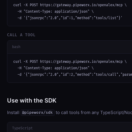
curl -X POST https://gateway.pipeworx.io/openalex/mcp \

  -H "Content-Type: application/json" \

  -d '{"jsonrpc":"2.0","id":1,"method":"tools/list"}'
CALL A TOOL
bash
curl -X POST https://gateway.pipeworx.io/openalex/mcp \

  -H "Content-Type: application/json" \

  -d '{"jsonrpc":"2.0","id":2,"method":"tools/call","para
Use with the SDK
Install
to call tools from any TypeScript/Nod
@pipeworx/sdk
TypeScript