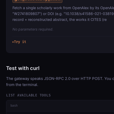
Fetch a single scholarly work from OpenAlex by its OpenAle
"W2741809807") or DOI (e.g. "10.1038/s41586-021-03819-2"
record + reconstructed abstract, the works it CITES (re
No parameters required.
Try it
▶
Test with curl
The gateway speaks JSON-RPC 2.0 over HTTP POST. You can
from the terminal.
LIST AVAILABLE TOOLS
bash