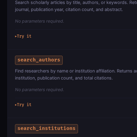
Search scholarly articles by title, authors, or keywords. Retu
journal, publication year, citation count, and abstract.
No parameters required.
Try it
▶
search_authors
Find researchers by name or institution affiliation. Returns
institution, publication count, and total citations.
No parameters required.
Try it
▶
search_institutions