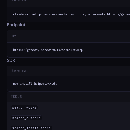
terminal
claude mcp add pipeworx-openalex -- npx -y mcp-remote https://gatew
Endpoint
url
https://gateway.pipeworx.io/openalex/mcp
SDK
terminal
npm install @pipeworx/sdk
TOOLS
search_works
search_authors
search_institutions