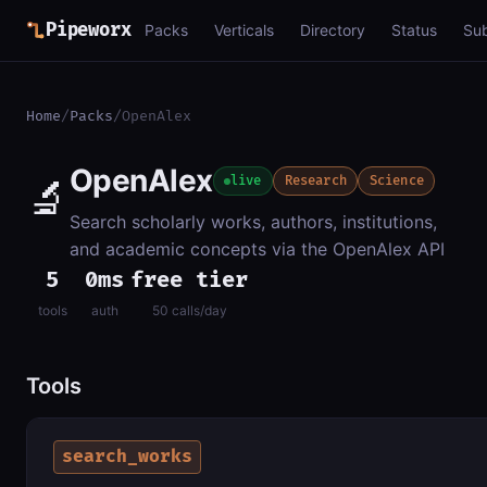
Pipeworx
Packs
Verticals
Directory
Status
Su
Home
/
Packs
/
OpenAlex
OpenAlex
🔬
live
Research
Science
Search scholarly works, authors, institutions,
and academic concepts via the OpenAlex API
5
0ms
free tier
tools
auth
50 calls/day
Tools
search_works