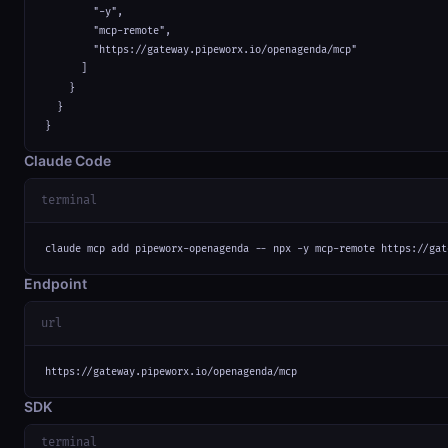
        "-y",

        "mcp-remote",

        "https://gateway.pipeworx.io/openagenda/mcp"

      ]

    }

  }

}
Claude Code
terminal
claude mcp add pipeworx-openagenda -- npx -y mcp-remote https://gat
Endpoint
url
https://gateway.pipeworx.io/openagenda/mcp
SDK
terminal