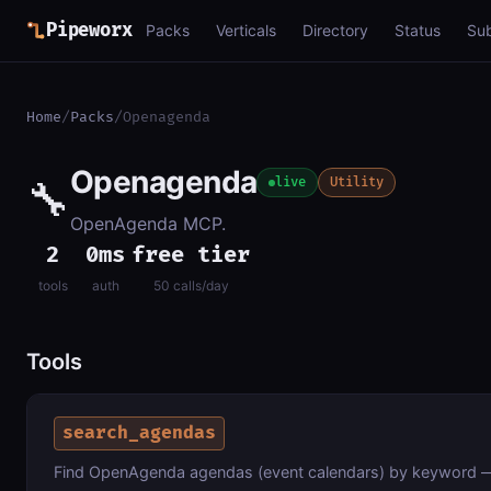
Pipeworx
Packs
Verticals
Directory
Status
Su
Home
/
Packs
/
Openagenda
Openagenda
🔧
live
Utility
OpenAgenda MCP.
2
0ms
free tier
tools
auth
50 calls/day
Tools
search_agendas
Find OpenAgenda agendas (event calendars) by keyword — e.