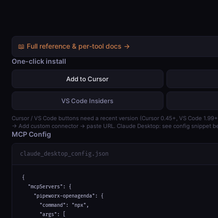
📖 Full reference & per-tool docs →
One-click install
Add to Cursor
VS Code Insiders
Cursor / VS Code buttons need a recent version (Cursor 0.45+, VS Code 1.99+
→ Add custom connector → paste URL. Claude Desktop: see config snippet b
MCP Config
claude_desktop_config.json
{

  "mcpServers": {

    "pipeworx-openagenda": {

      "command": "npx",

      "args": [
