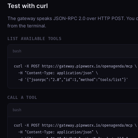
Test with curl
The gateway speaks JSON-RPC 2.0 over HTTP POST. You can
from the terminal.
LIST AVAILABLE TOOLS
bash
curl -X POST https://gateway.pipeworx.io/openagenda/mcp \

  -H "Content-Type: application/json" \

  -d '{"jsonrpc":"2.0","id":1,"method":"tools/list"}'
CALL A TOOL
bash
curl -X POST https://gateway.pipeworx.io/openagenda/mcp \

  -H "Content-Type: application/json" \
