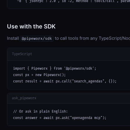
  -d '{"jsonrpc":"2.0","id":2,"method":"tools/call","para
Use with the SDK
Install
to call tools from any TypeScript/Nod
@pipeworx/sdk
TypeScript
import { Pipeworx } from '@pipeworx/sdk';

const px = new Pipeworx();

const result = await px.call("search_agendas", {});
ask_pipeworx
// Or ask in plain English:

const answer = await px.ask("openagenda mcp");