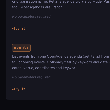
or organisation name. Returns agenda uid + slug + title. Pas
tool. Most agendas are French.
No parameters required.
Try it
▶
events
List events from one OpenAgenda agenda (get its uid from
to upcoming events. Optionally filter by keyword and date w
dates, venue, coordinates and keywor
No parameters required.
Try it
▶