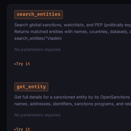
search_entities
Search global sanctions, watchlists, and PEP (politically 
Returns matched entities with names, countries, datasets, 
search_entities("Vladimi
No parameters required.
Try it
▶
get_entity
Get full details for a sanctioned entity by its OpenSanctions 
names, addresses, identifiers, sanctions programs, and rela
No parameters required.
Try it
▶