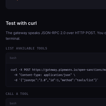
Test with curl
The gateway speaks JSON-RPC 2.0 over HTTP POST. You can
terminal.
LIST AVAILABLE TOOLS
bash
curl -X POST https://gateway.pipeworx.io/open-sanctions/mc
  -H "Content-Type: application/json" \

  -d '{"jsonrpc":"2.0","id":1,"method":"tools/list"}'
CALL A TOOL
bash