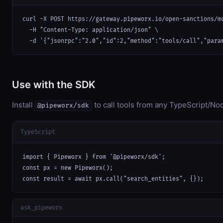
curl -X POST https://gateway.pipeworx.io/open-sanctions/mc
  -H "Content-Type: application/json" \

  -d '{"jsonrpc":"2.0","id":2,"method":"tools/call","para
Use with the SDK
Install
to call tools from any TypeScript/Nod
@pipeworx/sdk
TypeScript
import { Pipeworx } from '@pipeworx/sdk';

const px = new Pipeworx();

const result = await px.call("search_entities", {});
ask_pipeworx