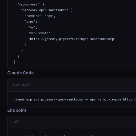
  "mcpServers": {

    "pipeworx-open-sanctions": {

      "command": "npx",

      "args": [

        "-y",

        "mcp-remote",

        "https://gateway.pipeworx.io/open-sanctions/mcp"

      ]

    }

  }

}
Claude Code
terminal
claude mcp add pipeworx-open-sanctions -- npx -y mcp-remote https:/
Endpoint
url