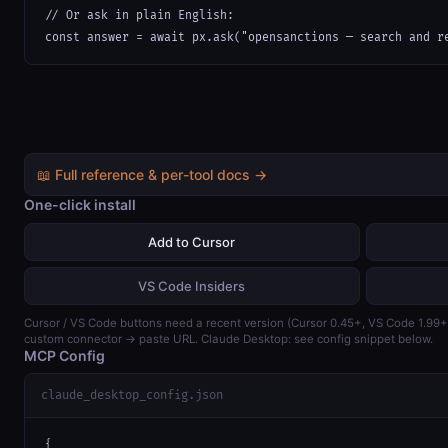
// Or ask in plain English:

const answer = await px.ask("opensanctions — search and r
📖 Full reference & per-tool docs →
One-click install
Add to Cursor
VS Code Insiders
Cursor / VS Code buttons need a recent version (Cursor 0.45+, VS Code 1.99
custom connector → paste URL. Claude Desktop: see config snippet below.
MCP Config
claude_desktop_config.json
{
