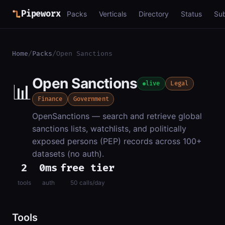
Pipeworx
Packs
Verticals
Directory
Status
Su
Home
/
Packs
/
Open Sanctions
Open Sanctions
📊
live
Legal
Finance
Government
OpenSanctions — search and retrieve global
sanctions lists, watchlists, and politically
exposed persons (PEP) records across 100+
datasets (no auth).
2
0ms
free tier
tools
auth
50 calls/day
Tools