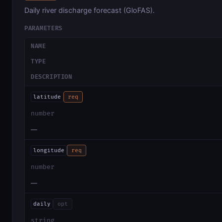
Daily river discharge forecast (GloFAS).
PARAMETERS
NAME
TYPE
DESCRIPTION
latitude
req
number
—
longitude
req
number
—
daily
opt
string