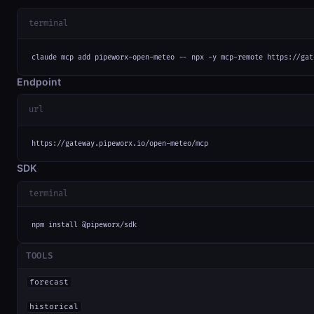
terminal
claude mcp add pipeworx-open-meteo -- npx -y mcp-remote https://gat
Endpoint
url
https://gateway.pipeworx.io/open-meteo/mcp
SDK
terminal
npm install @pipeworx/sdk
TOOLS
forecast
historical