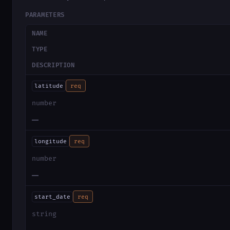
PARAMETERS
NAME
TYPE
DESCRIPTION
latitude
req
number
—
longitude
req
number
—
start_date
req
string