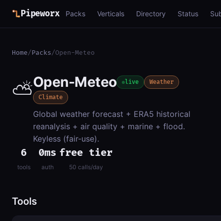
Pipeworx
Packs
Verticals
Directory
Status
Su
Home
/
Packs
/
Open-Meteo
Open-Meteo
⛅
live
Weather
Climate
Global weather forecast + ERA5 historical
reanalysis + air quality + marine + flood.
Keyless (fair-use).
6
0ms
free tier
tools
auth
50 calls/day
Tools