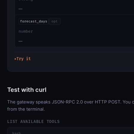
—
forecast_days
opt
number
—
Try it
▶
Test with curl
The gateway speaks JSON-RPC 2.0 over HTTP POST. You can
from the terminal.
LIST AVAILABLE TOOLS
bash