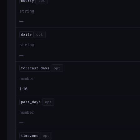
hourly
opt
string
—
daily
opt
string
—
forecast_days
opt
number
1-16
past_days
opt
number
—
timezone
opt