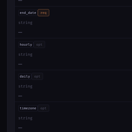
—
end_date
req
string
—
hourly
opt
string
—
daily
opt
string
—
timezone
opt
string
—