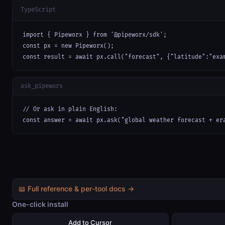
TypeScript
import { Pipeworx } from '@pipeworx/sdk';

const px = new Pipeworx();

const result = await px.call("forecast", {"latitude":"exa
ask_pipeworx
// Or ask in plain English:

const answer = await px.ask("global weather forecast + er
📖 Full reference & per-tool docs →
One-click install
Add to Cursor