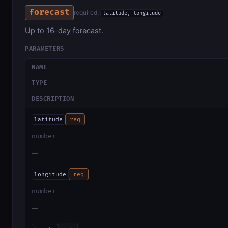
forecast
required:
latitude, longitude
Up to 16-day forecast.
PARAMETERS
NAME
TYPE
DESCRIPTION
latitude
req
number
—
longitude
req
number
—