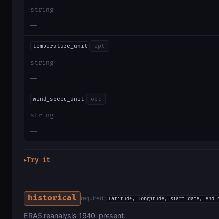
string
—
temperature_unit
opt
string
—
wind_speed_unit
opt
string
—
Try it
▶
historical
required:
latitude, longitude, start_date, end_
ERA5 reanalysis 1940-present.