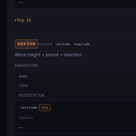
—
Try it
▶
marine
required:
latitude, longitude
Wave height + period + direction.
PARAMETERS
NAME
TYPE
DESCRIPTION
latitude
req
number
—