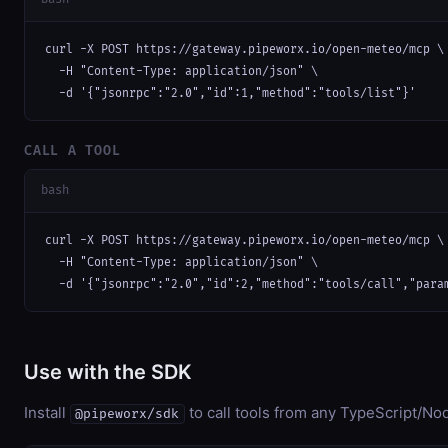
curl -X POST https://gateway.pipeworx.io/open-meteo/mcp \

  -H "Content-Type: application/json" \

  -d '{"jsonrpc":"2.0","id":1,"method":"tools/list"}'
CALL A TOOL
bash
curl -X POST https://gateway.pipeworx.io/open-meteo/mcp \

  -H "Content-Type: application/json" \

  -d '{"jsonrpc":"2.0","id":2,"method":"tools/call","para
Use with the SDK
Install
to call tools from any TypeScript/Nod
@pipeworx/sdk