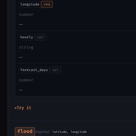
longitude
req
number
—
hourly
opt
string
—
forecast_days
opt
number
—
Try it
▶
flood
required:
latitude, longitude