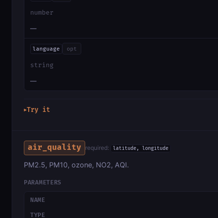
number
—
language
opt
string
—
Try it
▶
air_quality
required:
latitude, longitude
PM2.5, PM10, ozone, NO2, AQI.
PARAMETERS
NAME
TYPE