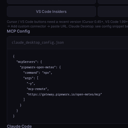
VS Code Insiders
Cursor / VS Code buttons need a recent version (Cursor 0.45+, VS Code 1.99+
→ Add custom connector → paste URL. Claude Desktop: see config snippet b
MCP Config
claude_desktop_config.json
{

  "mcpServers": {

    "pipeworx-open-meteo": {

      "command": "npx",

      "args": [

        "-y",

        "mcp-remote",

        "https://gateway.pipeworx.io/open-meteo/mcp"

      ]

    }

  }

}
Claude Code