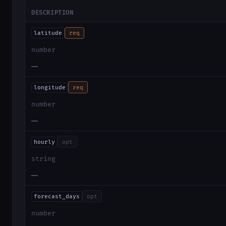
DESCRIPTION
latitude
req
number
—
longitude
req
number
—
hourly
opt
string
—
forecast_days
opt
number