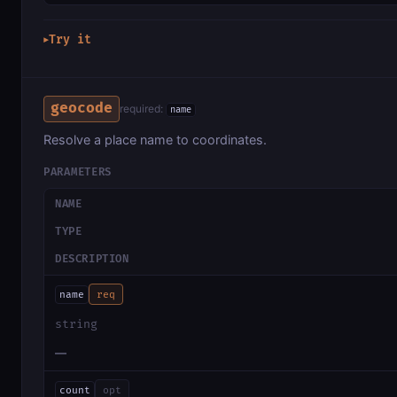
Try it
▶
geocode
required:
name
Resolve a place name to coordinates.
PARAMETERS
NAME
TYPE
DESCRIPTION
name
req
string
—
count
opt