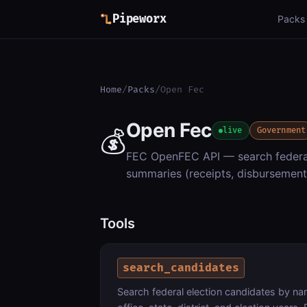
Pipeworx
Packs
Home
/
Packs
/
Open Fec
Open Fec
💰
live
Government
FEC OpenFEC API — search federal
summaries (receipts, disbursement
Tools
search_candidates
Search federal election candidates by nam