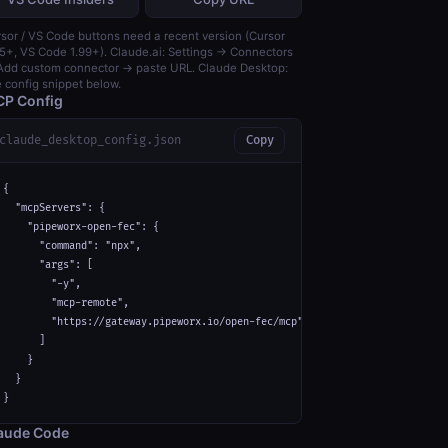
sor / VS Code buttons need a recent version (Cursor
5+, VS Code 1.99+). Claude.ai: Settings → Connectors
dd custom connector → paste URL. Claude Desktop:
 config snippet below.
P Config
claude_desktop_config.json
Copy
{

  "mcpServers": {

    "pipeworx-open-fec": {

      "command": "npx",

      "args": [

        "-y",

        "mcp-remote",

        "https://gateway.pipeworx.io/open-fec/mcp"

      ]

    }

  }

}
aude Code