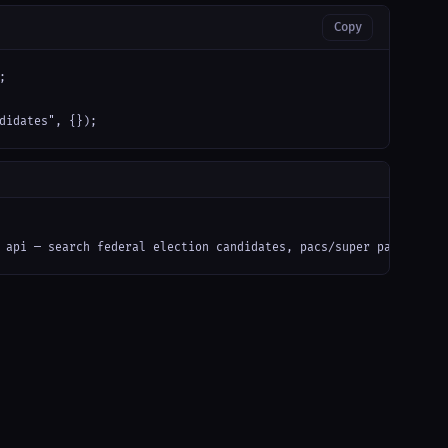
Copy


didates", {});
 api — search federal election candidates, pacs/super pacs, and 