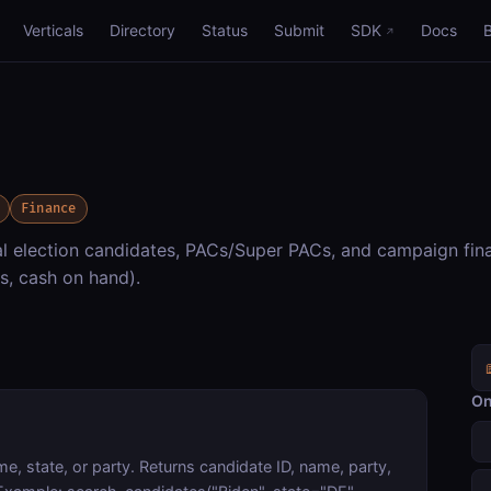
Verticals
Directory
Status
Submit
SDK
Docs
Finance
 election candidates, PACs/Super PACs, and campaign fin
s, cash on hand).
On
e, state, or party. Returns candidate ID, name, party,