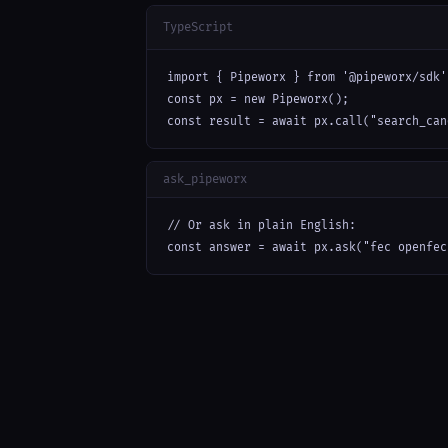
TypeScript
import { Pipeworx } from '@pipeworx/sdk';
const px = new Pipeworx();

const result = await px.call("search_can
ask_pipeworx
// Or ask in plain English:

const answer = await px.ask("fec openfec