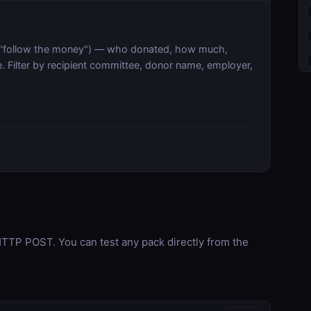
s ("follow the money") — who donated, how much,
. Filter by recipient committee, donor name, employer,
TP POST. You can test any pack directly from the