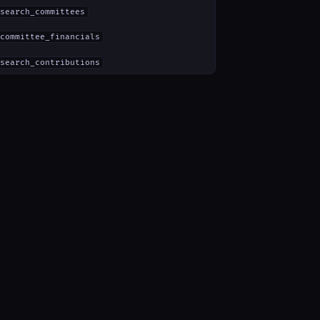
search_committees
committee_financials
search_contributions