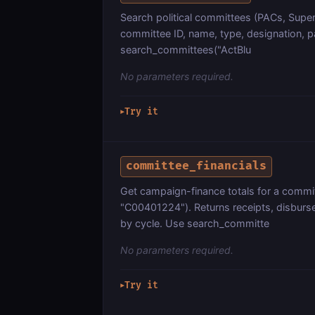
Search political committees (PACs, Supe
committee ID, name, type, designation, p
search_committees("ActBlu
No parameters required.
Try it
▶
committee_financials
Get campaign-finance totals for a commit
"C00401224"). Returns receipts, disbur
by cycle. Use search_committe
No parameters required.
Try it
▶