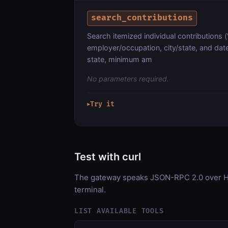
search_contributions
Search itemized individual contribution
employer/occupation, city/state, and date
state, minimum am
No parameters required.
Try it
▶
Test with curl
The gateway speaks JSON-RPC 2.0 over HT
terminal.
LIST AVAILABLE TOOLS