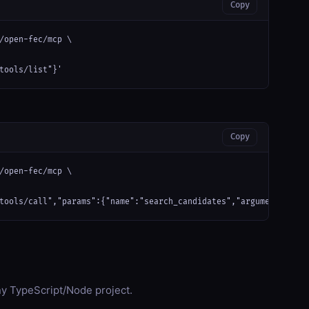
Copy
/open-fec/mcp \

tools/list"}'
Copy
/open-fec/mcp \

tools/call","params":{"name":"search_candidates","arguments":{}}
any TypeScript/Node project.