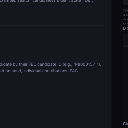
s. Example: search_candidates("Biden", state="DE",
Cur
0.4
→ A
see
MC
idate by their FEC candidate ID (e.g., "P80001571").
sh on hand, individual contributions, PAC
Cl