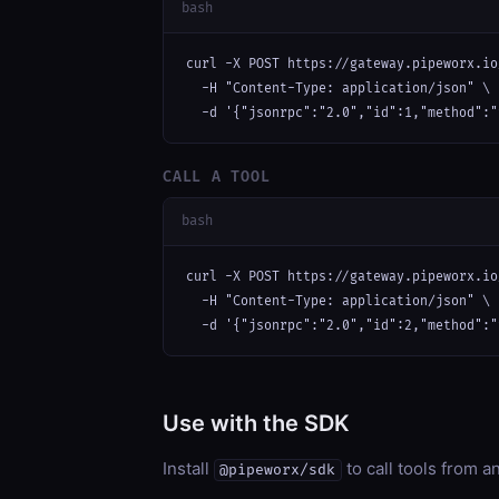
bash
curl -X POST https://gateway.pipeworx.io
  -H "Content-Type: application/json" \

  -d '{"jsonrpc":"2.0","id":1,"method":"
CALL A TOOL
bash
curl -X POST https://gateway.pipeworx.io
  -H "Content-Type: application/json" \

  -d '{"jsonrpc":"2.0","id":2,"method":"
Use with the SDK
Install
to call tools from 
@pipeworx/sdk