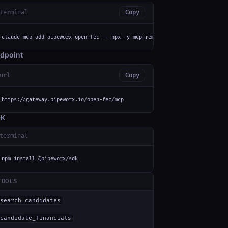
terminal
Copy
claude mcp add pipeworx-open-fec -- npx -y mcp-remote https://gateway.pipe
dpoint
url
Copy
https://gateway.pipeworx.io/open-fec/mcp
DK
terminal
npm install @pipeworx/sdk
TOOLS
search_candidates
candidate_financials