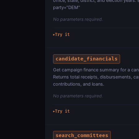
office, state, district, and election year
party="DEM"
No parameters required.
Try it
▶
candidate_financials
Get campaign finance summary for a cand
Returns total receipts, disbursements, ca
contributions, and loans.
No parameters required.
Try it
▶
search_committees