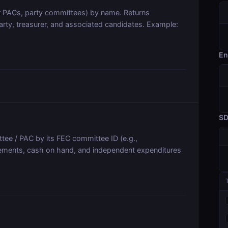
r PACs, party committees) by name. Returns
arty, treasurer, and associated candidates. Example:
En
S
tee / PAC by its FEC committee ID (e.g.,
sements, cash on hand, and independent expenditures