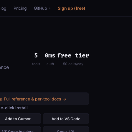
Blog
Pricing
GitHub
Sign up (free)
5
0ms
free tier
tools
auth
50 calls/day
ance
📖 Full reference & per-tool docs →
e-click install
Add to Cursor
Add to VS Code
VS Code Insiders
Copy URL