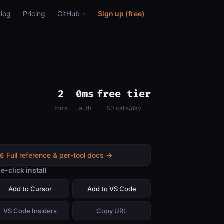
Blog
Pricing
GitHub
Sign up (free)
2
0ms
free tier
tools
auth
50 calls/day
📖 Full reference & per-tool docs →
e-click install
Add to Cursor
Add to VS Code
VS Code Insiders
Copy URL