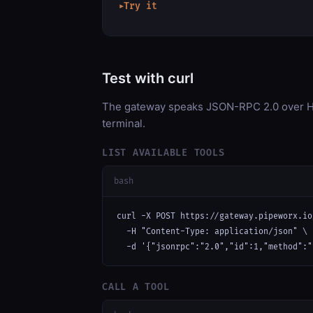
Try it
▶
Test with curl
The gateway speaks JSON-RPC 2.0 over HT
terminal.
LIST AVAILABLE TOOLS
bash
curl -X POST https://gateway.pipeworx.io
  -H "Content-Type: application/json" \

  -d '{"jsonrpc":"2.0","id":1,"method":"
CALL A TOOL