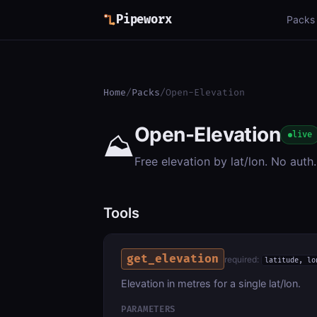
Pipeworx
Packs
Home
/
Packs
/
Open-Elevation
Open-Elevation
⛰️
live
Free elevation by lat/lon. No auth.
Tools
get_elevation
required:
latitude, lo
Elevation in metres for a single lat/lon.
PARAMETERS