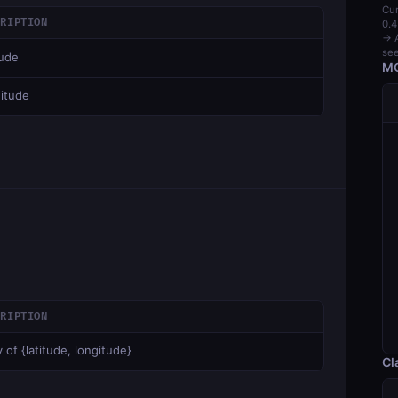
Cur
CRIPTION
0.4
→ A
see
tude
MC
itude
CRIPTION
 of {latitude, longitude}
Cl