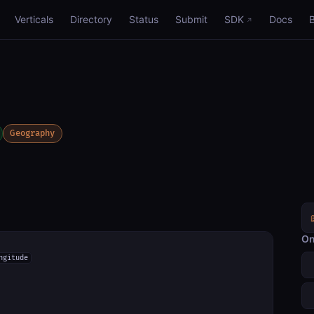
Verticals
Directory
Status
Submit
SDK
Docs
Geography
On
ngitude