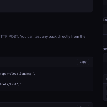
En
TP POST. You can test any pack directly from the
S
Copy
/open-elevation/mcp \

tools/list"}'