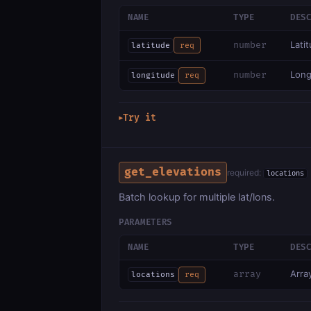
NAME
TYPE
DES
Lati
number
latitude
req
Long
number
longitude
req
Try it
▶
get_elevations
required:
locations
Batch lookup for multiple lat/lons.
PARAMETERS
NAME
TYPE
DES
Array
array
locations
req