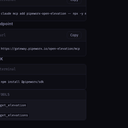
claude mcp add pipeworx-open-elevation -- npx -y mcp-remote https://gatewa
dpoint
url
Copy
https://gateway.pipeworx.io/open-elevation/mcp
DK
terminal
npm install @pipeworx/sdk
TOOLS
get_elevation
get_elevations