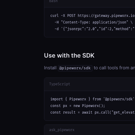
bash
curl -X POST https://gateway.pipeworx.io
  -H "Content-Type: application/json" \

  -d '{"jsonrpc":"2.0","id":2,"method":"
Use with the SDK
Install
to call tools from 
@pipeworx/sdk
TypeScript
import { Pipeworx } from '@pipeworx/sdk';
const px = new Pipeworx();

const result = await px.call("get_elevat
ask_pipeworx