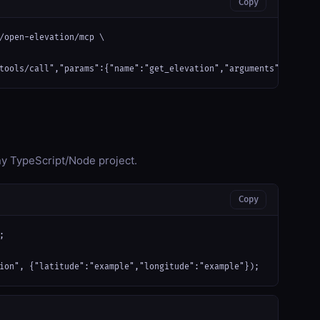
Copy
/open-elevation/mcp \

tools/call","params":{"name":"get_elevation","arguments":{"latit
any TypeScript/Node project.
Copy


ion", {"latitude":"example","longitude":"example"});