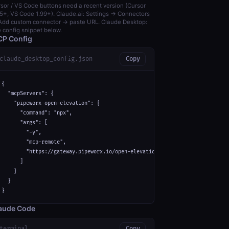
sor / VS Code buttons need a recent version (Cursor
5+, VS Code 1.99+). Claude.ai: Settings → Connectors
dd custom connector → paste URL. Claude Desktop:
 config snippet below.
P Config
claude_desktop_config.json
Copy
{

  "mcpServers": {

    "pipeworx-open-elevation": {

      "command": "npx",

      "args": [

        "-y",

        "mcp-remote",

        "https://gateway.pipeworx.io/open-elevation/mcp"

      ]

    }

  }

}
aude Code
terminal
Copy