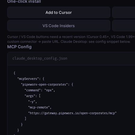
One-click install
Add to Cursor
VS Code Insiders
Cursor / VS Code buttons need a recent version (Cursor 0.45+, VS Code 1.99
custom connector → paste URL. Claude Desktop: see config snippet below.
MCP Config
claude_desktop_config.json
{

  "mcpServers": {

    "pipeworx-open-corporates": {

      "command": "npx",

      "args": [

        "-y",

        "mcp-remote",

        "https://gateway.pipeworx.io/open-corporates/mcp"

      ]

    }

  }
