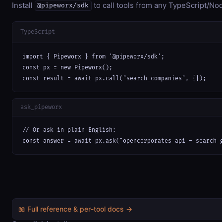
Install
to call tools from any TypeScript/Nod
@pipeworx/sdk
TypeScript
import { Pipeworx } from '@pipeworx/sdk';

const px = new Pipeworx();

const result = await px.call("search_companies", {});
ask_pipeworx
// Or ask in plain English:

const answer = await px.ask("opencorporates api — search 
📖 Full reference & per-tool docs →