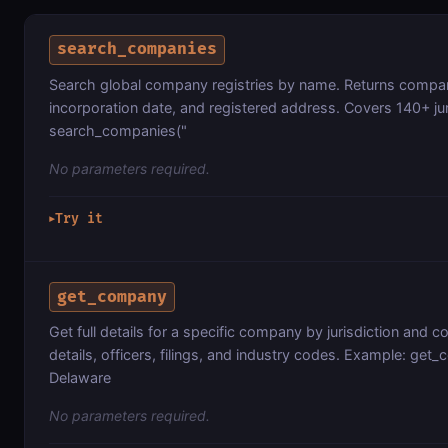
search_companies
Search global company registries by name. Returns company 
incorporation date, and registered address. Covers 140+ ju
search_companies("
No parameters required.
Try it
▶
get_company
Get full details for a specific company by jurisdiction and
details, officers, filings, and industry codes. Example: ge
Delaware
No parameters required.