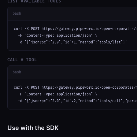
LIST AVAILABLE TOOLS
bash
curl -X POST https://gateway.pipeworx.io/open-corporates/m
  -H "Content-Type: application/json" \

  -d '{"jsonrpc":"2.0","id":1,"method":"tools/list"}'
CALL A TOOL
bash
curl -X POST https://gateway.pipeworx.io/open-corporates/m
  -H "Content-Type: application/json" \

  -d '{"jsonrpc":"2.0","id":2,"method":"tools/call","para
Use with the SDK