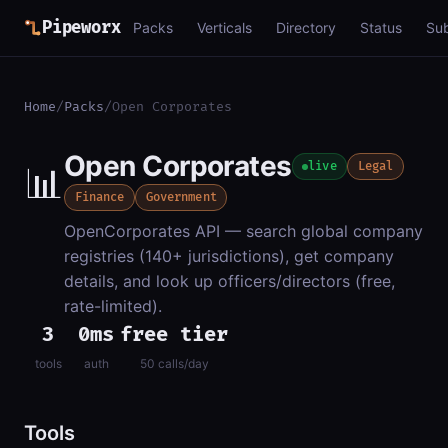
Pipeworx
Packs
Verticals
Directory
Status
Su
Home
/
Packs
/
Open Corporates
Open Corporates
📊
live
Legal
Finance
Government
OpenCorporates API — search global company
registries (140+ jurisdictions), get company
details, and look up officers/directors (free,
rate-limited).
3
0ms
free tier
tools
auth
50 calls/day
Tools