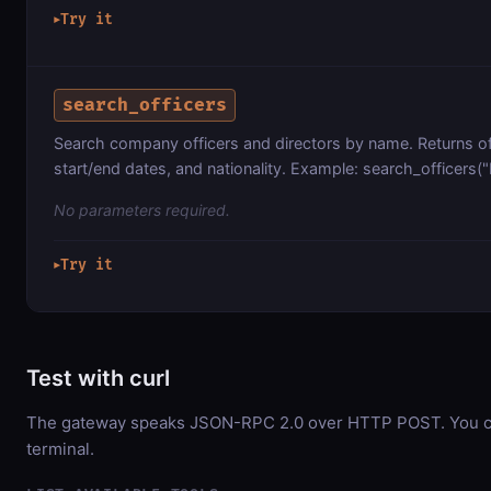
Try it
▶
search_officers
Search company officers and directors by name. Returns of
start/end dates, and nationality. Example: search_officers(
No parameters required.
Try it
▶
Test with curl
The gateway speaks JSON-RPC 2.0 over HTTP POST. You can
terminal.