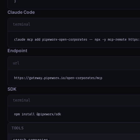
}
Claude Code
terminal
claude mcp add pipeworx-open-corporates -- npx -y mcp-remote https:
Endpoint
url
https://gateway.pipeworx.io/open-corporates/mcp
SDK
terminal
npm install @pipeworx/sdk
TOOLS
search_companies